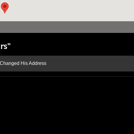
rs"
d Changed His Address