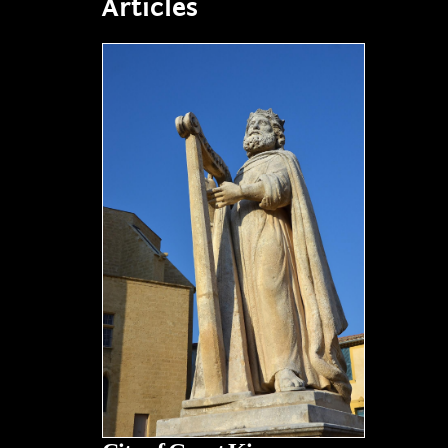
Articles