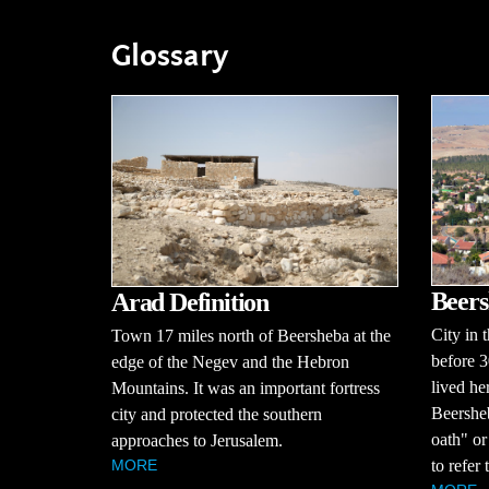
Glossary
Beers
Arad Definition
City in 
Town 17 miles north of Beersheba at the
before 
edge of the Negev and the Hebron
lived he
Mountains. It was an important fortress
Beershe
city and protected the southern
oath" or
approaches to Jerusalem.
to refer 
MORE