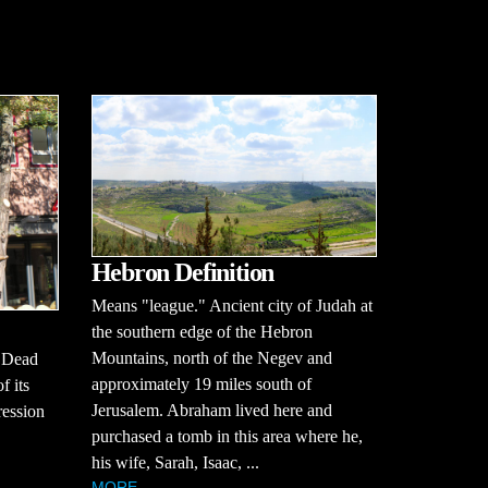
Hebron Definition
Means "league." Ancient city of Judah at
the southern edge of the Hebron
Mountains, north of the Negev and
e Dead
approximately 19 miles south of
f its
Jerusalem. Abraham lived here and
ression
purchased a tomb in this area where he,
his wife, Sarah, Isaac, ...
MORE