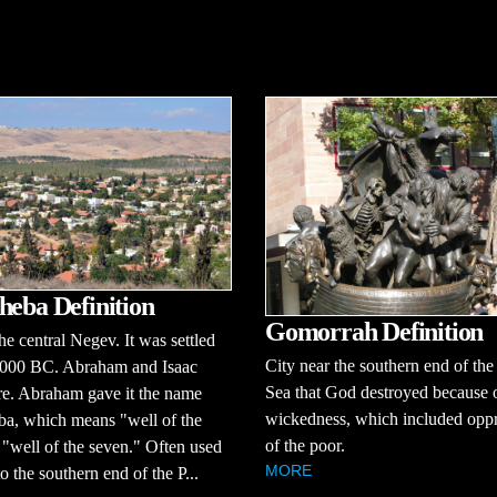
heba Definition
Gomorrah Definition
the central Negev. It was settled
City near the southern end of th
3000 BC. Abraham and Isaac
Sea that God destroyed because o
re. Abraham gave it the name
wickedness, which included opp
ba, which means "well of the
of the poor.
 "well of the seven." Often used
MORE
to the southern end of the P...