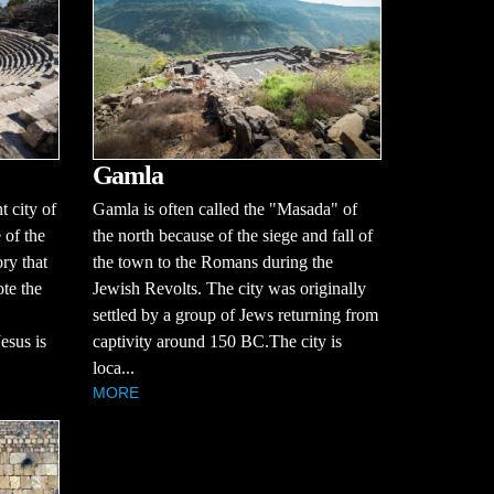
Gamla
 city of
Gamla is often called the "Masada" of
 of the
the north because of the siege and fall of
ry that
the town to the Romans during the
te the
Jewish Revolts. The city was originally
settled by a group of Jews returning from
esus is
captivity around 150 BC.The city is
loca...
MORE