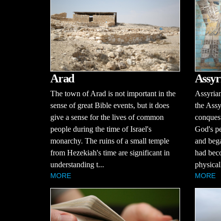
Arad
Assyr
The town of Arad is not important in the
Assyria
sense of great Bible events, but it does
the Ass
give a sense for the lives of common
conquest
people during the time of Israel's
God's p
monarchy. The ruins of a small temple
and bega
from Hezekiah's time are significant in
had bec
understanding t...
physical
MORE
MORE