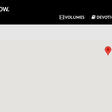
VOLUMES
DEVOT