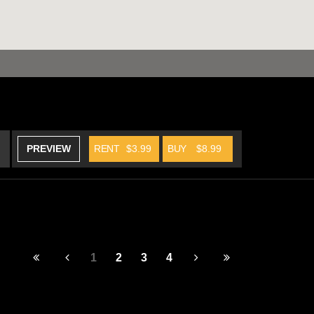
PREVIEW
RENT
$3.99
BUY
$8.99
1
2
3
4