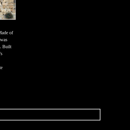
Made of
 was
. Built
's
te