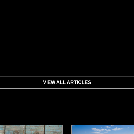
VIEW ALL ARTICLES