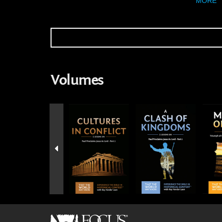
MORE
Volumes