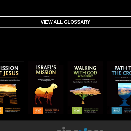
VIEW ALL GLOSSARY