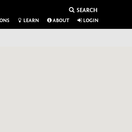
IONS
LEARN
ABOUT
LOGIN