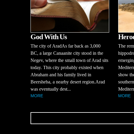
God With Us
Herod
The city of AradAs far back as 3,000
The rema
BC, a large Canaanite city stood in the
hippodr
Negev, where the small town of Arad sits
emerging
today. This city probably existed when
Mediterr
Abraham and his family lived in
show the
Beersheba, a nearby desert region.Arad
southern
was eventually dest...
Mediterr
MORE
MORE