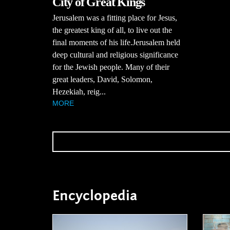
City of Great Kings
Jerusalem was a fitting place for Jesus,
the greatest king of all, to live out the
final moments of his life.Jerusalem held
deep cultural and religious significance
for the Jewish people. Many of their
great leaders, David, Solomon,
Hezekiah, reig...
MORE
Encyclopedia