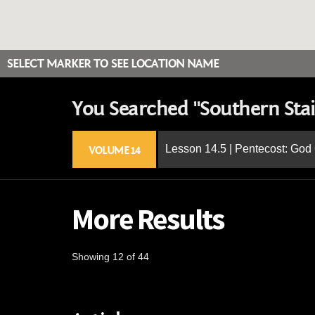
SELECT MARKER TO SEE LOCATION NAME
You Searched "Southern Stai
Lesson 14.5 | Pentecost: Go
VOLUME 14
More Results
Showing 12 of 44