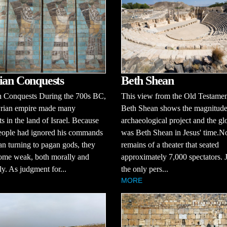
Beth Shean
ian Conquests
This view from the Old Testament
n Conquests During the 700s BC,
Beth Shean shows the magnitude
yrian empire made many
archaeological project and the glo
s in the land of Israel. Because
was Beth Shean in Jesus' time.No
eople had ignored his commands
remains of a theater that seated
n turning to pagan gods, they
approximately 7,000 spectators. J
ome weak, both morally and
the only pers...
ly. As judgment for...
MORE