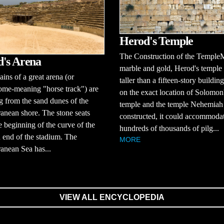
Herod's Temple
The Construction of the Temple
's Arena
marble and gold, Herod's temple
ins of a great arena (or
taller than a fifteen-story building
ome-meaning "horse track") are
on the exact location of Solomon
 from the sand dunes of the
temple and the temple Nehemiah
anean shore. The stone seats
constructed, it could accommoda
 beginning of the curve of the
hundreds of thousands of pilg...
 end of the stadium. The
MORE
anean Sea has...
VIEW ALL ENCYCLOPEDIA