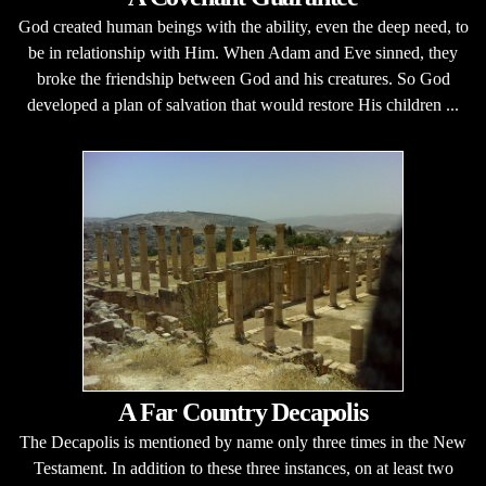
God created human beings with the ability, even the deep need, to
be in relationship with Him. When Adam and Eve sinned, they
broke the friendship between God and his creatures. So God
developed a plan of salvation that would restore His children ...
A Far Country Decapolis
The Decapolis is mentioned by name only three times in the New
Testament. In addition to these three instances, on at least two