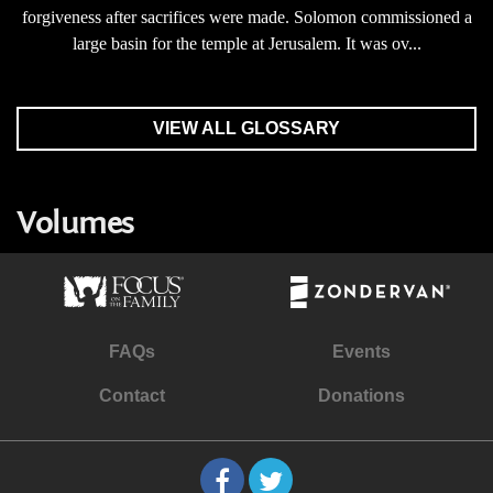
forgiveness after sacrifices were made. Solomon commissioned a
large basin for the temple at Jerusalem. It was ov...
VIEW ALL GLOSSARY
Volumes
FAQs
Events
Contact
Donations