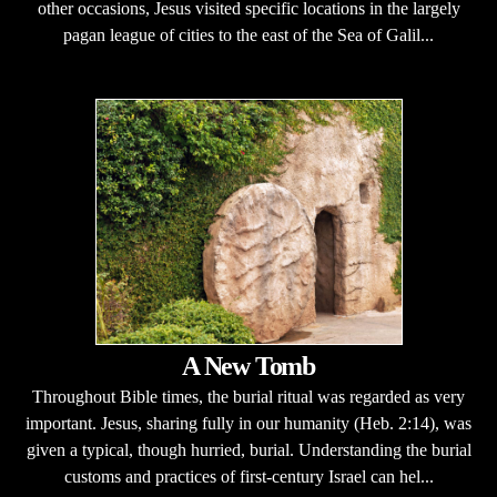
other occasions, Jesus visited specific locations in the largely
pagan league of cities to the east of the Sea of Galil...
A New Tomb
Throughout Bible times, the burial ritual was regarded as very
important. Jesus, sharing fully in our humanity (Heb. 2:14), was
given a typical, though hurried, burial. Understanding the burial
customs and practices of first-century Israel can hel...