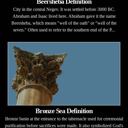
Beersheba Definition
City in the central Negev. It was settled before 3000 BC.
Abraham and Isaac lived here. Abraham gave it the name
Beersheba, which means "well of the oath" or "well of the
seven." Often used to refer to the southern end of the P...
Bronze Sea Definition
Bronze basin at the entrance to the tabernacle used for ceremonial
purification before sacrifices were made. It also symbolized God's