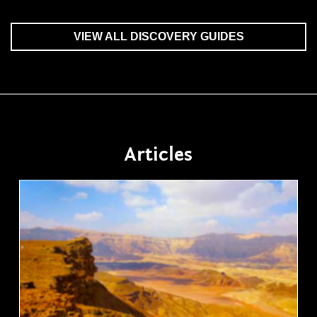
VIEW ALL DISCOVERY GUIDES
Articles