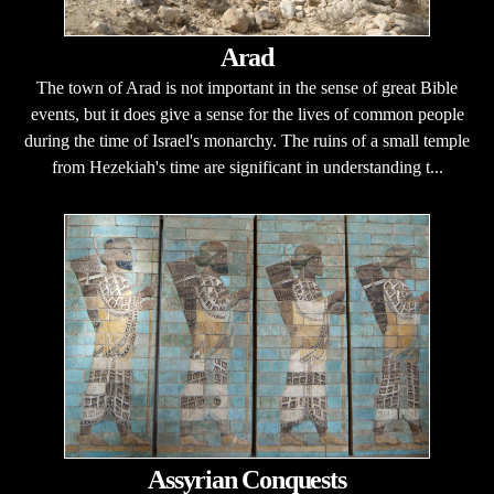
Arad
The town of Arad is not important in the sense of great Bible
events, but it does give a sense for the lives of common people
during the time of Israel's monarchy. The ruins of a small temple
from Hezekiah's time are significant in understanding t...
Assyrian Conquests