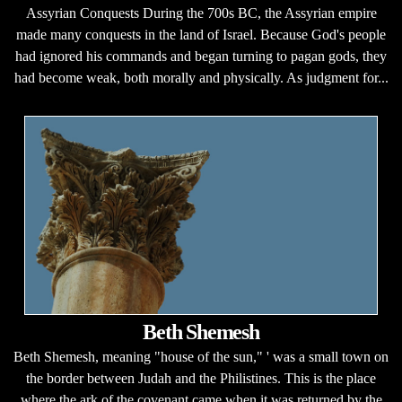
Assyrian Conquests During the 700s BC, the Assyrian empire
made many conquests in the land of Israel. Because God's people
had ignored his commands and began turning to pagan gods, they
had become weak, both morally and physically. As judgment for...
Beth Shemesh
Beth Shemesh, meaning "house of the sun," ' was a small town on
the border between Judah and the Philistines. This is the place
where the ark of the covenant came when it was returned by the