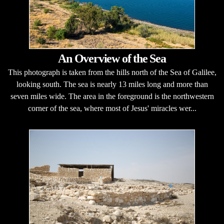
An Overview of the Sea
This photograph is taken from the hills north of the Sea of Galilee,
looking south. The sea is nearly 13 miles long and more than
seven miles wide. The area in the foreground is the northwestern
corner of the sea, where most of Jesus' miracles wer...