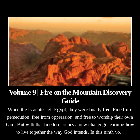
...
Volume 9 | Fire on the Mountain Discovery
Guide
When the Israelites left Egypt, they were finally free. Free from
persecution, free from oppression, and free to worship their own
God. But with that freedom comes a new challenge learning how
to live together the way God intends. In this ninth vo...