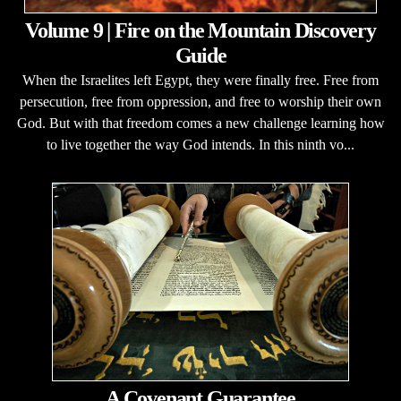
Volume 9 | Fire on the Mountain Discovery
Guide
When the Israelites left Egypt, they were finally free. Free from
persecution, free from oppression, and free to worship their own
God. But with that freedom comes a new challenge learning how
to live together the way God intends. In this ninth vo...
A Covenant Guarantee