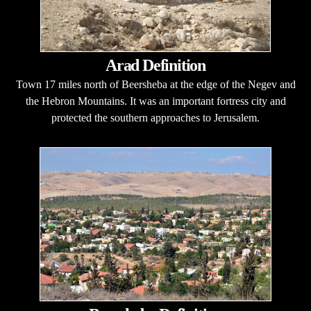
Arad Definition
Town 17 miles north of Beersheba at the edge of the Negev and
the Hebron Mountains. It was an important fortress city and
protected the southern approaches to Jerusalem.