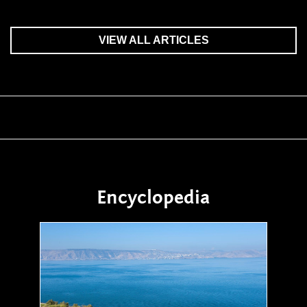
VIEW ALL ARTICLES
Encyclopedia