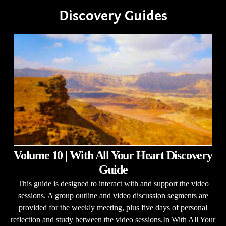
Discovery Guides
Volume 10 | With All Your Heart Discovery
Guide
This guide is designed to interact with and support the video
sessions. A group outline and video discussion segments are
provided for the weekly meeting, plus five days of personal
reflection and study between the video sessions.In With All Your