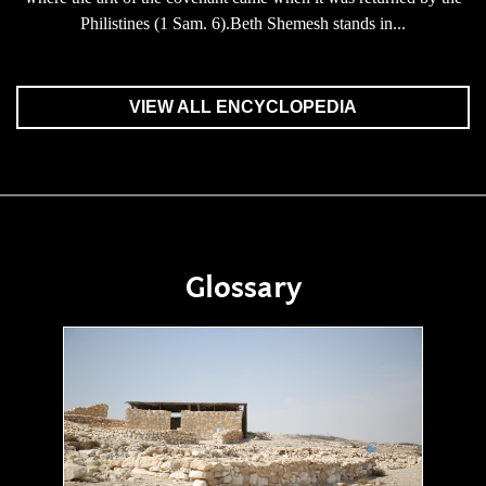
Philistines (1 Sam. 6).Beth Shemesh stands in...
VIEW ALL ENCYCLOPEDIA
Glossary