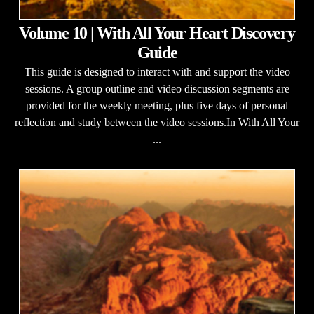
Volume 10 | With All Your Heart Discovery
Guide
This guide is designed to interact with and support the video
sessions. A group outline and video discussion segments are
provided for the weekly meeting, plus five days of personal
reflection and study between the video sessions.In With All Your
...