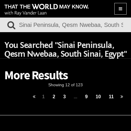
Toggle
naviga
You Searched "Sinai Peninsula,
Qesm Nwebaa, South Sinai, Egypt"
More Results
Showing 12 of 123
1
2
3
...
9
10
11