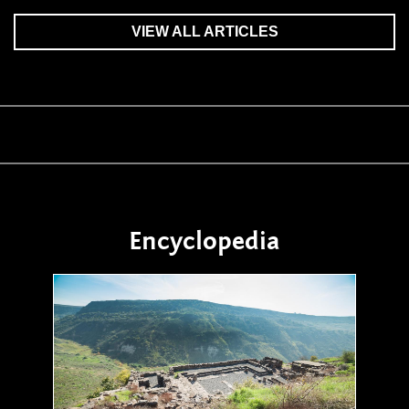
VIEW ALL ARTICLES
Encyclopedia