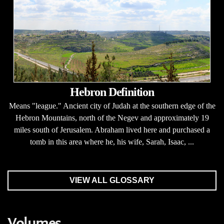
Hebron Definition
Means "league." Ancient city of Judah at the southern edge of the
Hebron Mountains, north of the Negev and approximately 19
miles south of Jerusalem. Abraham lived here and purchased a
tomb in this area where he, his wife, Sarah, Isaac, ...
VIEW ALL GLOSSARY
Volumes