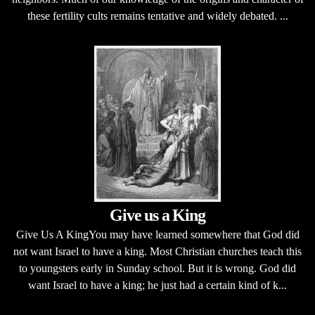
these fertility cults remains tentative and widely debated. ...
Give us a King
Give Us A KingYou may have learned somewhere that God did
not want Israel to have a king. Most Christian churches teach this
to youngsters early in Sunday school. But it is wrong. God did
want Israel to have a king; he just had a certain kind of k...