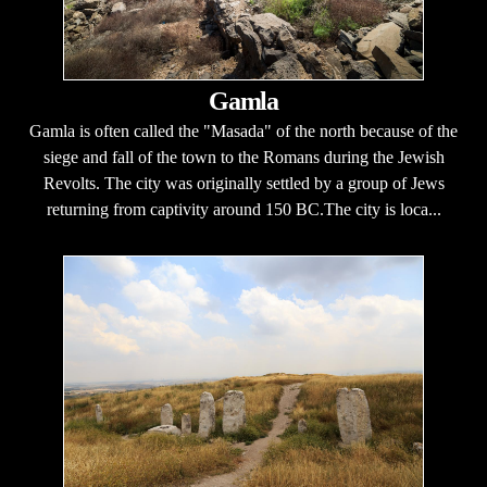
Gamla
Gamla is often called the "Masada" of the north because of the
siege and fall of the town to the Romans during the Jewish
Revolts. The city was originally settled by a group of Jews
returning from captivity around 150 BC.The city is loca...