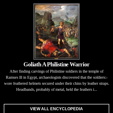
Goliath A Philistine Warrior
After finding carvings of Philistine soldiers in the temple of
Ramses lll in Egypt, archaeologists discovered that the soldiers:-
wore feathered helmets secured under their chins by leather straps.
Headbands, probably of metal, held the feathers i...
VIEW ALL ENCYCLOPEDIA