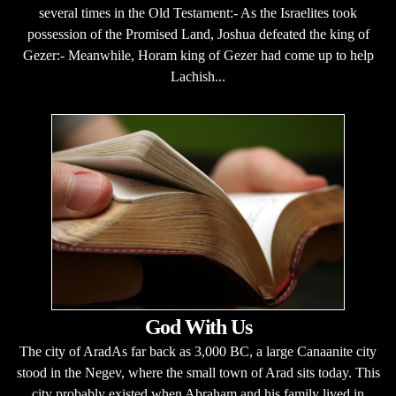
several times in the Old Testament:- As the Israelites took
possession of the Promised Land, Joshua defeated the king of
Gezer:- Meanwhile, Horam king of Gezer had come up to help
Lachish...
God With Us
The city of AradAs far back as 3,000 BC, a large Canaanite city
stood in the Negev, where the small town of Arad sits today. This
city probably existed when Abraham and his family lived in