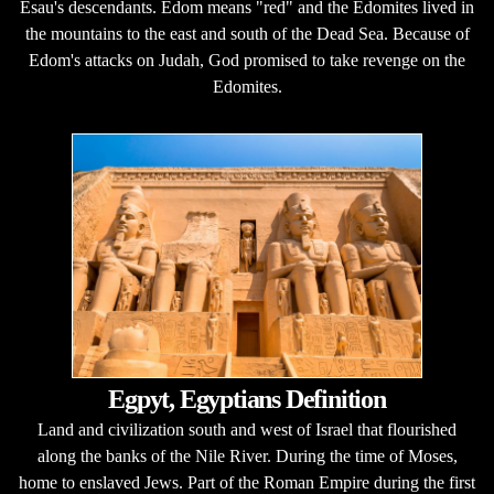
Esau's descendants. Edom means "red" and the Edomites lived in
the mountains to the east and south of the Dead Sea. Because of
Edom's attacks on Judah, God promised to take revenge on the
Edomites.
Egpyt, Egyptians Definition
Land and civilization south and west of Israel that flourished
along the banks of the Nile River. During the time of Moses,
home to enslaved Jews. Part of the Roman Empire during the first