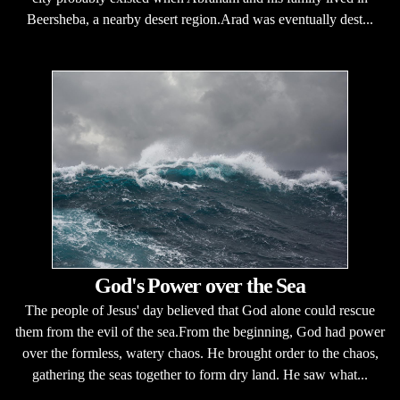
Beersheba, a nearby desert region.Arad was eventually dest...
God's Power over the Sea
The people of Jesus' day believed that God alone could rescue
them from the evil of the sea.From the beginning, God had power
over the formless, watery chaos. He brought order to the chaos,
gathering the seas together to form dry land. He saw what...