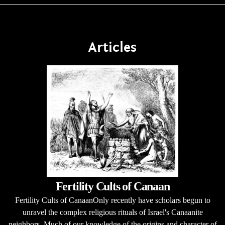
Articles
Fertility Cults of Canaan
Fertility Cults of CanaanOnly recently have scholars begun to
unravel the complex religious rituals of Israel's Canaanite
neighbors. Much of our knowledge of the origins and character of