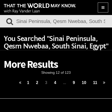
Toggle
naviga
You Searched "Sinai Peninsula,
Qesm Nwebaa, South Sinai, Egypt"
More Results
Showing 12 of 123
1
2
3
4
...
9
10
11