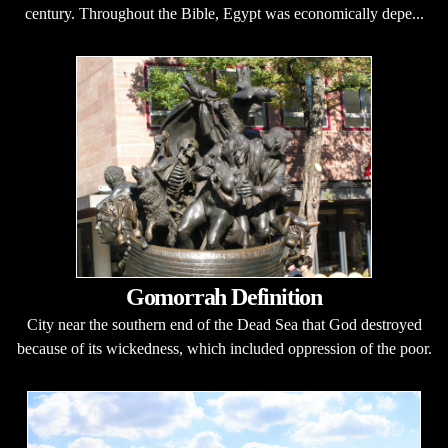
century. Throughout the Bible, Egypt was economically depe...
Gomorrah Definition
City near the southern end of the Dead Sea that God destroyed
because of its wickedness, which included oppression of the poor.