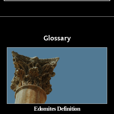
Glossary
Edomites Definition