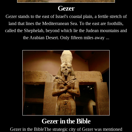
Gezer
Gezer stands to the east of Israel's coastal plain, a fertile stretch of
land that lines the Mediterranean Sea. To the east are foothills,
called the Shephelah, beyond which lie the Judean mountains and
the Arabian Desert. Only fifteen miles away ...
Gezer in the Bible
Gezer in the BibleThe strategic city of Gezer was mentioned