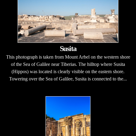
Susita
This photograph is taken from Mount Arbel on the western shore
of the Sea of Galilee near Tiberias. The hilltop where Susita
(Hippos) was located is clearly visible on the eastern shore.
Towering over the Sea of Galilee, Susita is connected to the...