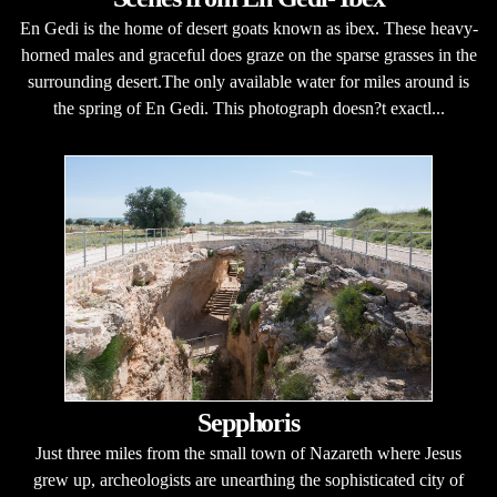
En Gedi is the home of desert goats known as ibex. These heavy-
horned males and graceful does graze on the sparse grasses in the
surrounding desert.The only available water for miles around is
the spring of En Gedi. This photograph doesn?t exactl...
Sepphoris
Just three miles from the small town of Nazareth where Jesus
grew up, archeologists are unearthing the sophisticated city of