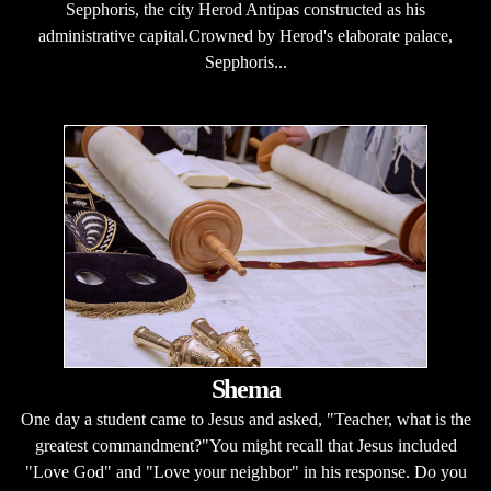
Sepphoris, the city Herod Antipas constructed as his
administrative capital.Crowned by Herod's elaborate palace,
Sepphoris...
Shema
One day a student came to Jesus and asked, "Teacher, what is the
greatest commandment?"You might recall that Jesus included
"Love God" and "Love your neighbor" in his response. Do you