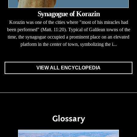
Synagogue of Korazin
Korazin was one of the cities where "most of his miracles had
been performed" (Matt. 11:20). Typical of Galilean towns of the
time, the synagogue occupied a prominent place on an elevated
platform in the center of town, symbolizing the i...
VIEW ALL ENCYCLOPEDIA
Glossary