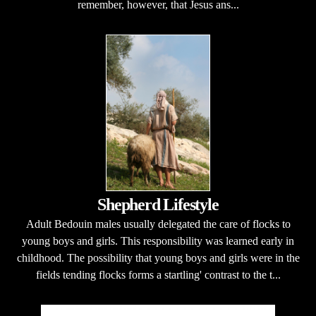
remember, however, that Jesus ans...
Shepherd Lifestyle
Adult Bedouin males usually delegated the care of flocks to
young boys and girls. This responsibility was learned early in
childhood. The possibility that young boys and girls were in the
fields tending flocks forms a startling' contrast to the t...