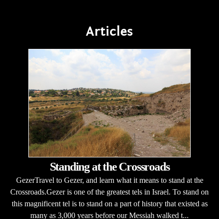
Articles
Standing at the Crossroads
GezerTravel to Gezer, and learn what it means to stand at the
Crossroads.Gezer is one of the greatest tels in Israel. To stand on
this magnificent tel is to stand on a part of history that existed as
many as 3,000 years before our Messiah walked t...