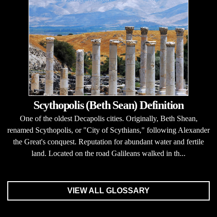
Scythopolis (Beth Sean) Definition
One of the oldest Decapolis cities. Originally, Beth Shean,
renamed Scythopolis, or "City of Scythians," following Alexander
the Great's conquest. Reputation for abundant water and fertile
land. Located on the road Galileans walked in th...
VIEW ALL GLOSSARY