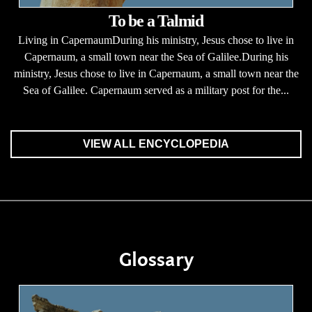
To be a Talmid
Living in CapernaumDuring his ministry, Jesus chose to live in
Capernaum, a small town near the Sea of Galilee.During his
ministry, Jesus chose to live in Capernaum, a small town near the
Sea of Galilee. Capernaum served as a military post for the...
VIEW ALL ENCYCLOPEDIA
Glossary