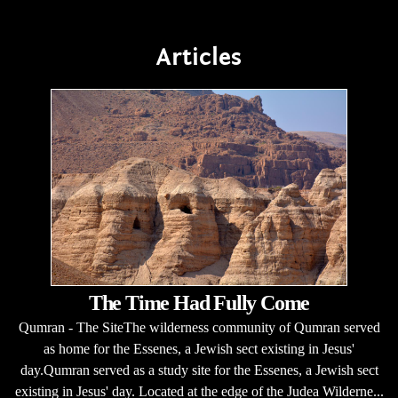
Articles
The Time Had Fully Come
Qumran - The SiteThe wilderness community of Qumran served
as home for the Essenes, a Jewish sect existing in Jesus'
day.Qumran served as a study site for the Essenes, a Jewish sect
existing in Jesus' day. Located at the edge of the Judea Wilderne...