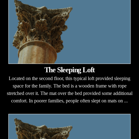
The Sleeping Loft
Located on the second floor, this typical loft provided sleeping
space for the family. The bed is a wooden frame with rope
stretched over it. The mat over the bed provided some additional
comfort. In poorer families, people often slept on mats on ...