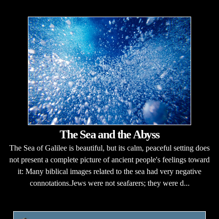
The Sea and the Abyss
The Sea of Galilee is beautiful, but its calm, peaceful setting does
not present a complete picture of ancient people's feelings toward
it: Many biblical images related to the sea had very negative
connotations.Jews were not seafarers; they were d...