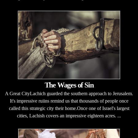
The Wages of Sin
A Great CityLachich guarded the southern approach to Jerusalem.
It's impressive ruiins remind us that thousands of people once
called this strategic city their home.Once one of Israel's largest
cities, Lachish covers an impressive eighteen acres. ...