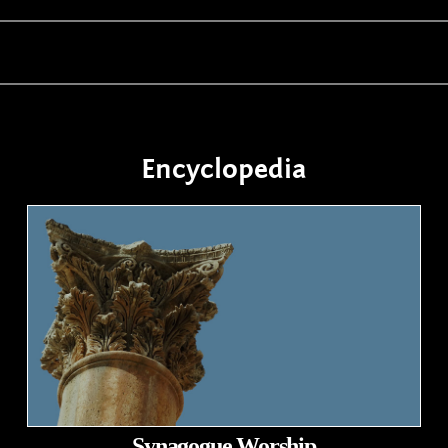
Encyclopedia
Synagogue Worship