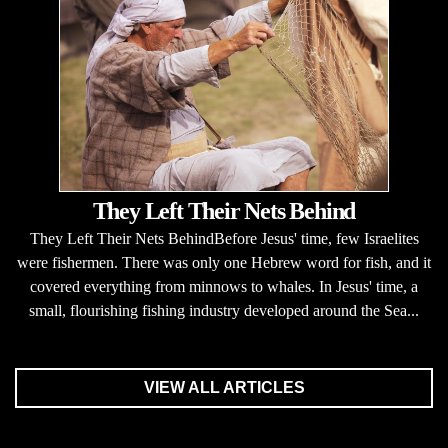
They Left Their Nets Behind
They Left Their Nets BehindBefore Jesus' time, few Israelites
were fishermen. There was only one Hebrew word for fish, and it
covered everything from minnows to whales. In Jesus' time, a
small, flourishing fishing industry developed around the Sea...
VIEW ALL ARTICLES