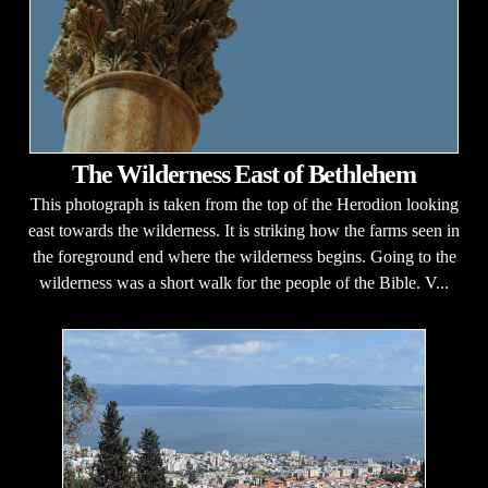
The Wilderness East of Bethlehem
This photograph is taken from the top of the Herodion looking
east towards the wilderness. It is striking how the farms seen in
the foreground end where the wilderness begins. Going to the
wilderness was a short walk for the people of the Bible. V...