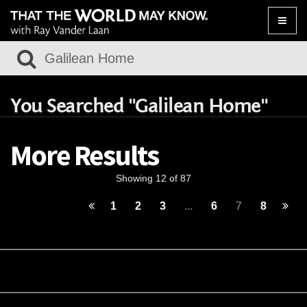
Toggle
naviga
You Searched "Galilean Home"
More Results
Showing 12 of 87
1
2
3
...
6
7
8