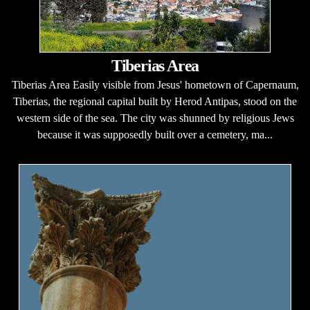
Tiberias Area
Tiberias Area Easily visible from Jesus' hometown of Capernaum,
Tiberias, the regional capital built by Herod Antipas, stood on the
western side of the sea. The city was shunned by religious Jews
because it was supposedly built over a cemetery, ma...