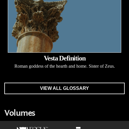
Vesta Definition
Roman goddess of the hearth and home. Sister of Zeus.
VIEW ALL GLOSSARY
Volumes