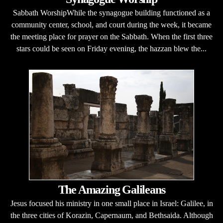
Sabbath WorshipWhile the synagogue building functioned as a
community center, school, and court during the week, it became
the meeting place for prayer on the Sabbath. When the first three
stars could be seen on Friday evening, the hazzan blew the...
The Amazing Galileans
Jesus focused his ministry in one small place in Israel: Galilee, in
the three cities of Korazin, Capernaum, and Bethsaida. Although