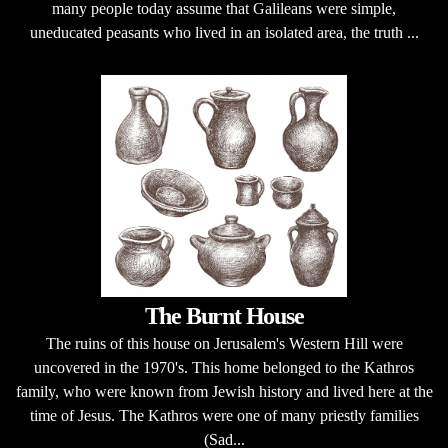
many people today assume that Galileans were simple,
uneducated peasants who lived in an isolated area, the truth ...
The Burnt House
The ruins of this house on Jerusalem's Western Hill were
uncovered in the 1970's. This home belonged to the Kathros
family, who were known from Jewish history and lived here at the
time of Jesus. The Kathros were one of many priestly families
(Sad...