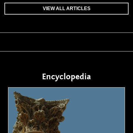
VIEW ALL ARTICLES
Encyclopedia