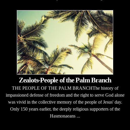
Zealots-People of the Palm Branch
THE PEOPLE OF THE PALM BRANCHThe history of
impassioned defense of freedom and the right to serve God alone
was vivid in the collective memory of the people of Jesus' day.
Only 150 years earlier, the deeply religious supporters of the
Hasmonaeans ...