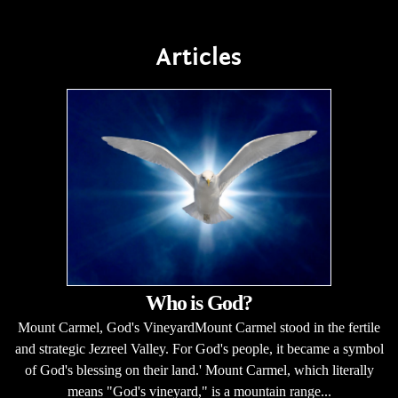
Articles
Who is God?
Mount Carmel, God's VineyardMount Carmel stood in the fertile
and strategic Jezreel Valley. For God's people, it became a symbol
of God's blessing on their land.' Mount Carmel, which literally
means "God's vineyard," is a mountain range...