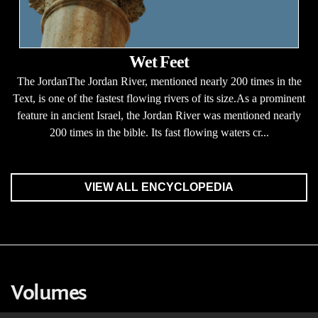
Wet Feet
The JordanThe Jordan River, mentioned nearly 200 times in the
Text, is one of the fastest flowing rivers of its size.As a prominent
feature in ancient Israel, the Jordan River was mentioned nearly
200 times in the bible. Its fast flowing waters cr...
VIEW ALL ENCYCLOPEDIA
Volumes