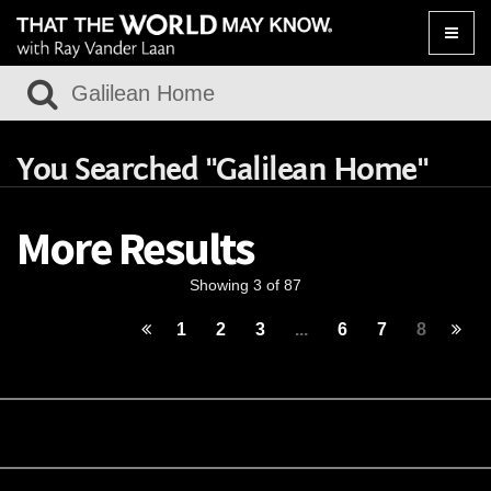
Toggle
naviga
You Searched "Galilean Home"
More Results
Showing 3 of 87
1
2
3
...
6
7
8