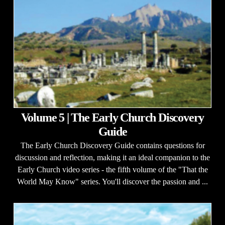
Volume 5 | The Early Church Discovery
Guide
The Early Church Discovery Guide contains questions for
discussion and reflection, making it an ideal companion to the
Early Church video series - the fifth volume of the "That the
World May Know" series. You'll discover the passion and ...