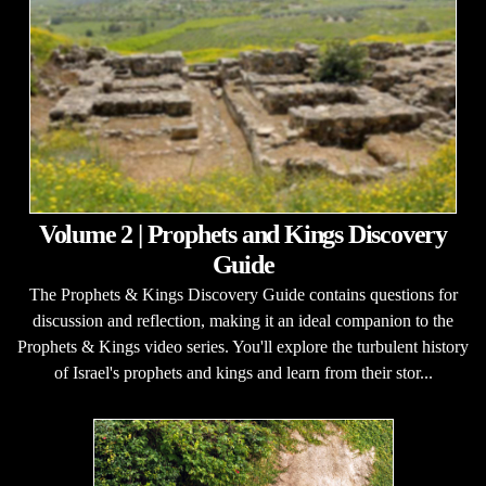
Volume 2 | Prophets and Kings Discovery
Guide
The Prophets & Kings Discovery Guide contains questions for
discussion and reflection, making it an ideal companion to the
Prophets & Kings video series. You'll explore the turbulent history
of Israel's prophets and kings and learn from their stor...