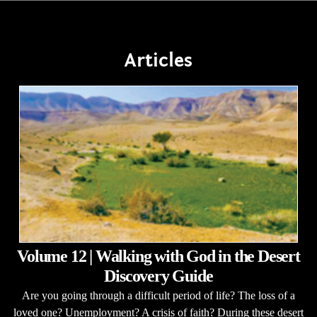
Articles
Volume 12 | Walking with God in the Desert
Discovery Guide
Are you going through a difficult period of life? The loss of a
loved one? Unemployment? A crisis of faith? During these desert