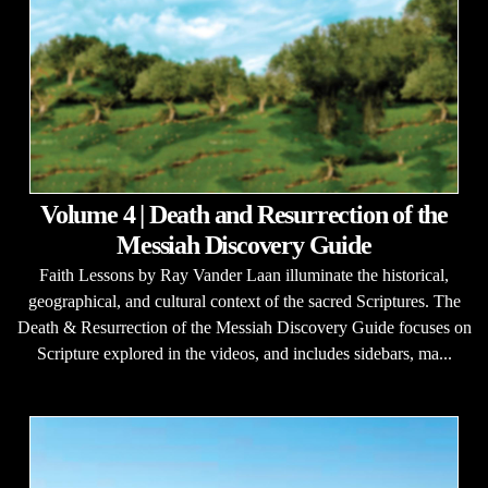
Volume 4 | Death and Resurrection of the
Messiah Discovery Guide
Faith Lessons by Ray Vander Laan illuminate the historical,
geographical, and cultural context of the sacred Scriptures. The
Death & Resurrection of the Messiah Discovery Guide focuses on
Scripture explored in the videos, and includes sidebars, ma...