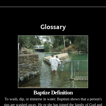
Glossary
Baptize Definition
To wash, dip, or immerse in water. Baptism shows that a person's
sins are washed away. He or she has joined the family of God and