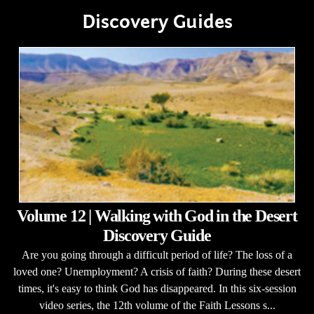
Discovery Guides
Volume 12 | Walking with God in the Desert
Discovery Guide
Are you going through a difficult period of life? The loss of a
loved one? Unemployment? A crisis of faith? During these desert
times, it's easy to think God has disappeared. In this six-session
video series, the 12th volume of the Faith Lessons s...