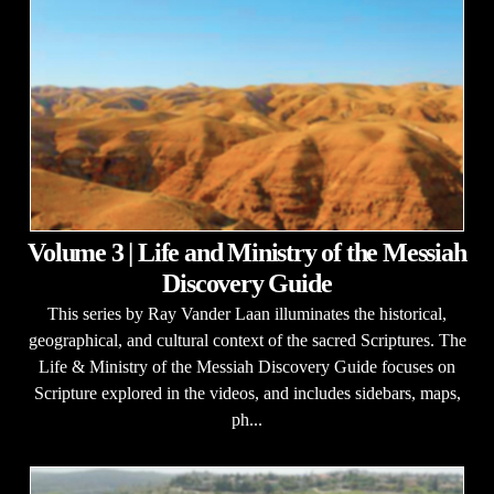
Volume 3 | Life and Ministry of the Messiah
Discovery Guide
This series by Ray Vander Laan illuminates the historical,
geographical, and cultural context of the sacred Scriptures. The
Life & Ministry of the Messiah Discovery Guide focuses on
Scripture explored in the videos, and includes sidebars, maps,
ph...