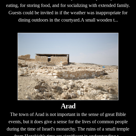
eating, for storing food, and for socializing with extended family.
Guests could be invited in if the weather was inappropriate for
dining outdoors in the courtyard.A small wooden t...
Arad
The town of Arad is not important in the sense of great Bible
events, but it does give a sense for the lives of common people
during the time of Israel's monarchy. The ruins of a small temple