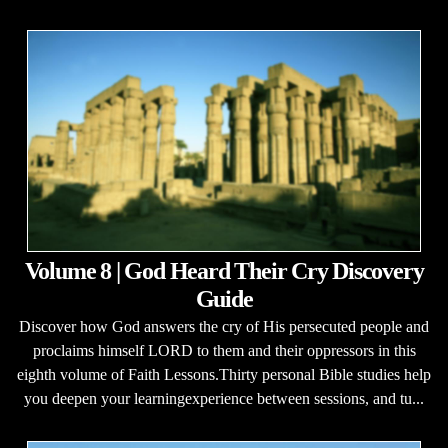
Volume 8 | God Heard Their Cry Discovery
Guide
Discover how God answers the cry of His persecuted people and
proclaims himself LORD to them and their oppressors in this
eighth volume of Faith Lessons.Thirty personal Bible studies help
you deepen your learningexperience between sessions, and tu...