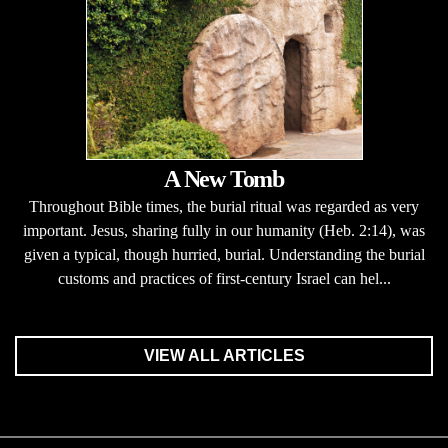
A New Tomb
Throughout Bible times, the burial ritual was regarded as very
important. Jesus, sharing fully in our humanity (Heb. 2:14), was
given a typical, though hurried, burial. Understanding the burial
customs and practices of first-century Israel can hel...
VIEW ALL ARTICLES