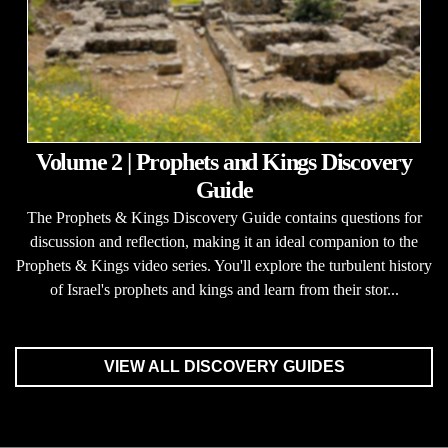
Volume 2 | Prophets and Kings Discovery
Guide
The Prophets & Kings Discovery Guide contains questions for
discussion and reflection, making it an ideal companion to the
Prophets & Kings video series. You'll explore the turbulent history
of Israel's prophets and kings and learn from their stor...
VIEW ALL DISCOVERY GUIDES