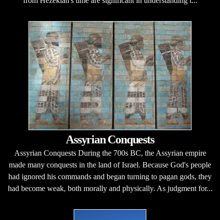
from Hezekiah's time are significant in understanding t...
Assyrian Conquests
Assyrian Conquests During the 700s BC, the Assyrian empire
made many conquests in the land of Israel. Because God's people
had ignored his commands and began turning to pagan gods, they
had become weak, both morally and physically. As judgment for...