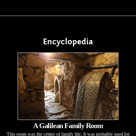
Encyclopedia
A Galilean Family Room
This room was the center of family life. It was probably used for