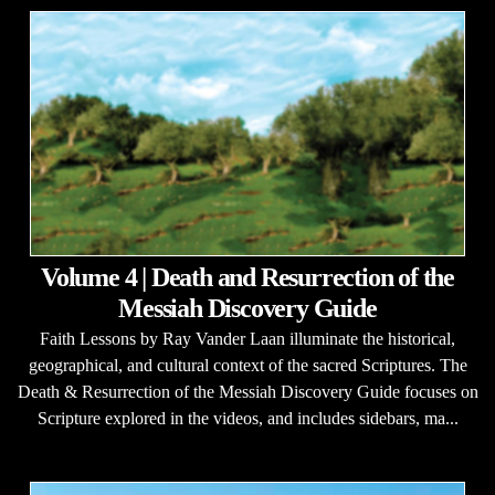
Volume 4 | Death and Resurrection of the
Messiah Discovery Guide
Faith Lessons by Ray Vander Laan illuminate the historical,
geographical, and cultural context of the sacred Scriptures. The
Death & Resurrection of the Messiah Discovery Guide focuses on
Scripture explored in the videos, and includes sidebars, ma...