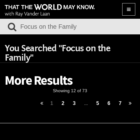
Toggle
naviga
You Searched "Focus on the
Family"
More Results
Showing 12 of 73
1
2
3
...
5
6
7