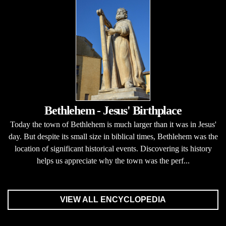
Bethlehem - Jesus' Birthplace
Today the town of Bethlehem is much larger than it was in Jesus'
day. But despite its small size in biblical times, Bethlehem was the
location of significant historical events. Discovering its history
helps us appreciate why the town was the perf...
VIEW ALL ENCYCLOPEDIA