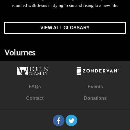
is united with Jesus in dying to sin and rising to a new life.
VIEW ALL GLOSSARY
Volumes
FAQs
Events
Contact
Donations