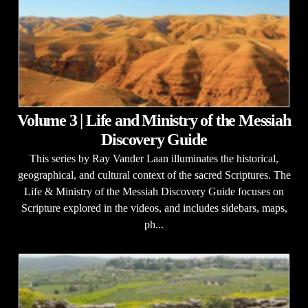
Volume 3 | Life and Ministry of the Messiah
Discovery Guide
This series by Ray Vander Laan illuminates the historical,
geographical, and cultural context of the sacred Scriptures. The
Life & Ministry of the Messiah Discovery Guide focuses on
Scripture explored in the videos, and includes sidebars, maps,
ph...