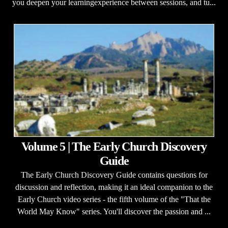
you deepen your learningexperience between sessions, and tu...
Volume 5 | The Early Church Discovery
Guide
The Early Church Discovery Guide contains questions for
discussion and reflection, making it an ideal companion to the
Early Church video series - the fifth volume of the "That the
World May Know" series. You'll discover the passion and ...