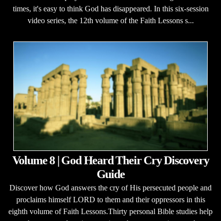
times, it's easy to think God has disappeared. In this six-session
video series, the 12th volume of the Faith Lessons s...
Volume 8 | God Heard Their Cry Discovery
Guide
Discover how God answers the cry of His persecuted people and
proclaims himself LORD to them and their oppressors in this
eighth volume of Faith Lessons.Thirty personal Bible studies help