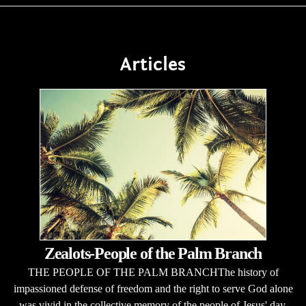
Articles
Zealots-People of the Palm Branch
THE PEOPLE OF THE PALM BRANCHThe history of
impassioned defense of freedom and the right to serve God alone
was vivid in the collective memory of the people of Jesus' day.