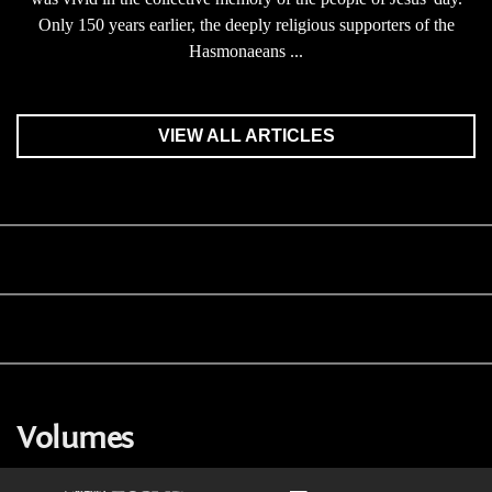
Only 150 years earlier, the deeply religious supporters of the
Hasmonaeans ...
VIEW ALL ARTICLES
Volumes