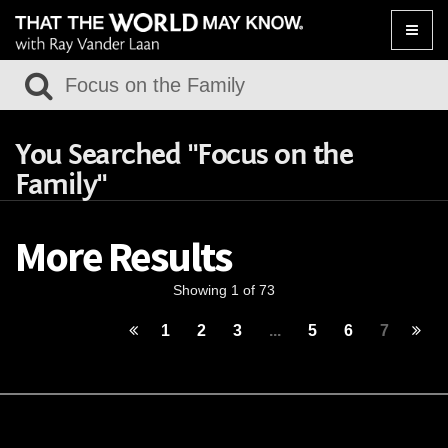
Toggle
naviga
You Searched "Focus on the
Family"
More Results
Showing 1 of 73
1
2
3
...
5
6
7