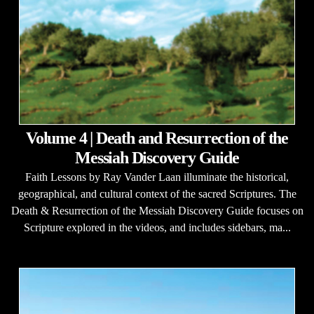
Volume 4 | Death and Resurrection of the
Messiah Discovery Guide
Faith Lessons by Ray Vander Laan illuminate the historical,
geographical, and cultural context of the sacred Scriptures. The
Death & Resurrection of the Messiah Discovery Guide focuses on
Scripture explored in the videos, and includes sidebars, ma...