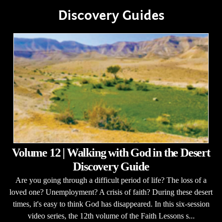
Discovery Guides
Volume 12 | Walking with God in the Desert
Discovery Guide
Are you going through a difficult period of life? The loss of a
loved one? Unemployment? A crisis of faith? During these desert
times, it's easy to think God has disappeared. In this six-session
video series, the 12th volume of the Faith Lessons s...