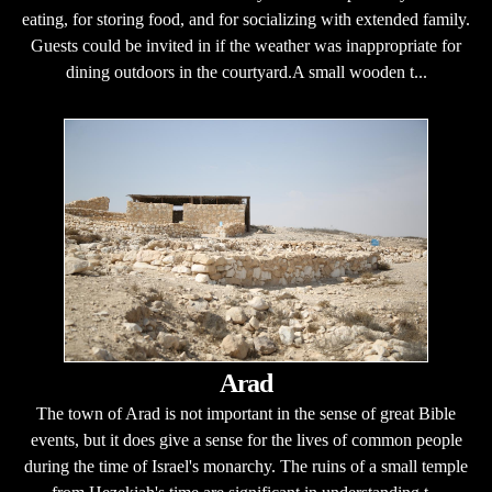
eating, for storing food, and for socializing with extended family.
Guests could be invited in if the weather was inappropriate for
dining outdoors in the courtyard.A small wooden t...
Arad
The town of Arad is not important in the sense of great Bible
events, but it does give a sense for the lives of common people
during the time of Israel's monarchy. The ruins of a small temple