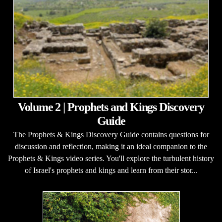
Volume 2 | Prophets and Kings Discovery
Guide
The Prophets & Kings Discovery Guide contains questions for
discussion and reflection, making it an ideal companion to the
Prophets & Kings video series. You'll explore the turbulent history
of Israel's prophets and kings and learn from their stor...