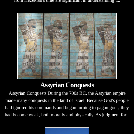
from Hezekiah's time are significant in understanding t...
Assyrian Conquests
Assyrian Conquests During the 700s BC, the Assyrian empire
made many conquests in the land of Israel. Because God's people
had ignored his commands and began turning to pagan gods, they
had become weak, both morally and physically. As judgment for...