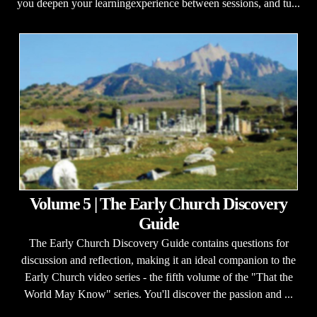
you deepen your learningexperience between sessions, and tu...
Volume 5 | The Early Church Discovery
Guide
The Early Church Discovery Guide contains questions for
discussion and reflection, making it an ideal companion to the
Early Church video series - the fifth volume of the "That the
World May Know" series. You'll discover the passion and ...