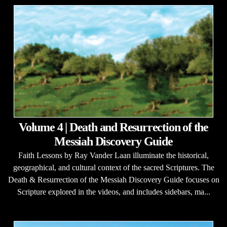
Volume 4 | Death and Resurrection of the
Messiah Discovery Guide
Faith Lessons by Ray Vander Laan illuminate the historical,
geographical, and cultural context of the sacred Scriptures. The
Death & Resurrection of the Messiah Discovery Guide focuses on
Scripture explored in the videos, and includes sidebars, ma...