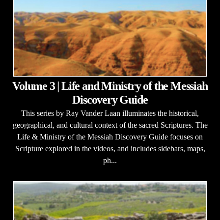
Volume 3 | Life and Ministry of the Messiah
Discovery Guide
This series by Ray Vander Laan illuminates the historical,
geographical, and cultural context of the sacred Scriptures. The
Life & Ministry of the Messiah Discovery Guide focuses on
Scripture explored in the videos, and includes sidebars, maps,
ph...