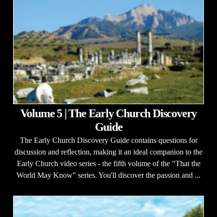
Volume 5 | The Early Church Discovery
Guide
The Early Church Discovery Guide contains questions for
discussion and reflection, making it an ideal companion to the
Early Church video series - the fifth volume of the "That the
World May Know" series. You'll discover the passion and ...