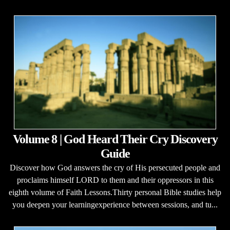
Volume 8 | God Heard Their Cry Discovery
Guide
Discover how God answers the cry of His persecuted people and
proclaims himself LORD to them and their oppressors in this
eighth volume of Faith Lessons.Thirty personal Bible studies help
you deepen your learningexperience between sessions, and tu...