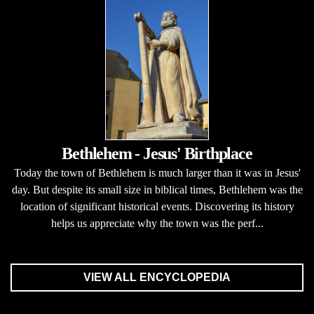
Bethlehem - Jesus' Birthplace
Today the town of Bethlehem is much larger than it was in Jesus'
day. But despite its small size in biblical times, Bethlehem was the
location of significant historical events. Discovering its history
helps us appreciate why the town was the perf...
VIEW ALL ENCYCLOPEDIA