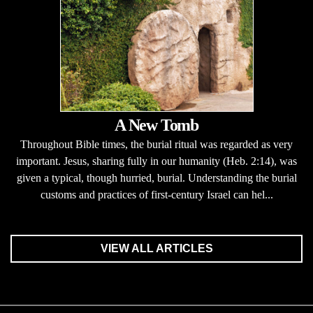
A New Tomb
Throughout Bible times, the burial ritual was regarded as very
important. Jesus, sharing fully in our humanity (Heb. 2:14), was
given a typical, though hurried, burial. Understanding the burial
customs and practices of first-century Israel can hel...
VIEW ALL ARTICLES