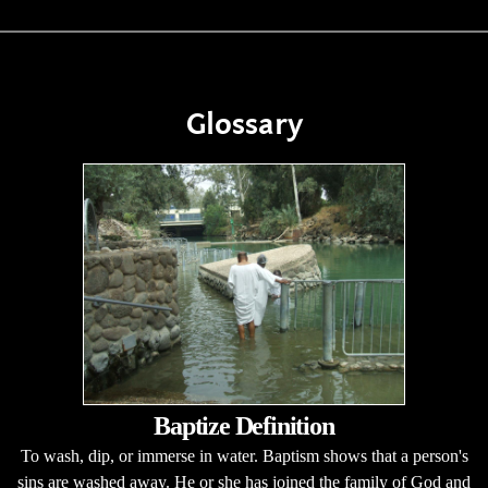
Glossary
Baptize Definition
To wash, dip, or immerse in water. Baptism shows that a person's
sins are washed away. He or she has joined the family of God and