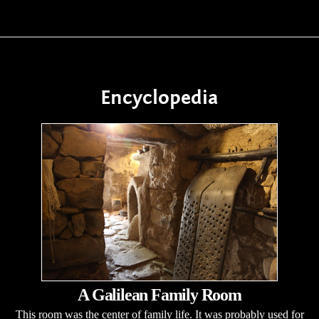
Encyclopedia
A Galilean Family Room
This room was the center of family life. It was probably used for