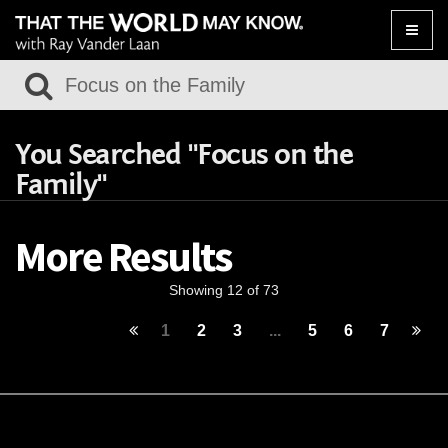
Toggle
naviga
You Searched "Focus on the
Family"
More Results
Showing 12 of 73
1
2
3
...
5
6
7