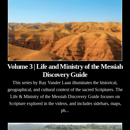
Volume 3 | Life and Ministry of the Messiah
Discovery Guide
This series by Ray Vander Laan illuminates the historical,
geographical, and cultural context of the sacred Scriptures. The
Life & Ministry of the Messiah Discovery Guide focuses on
Scripture explored in the videos, and includes sidebars, maps,
ph...