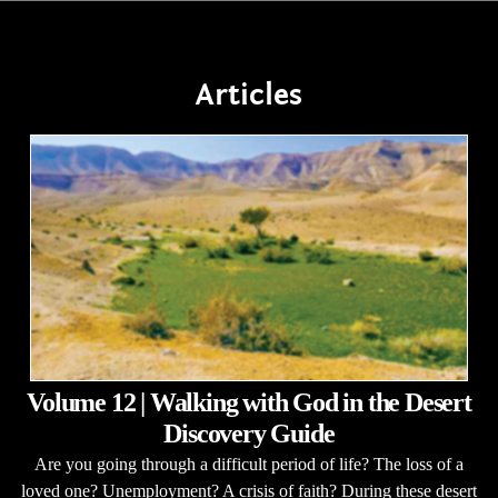
Articles
Volume 12 | Walking with God in the Desert
Discovery Guide
Are you going through a difficult period of life? The loss of a
loved one? Unemployment? A crisis of faith? During these desert