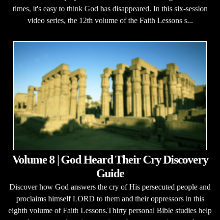
times, it's easy to think God has disappeared. In this six-session
video series, the 12th volume of the Faith Lessons s...
Volume 8 | God Heard Their Cry Discovery
Guide
Discover how God answers the cry of His persecuted people and
proclaims himself LORD to them and their oppressors in this
eighth volume of Faith Lessons.Thirty personal Bible studies help