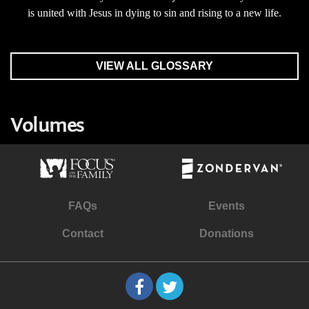
is united with Jesus in dying to sin and rising to a new life.
VIEW ALL GLOSSARY
Volumes
FAQs
Events
Contact
Donations