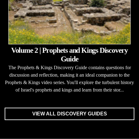
Volume 2 | Prophets and Kings Discovery
Guide
The Prophets & Kings Discovery Guide contains questions for
discussion and reflection, making it an ideal companion to the
Prophets & Kings video series. You'll explore the turbulent history
of Israel's prophets and kings and learn from their stor...
VIEW ALL DISCOVERY GUIDES