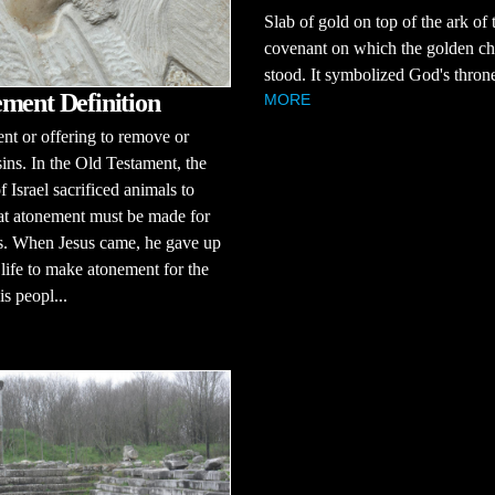
Slab of gold on top of the ark of 
covenant on which the golden c
stood. It symbolized God's thron
ment Definition
MORE
t or offering to remove or
sins. In the Old Testament, the
f Israel sacrificed animals to
at atonement must be made for
ns. When Jesus came, he gave up
life to make atonement for the
is peopl...