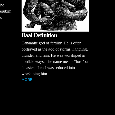
the
herubim
e.
Baal Definition
Canaanite god of fertility. He is often
portrayed as the god of storms, lightning,
thunder, and rain. He was worshiped in
horrible ways. The name means "lord" or
"master." Israel was seduced into
worshiping him.
MORE