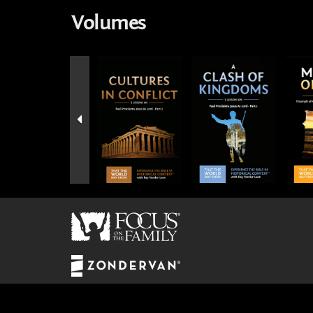
Volumes