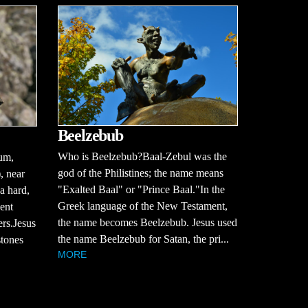
Beelzebub
Who is Beelzebub?Baal-Zebul was the
aum,
god of the Philistines; the name means
, near
"Exalted Baal" or "Prince Baal."In the
a hard,
Greek language of the New Testament,
ent
the name becomes Beelzebub. Jesus used
ers.Jesus
the name Beelzebub for Satan, the pri...
stones
MORE