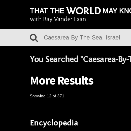
You Searched "Caesarea-By-T
More Results
Showing 12 of 371
Encyclopedia