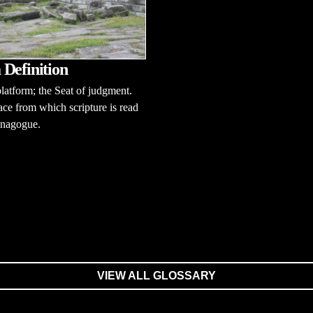
Definition
latform; the Seat of judgment.
ace from which scripture is read
ynagogue.
VIEW ALL GLOSSARY