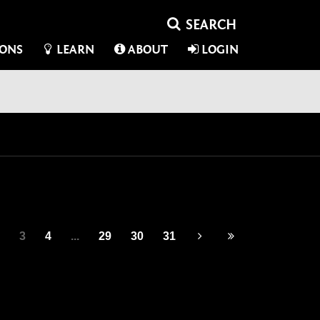
IONS
LEARN
ABOUT
LOGIN
3
4
...
29
30
31