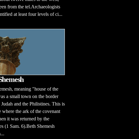
een from the tel.Archaeologists
tified at least four levels of ci...
 Shemesh
emesh, meaning "house of the
was a small town on the border
Judah and the Philistines. This is
e where the ark of the covenant
n it was returned by the
nes (1 Sam. 6).Beth Shemesh
...