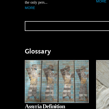
MORE
the only pers...
MORE
Glossary
Assyria Definition