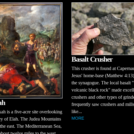
Basalt Crusher
This crusher is found at Capern
Jesus' home-base (Matthew 4:13)
the synagogue. The local basalt "
volcanic black rock" made excell
crushers and other types of grind
ah
frequently saw crushers and mill
like...
ah is a five-acre site overlooking
MORE
ey of Elah. The Judea Mountains
 the east. The Mediterranean Sea,
about twelve miles to the west,