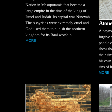
Nation in Mesopotamia that became a
large empire in the time of the kings of
Israel and Judah. Its capital was Ninevah.
Atone
The Assyrians were extremely cruel and
God used them to punish the northern
A paymen
kingdom for its Baal worship.
forgive 
MORE
people o
show th
their si
his own 
sins of h
MORE