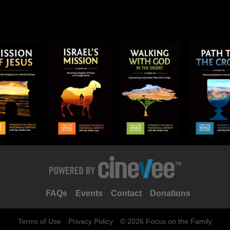
FAQs
Events
Contact
Donations
Terms of Use
Privacy Policy
© 2026 Focus on the Family