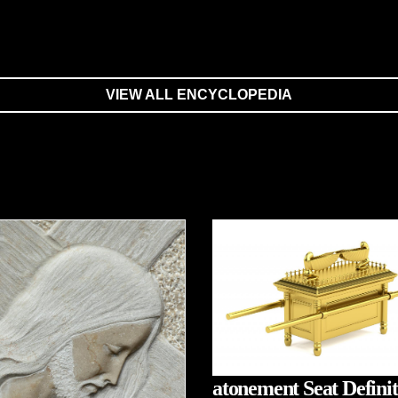
VIEW ALL ENCYCLOPEDIA
atonement Seat Definit