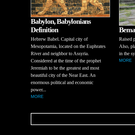
Babylon, Babylonians
Bema 
Definition
Raised p
Hebrew Babel. Capital city of
Also, pl
Mesopotamia, located on the Euphrates
in the s
River and neighbor to Assyria.
MORE
Considered at the time of the prophet
Jeremiah to be the greatest and most
beautiful city of the Near East. An
enormous political and economic
power...
MORE