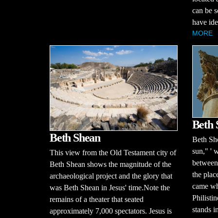
can be s
have iden
MORE
Beth
Beth Shean
Beth Sh
sun," ' 
This view from the Old Testament city of
between 
Beth Shean shows the magnitude of the
the plac
archaeological project and the glory that
came whe
was Beth Shean in Jesus' time.Note the
Philisti
remains of a theater that seated
stands in
approximately 7,000 spectators. Jesus is