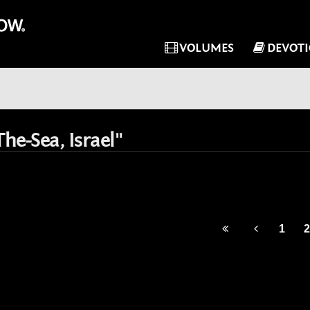
VOLUMES
DEVOT
he-Sea, Israel"
1
2