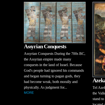
Assyrian Conquests
Assyrian Conquests During the 700s BC,
the Assyrian empire made many
conquests in the land of Israel. Because
God's people had ignored his commands
and began turning to pagan gods, they
Azek
had become weak, both morally and
physically. As judgment for...
Tel Azek
MORE
the Vall
stand to
located 