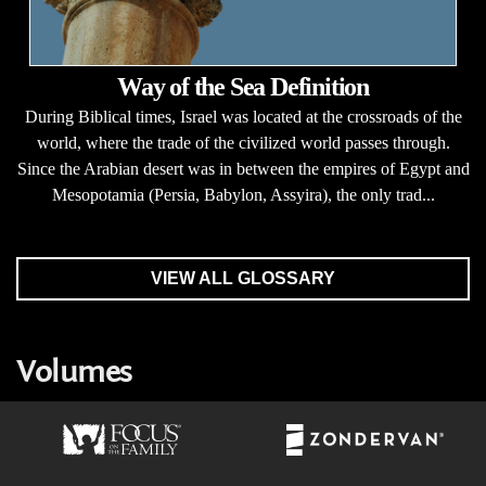
Way of the Sea Definition
During Biblical times, Israel was located at the crossroads of the
world, where the trade of the civilized world passes through.
Since the Arabian desert was in between the empires of Egypt and
Mesopotamia (Persia, Babylon, Assyira), the only trad...
VIEW ALL GLOSSARY
Volumes