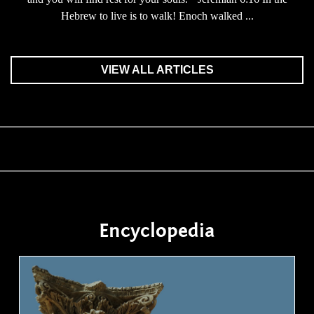
Hebrew to live is to walk! Enoch walked ...
VIEW ALL ARTICLES
Encyclopedia