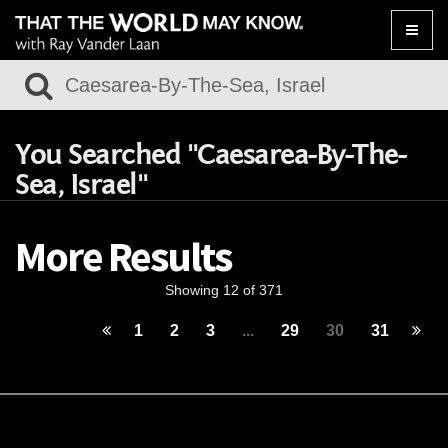
Toggle
naviga
You Searched "Caesarea-By-The-
Sea, Israel"
More Results
Showing 12 of 371
1
2
3
...
29
30
31