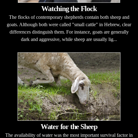
Watching the Flock
The flocks of contemporary shepherds contain both sheep and
goats. Although both were called "small cattle" in Hebrew, clear
differences distinguish them. For instance, goats are generally
dark and aggressive, while sheep are usually lig...
Water for the Sheep
The availability of water was the most important survival factor in