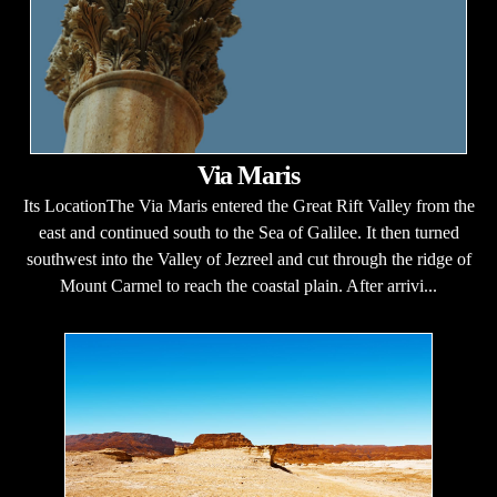
Via Maris
Its LocationThe Via Maris entered the Great Rift Valley from the
east and continued south to the Sea of Galilee. It then turned
southwest into the Valley of Jezreel and cut through the ridge of
Mount Carmel to reach the coastal plain. After arrivi...