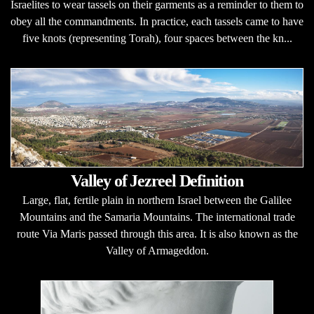
Israelites to wear tassels on their garments as a reminder to them to
obey all the commandments. In practice, each tassels came to have
five knots (representing Torah), four spaces between the kn...
Valley of Jezreel Definition
Large, flat, fertile plain in northern Israel between the Galilee
Mountains and the Samaria Mountains. The international trade
route Via Maris passed through this area. It is also known as the
Valley of Armageddon.