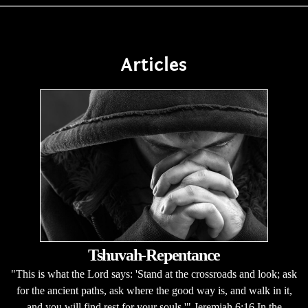
Articles
Tshuvah-Repentance
"This is what the Lord says: 'Stand at the crossroads and look; ask
for the ancient paths, ask where the good way is, and walk in it,
and you will find rest for your souls.'" Jeremiah 6:16 In the