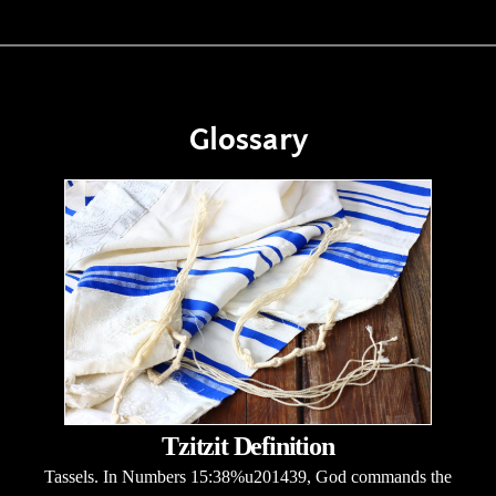
Glossary
Tzitzit Definition
Tassels. In Numbers 15:38%u201439, God commands the