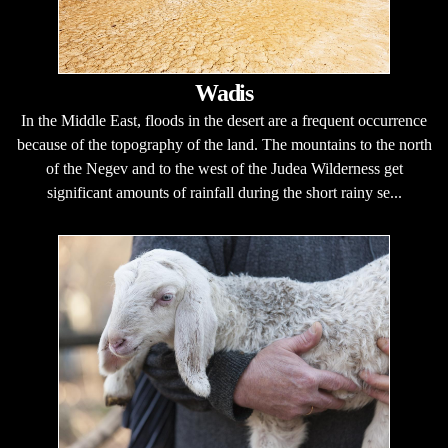
Wadis
In the Middle East, floods in the desert are a frequent occurrence
because of the topography of the land. The mountains to the north
of the Negev and to the west of the Judea Wilderness get
significant amounts of rainfall during the short rainy se...