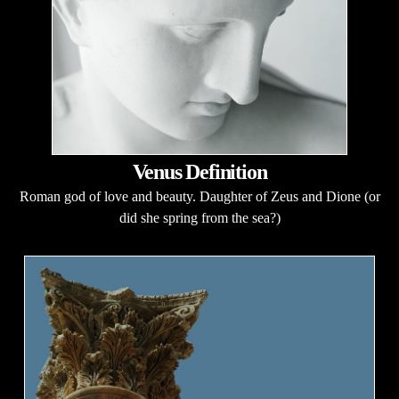
Venus Definition
Roman god of love and beauty. Daughter of Zeus and Dione (or
did she spring from the sea?)