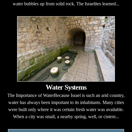
water bubbles up from solid rock. The Israelites learned...
Water Systems
The Importance of WaterBecause Israel is such an arid country,
water has always been important to its inhabitants. Many cities
were built only where it was certain fresh water was available.
When a city was small, a nearby spring, well, or cistern...