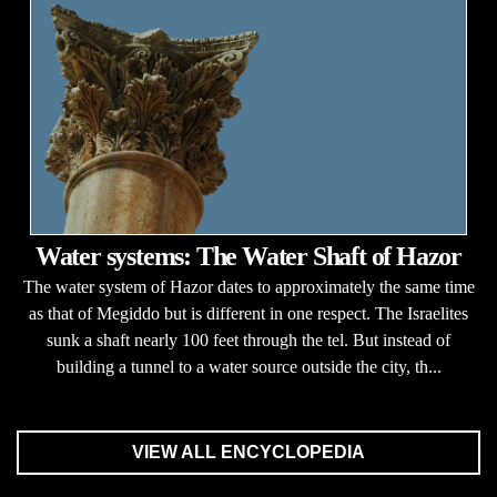
Water systems: The Water Shaft of Hazor
The water system of Hazor dates to approximately the same time
as that of Megiddo but is different in one respect. The Israelites
sunk a shaft nearly 100 feet through the tel. But instead of
building a tunnel to a water source outside the city, th...
VIEW ALL ENCYCLOPEDIA