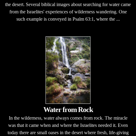
the desert. Several biblical images about searching for water came
from the Israelites' experiences of wilderness wandering. One
such example is conveyed in Psalm 63:1, where the ...
Water from Rock
In the wilderness, water always comes from rock. The miracle
was that it came when and where the Israelites needed it. Even
today there are small oases in the desert where fresh, life-giving