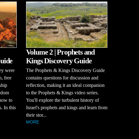
Volume 2 | Prophets and
uide
Kings Discovery Guide
hey were
The Prophets & Kings Discovery Guide
n, free
contains questions for discussion and
ship
reflection, making it an ideal companion
eedom
to the Prophets & Kings video series.
how to
You'll explore the turbulent history of
. In this
Israel's prophets and kings and learn from
their stor...
MORE