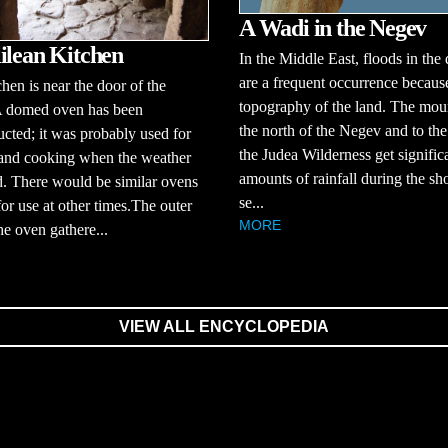
A Wadi in the Negev
ilean Kitchen
In the Middle East, floods in the 
are a frequent occurrence because
chen is near the door of the
topography of the land. The moun
A domed oven has been
the north of the Negev and to the
ucted; it was probably used for
the Judea Wilderness get signific
 and cooking when the weather
amounts of rainfall during the sho
. There would be similar ovens
se...
for use at other times.The outer
MORE
the oven gathere...
VIEW ALL ENCYCLOPEDIA