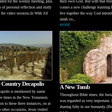
ided for the weekly meeting, plus
their own God. But with that fr
s of personal reflection and study
comes a new challenge learning 
the video sessions.In With All
live together the way God intends
ninth vo...
MORE
 Country Decapolis
A New Tomb
apolis is mentioned by name
Throughout Bible times, the buria
ee times in the New Testament.
was regarded as very important. 
on to these three instances, on at
sharing fully in our humanity (H
o other occasions, Jesus visited