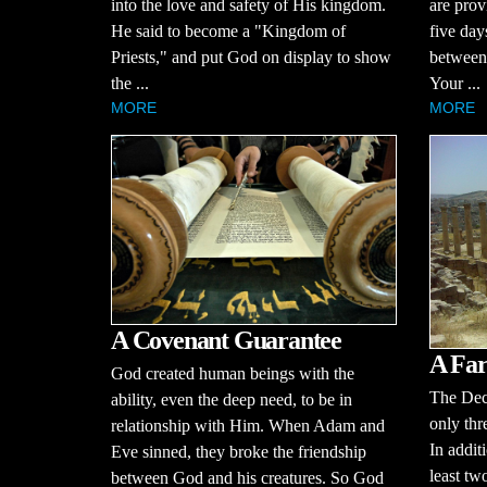
into the love and safety of His kingdom.
are prov
He said to become a "Kingdom of
five day
Priests," and put God on display to show
between 
the ...
Your ...
MORE
MORE
A Covenant Guarantee
A Far
God created human beings with the
The Dec
ability, even the deep need, to be in
only thr
relationship with Him. When Adam and
In additi
Eve sinned, they broke the friendship
least tw
between God and his creatures. So God