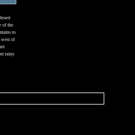
desert
 of the
tains to
 west of
ant
rt rainy