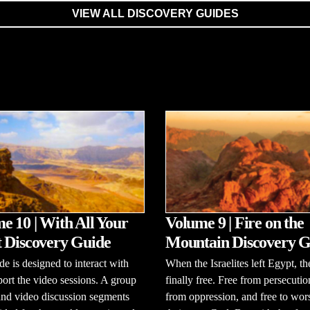
VIEW ALL DISCOVERY GUIDES
e 10 | With All Your
Volume 9 | Fire on the
 Discovery Guide
Mountain Discovery G
de is designed to interact with
When the Israelites left Egypt, t
ort the video sessions. A group
finally free. Free from persecutio
and video discussion segments
from oppression, and free to wor