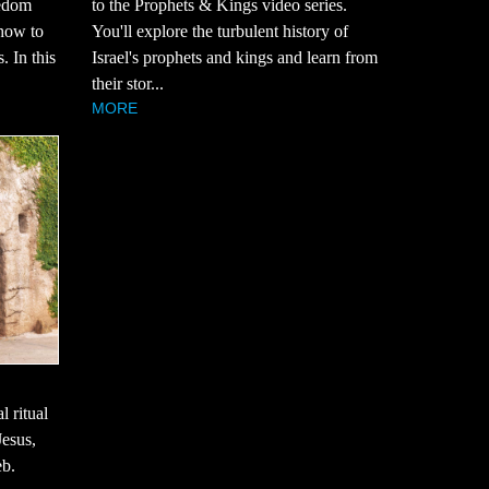
eedom
to the Prophets & Kings video series.
how to
You'll explore the turbulent history of
. In this
Israel's prophets and kings and learn from
their stor...
MORE
l ritual
Jesus,
eb.