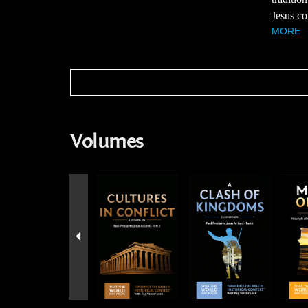
Jesus co
MORE
Volumes