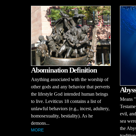
Abomination Definition
Anything associated with the worship of
other gods and any behavior that perverts
Abyss
the lifestyle God intended human beings
Means "b
to live. Leviticus 18 contains a list of
Testamen
unlawful behaviors (e.g., incest, adultery,
evil, an
homosexuality, bestiality). As he
sea were
demons...
the Abys
MORE
traditio