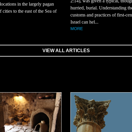
2:14), was given a typical, thoug
 locations in the largely pagan
hurried, burial. Understanding th
 cities to the east of the Sea of
customs and practices of first-ce
Israel can hel...
MORE
VIEW ALL ARTICLES