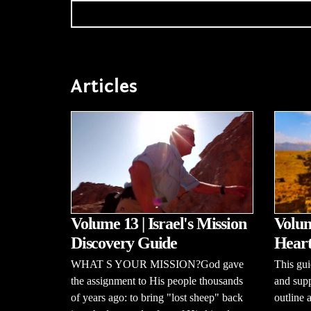
Articles
Volume 13 | Israel's Mission
Volum
Discovery Guide
Heart
WHAT S YOUR MISSION?God gave
This gui
the assignment to His people thousands
and supp
of years ago: to bring "lost sheep" back
outline 