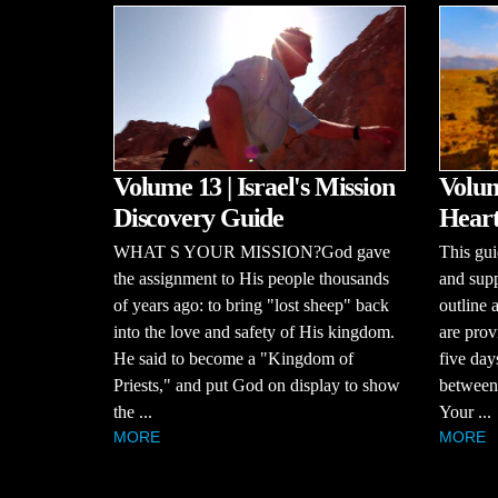
Volume 13 | Israel's Mission
Volum
Discovery Guide
Heart
WHAT S YOUR MISSION?God gave
This gui
the assignment to His people thousands
and supp
of years ago: to bring "lost sheep" back
outline 
into the love and safety of His kingdom.
are prov
He said to become a "Kingdom of
five day
Priests," and put God on display to show
between 
the ...
Your ...
MORE
MORE