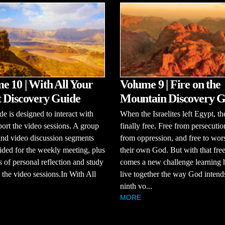
e 10 | With All Your
Volume 9 | Fire on the
 Discovery Guide
Mountain Discovery G
de is designed to interact with
When the Israelites left Egypt, t
ort the video sessions. A group
finally free. Free from persecutio
and video discussion segments
from oppression, and free to wor
ided for the weekly meeting, plus
their own God. But with that fr
s of personal reflection and study
comes a new challenge learning 
the video sessions.In With All
live together the way God intends
ninth vo...
MORE