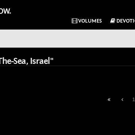
VOLUMES
DEVOT
he-Sea, Israel"
1