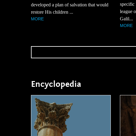
specific
developed a plan of salvation that would
league of
restore His children ...
Galil...
MORE
MORE
Encyclopedia