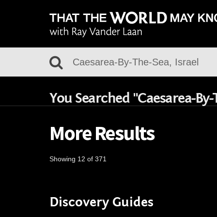
You Searched "Caesarea-By-T
More Results
Showing 12 of 371
Discovery Guides