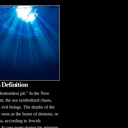
 Definition
ottomless pit." In the New
t, the sea symbolized chaos,
d evil beings. The depths of the
 seen as the home of demons, or
s, according to Jewish
n.At one point during his ministry,