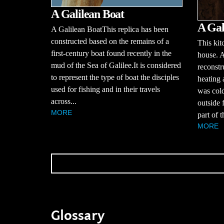
A Galilean Boat
A Gal
A Galilean BoatThis replica has been
constructed based on the remains of a
This kit
first-century boat found recently in the
house. 
mud of the Sea of Galilee.It is considered
reconstr
to represent the type of boat the disciples
heating
used for fishing and in their travels
was cold
across...
outside 
MORE
part of 
MORE
Glossary