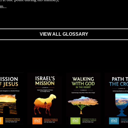
m...
VIEW ALL GLOSSARY