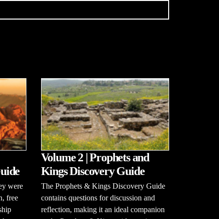
Volume 2 | Prophets and
uide
Kings Discovery Guide
hey were
The Prophets & Kings Discovery Guide
n, free
contains questions for discussion and
ship
reflection, making it an ideal companion