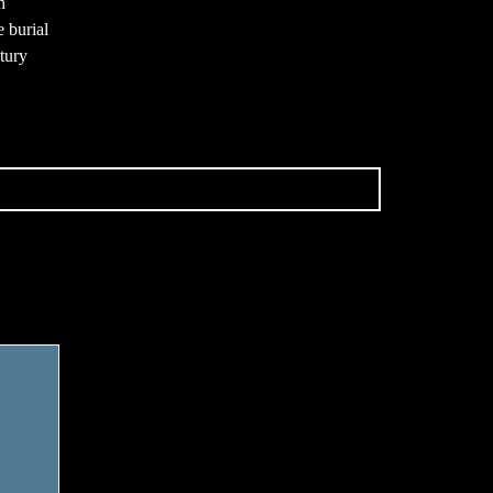
h
e burial
ntury