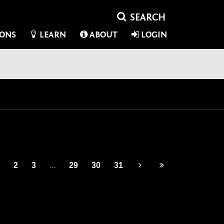
IONS
LEARN
ABOUT
LOGIN
2
3
...
29
30
31