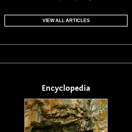
VIEW ALL ARTICLES
Encyclopedia