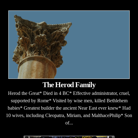
The Herod Family
Herod the Great* Died in 4 BC* Effective administrator, cruel,
supported by Rome* Visited by wise men, killed Bethlehem
babies* Greatest builder the ancient Near East ever knew* Had
10 wives, including Cleopatra, Miriam, and MalthacePhilip* Son
of...