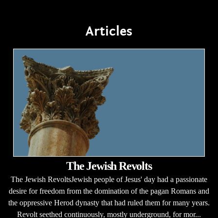
Articles
The Jewish Revolts
The Jewish RevoltsJewish people of Jesus' day had a passionate
desire for freedom from the domination of the pagan Romans and
the oppressive Herod dynasty that had ruled them for many years.
Revolt seethed continuously, mostly underground, for mor...