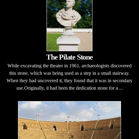
The Pilate Stone
While excavating the theater in 1961, archaeologists discovered
this stone, which was being used as a step in a small stairway.
When they had uncovered it, they found that it was in secondary
use.Originally, it had been the dedication stone for a ...