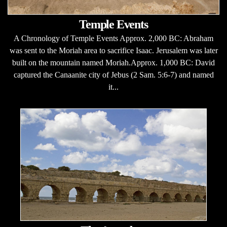
Temple Events
A Chronology of Temple Events Approx. 2,000 BC: Abraham
was sent to the Moriah area to sacrifice Isaac. Jerusalem was later
built on the mountain named Moriah.Approx. 1,000 BC: David
captured the Canaanite city of Jebus (2 Sam. 5:6-7) and named
it...