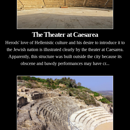
The Theater at Caesarea
Herods' love of Hellenistic culture and his desire to introduce it to
the Jewish nation is illustrated clearly by the theater at Caesarea.
Apparently, this structure was built outside the city because its
obscene and bawdy performances may have cr...