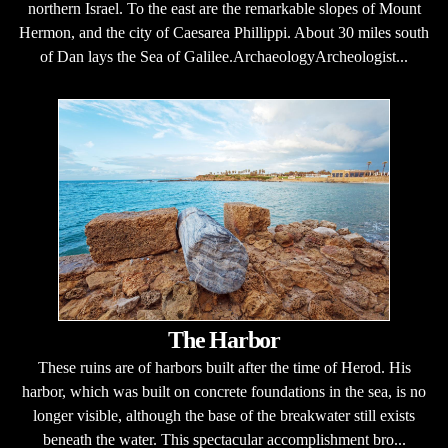
northern Israel. To the east are the remarkable slopes of Mount
Hermon, and the city of Caesarea Phillippi. About 30 miles south
of Dan lays the Sea of Galilee.ArchaeologyArcheologist...
The Harbor
These ruins are of harbors built after the time of Herod. His
harbor, which was built on concrete foundations in the sea, is no
longer visible, although the base of the breakwater still exists
beneath the water. This spectacular accomplishment bro...