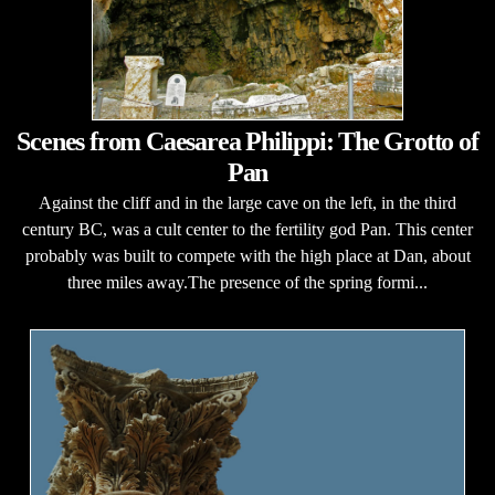
Scenes from Caesarea Philippi: The Grotto of
Pan
Against the cliff and in the large cave on the left, in the third
century BC, was a cult center to the fertility god Pan. This center
probably was built to compete with the high place at Dan, about
three miles away.The presence of the spring formi...