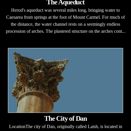
The Aqueduct
Herod's aqueduct was several miles long, bringing water to
Caesarea from springs at the foot of Mount Carmel. For much of
the distance, the water channel rests on a seemingly endless
procession of arches. The plastered structure on the arches cont...
The City of Dan
LocationThe city of Dan, originally called Laish, is located in