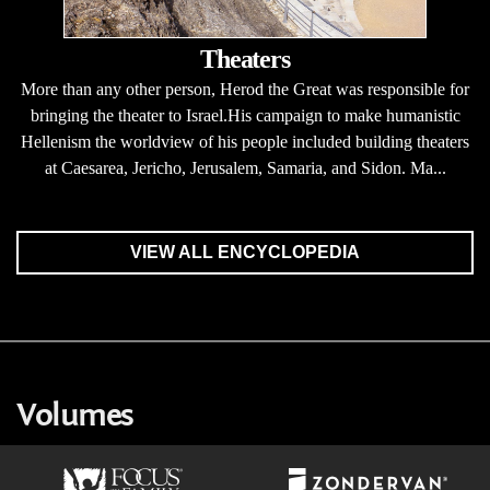
Theaters
More than any other person, Herod the Great was responsible for
bringing the theater to Israel.His campaign to make humanistic
Hellenism the worldview of his people included building theaters
at Caesarea, Jericho, Jerusalem, Samaria, and Sidon. Ma...
VIEW ALL ENCYCLOPEDIA
Volumes