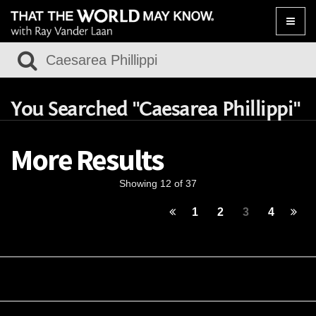
Toggle
naviga
You Searched "Caesarea Phillippi"
More Results
Showing 12 of 37
1
2
3
4