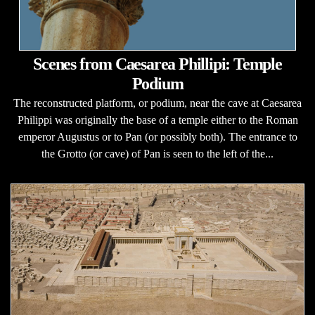
Scenes from Caesarea Phillipi: Temple
Podium
The reconstructed platform, or podium, near the cave at Caesarea
Philippi was originally the base of a temple either to the Roman
emperor Augustus or to Pan (or possibly both). The entrance to
the Grotto (or cave) of Pan is seen to the left of the...