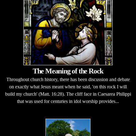
The Meaning of the Rock
Throughout church history, there has been discussion and debate
on exactly what Jesus meant when he said, 'on this rock I will
build my church' (Matt. 16:28). The cliff face in Caesarea Philippi
that was used for centuries in idol worship provides...