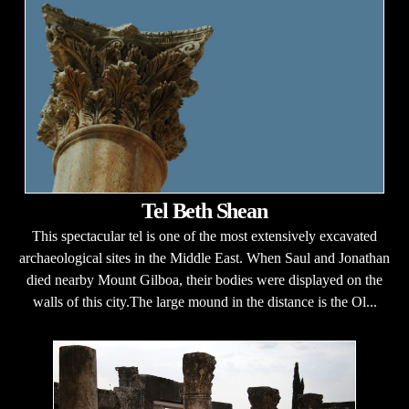
Tel Beth Shean
This spectacular tel is one of the most extensively excavated
archaeological sites in the Middle East. When Saul and Jonathan
died nearby Mount Gilboa, their bodies were displayed on the
walls of this city.The large mound in the distance is the Ol...