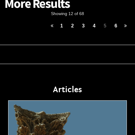
More Results
Showing 12 of 68
1
2
3
4
5
6
Articles