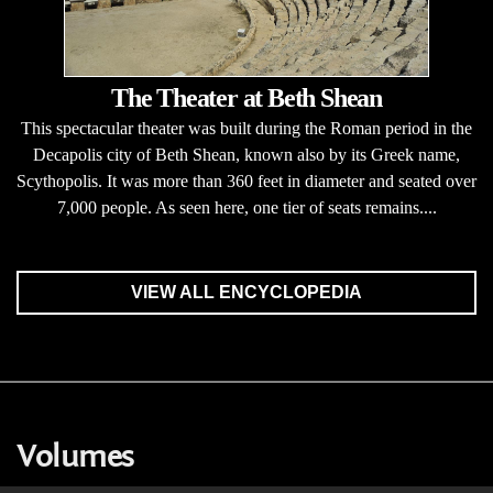
The Theater at Beth Shean
This spectacular theater was built during the Roman period in the
Decapolis city of Beth Shean, known also by its Greek name,
Scythopolis. It was more than 360 feet in diameter and seated over
7,000 people. As seen here, one tier of seats remains....
VIEW ALL ENCYCLOPEDIA
Volumes