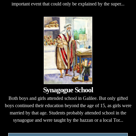
important event that could only be explained by the super...
Synagogue School
Both boys and girls attended school in Galilee. But only gifted
boys continued their education beyond the age of 15, as girls were
married by that age. Students probably attended school in the
synagogue and were taught by the hazzan or a local Tor...