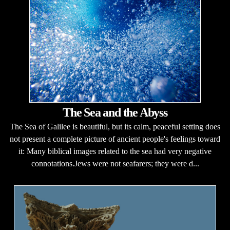
The Sea and the Abyss
The Sea of Galilee is beautiful, but its calm, peaceful setting does
not present a complete picture of ancient people's feelings toward
it: Many biblical images related to the sea had very negative
connotations.Jews were not seafarers; they were d...