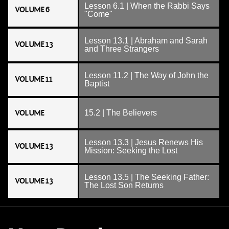
Lesson 6.1 | When the Rabbi Says
VOLUME 6
"Come"
Lesson 13.1 | Abraham and Sarah
VOLUME 13
and Three Strangers
Lesson 11.2 | The Way of John the
VOLUME 11
Baptist
VOLUME
15.2 | The Believers
Lesson 13.3 | Jesus Renews His
VOLUME 13
Mission: Seeking the Lost
Lesson 13.5 | The Seeking Father:
VOLUME 13
The Lost Son Returns