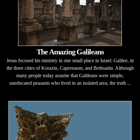
The Amazing Galileans
Jesus focused his ministry in one small place in Israel: Galilee, in
the three cities of Korazin, Capernaum, and Bethsaida. Although
many people today assume that Galileans were simple,
uneducated peasants who lived in an isolated area, the truth ...