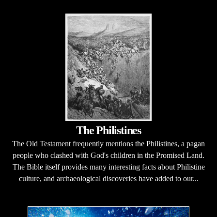
The Philistines
The Old Testament frequently mentions the Philistines, a pagan
people who clashed with God's children in the Promised Land.
The Bible itself provides many interesting facts about Philistine
culture, and archaeological discoveries have added to our...