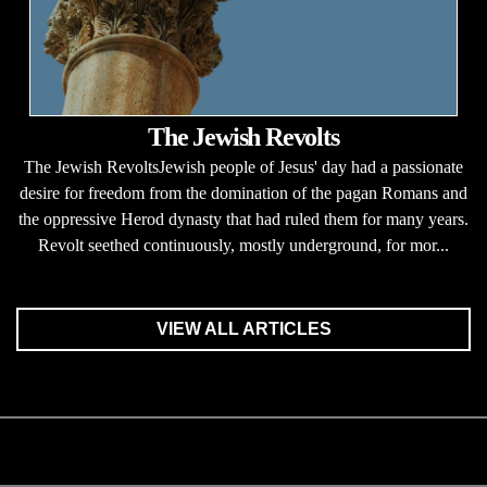
The Jewish Revolts
The Jewish RevoltsJewish people of Jesus' day had a passionate
desire for freedom from the domination of the pagan Romans and
the oppressive Herod dynasty that had ruled them for many years.
Revolt seethed continuously, mostly underground, for mor...
VIEW ALL ARTICLES