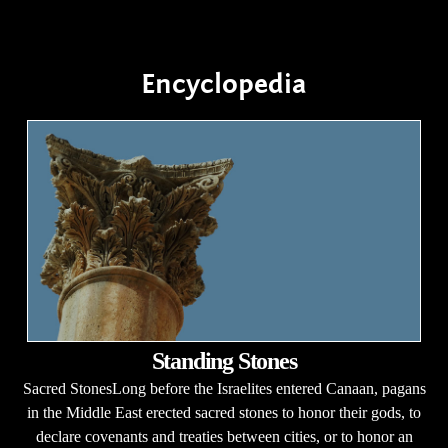
Encyclopedia
Standing Stones
Sacred StonesLong before the Israelites entered Canaan, pagans
in the Middle East erected sacred stones to honor their gods, to
declare covenants and treaties between cities, or to honor an