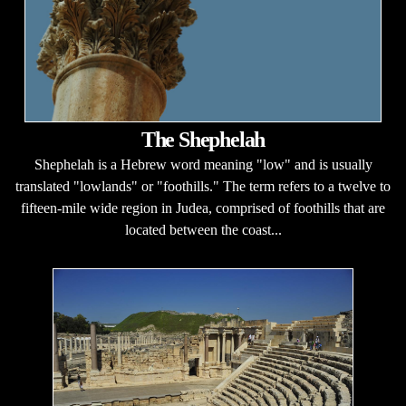
The Shephelah
Shephelah is a Hebrew word meaning "low" and is usually
translated "lowlands" or "foothills." The term refers to a twelve to
fifteen-mile wide region in Judea, comprised of foothills that are
located between the coast...