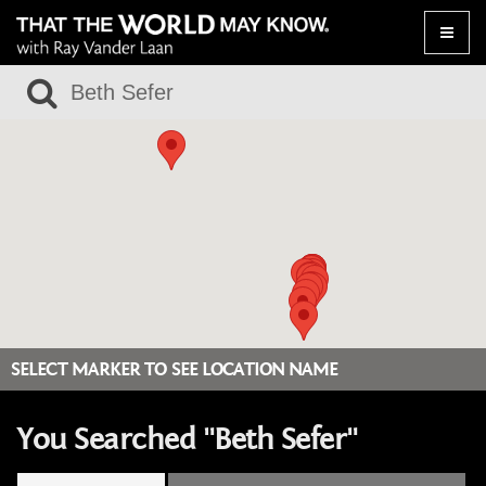
Toggle
naviga
SELECT MARKER TO SEE LOCATION NAME
You Searched "Beth Sefer"