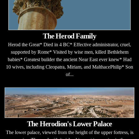
The Herod Family
Herod the Great* Died in 4 BC* Effective administrator, cruel,
supported by Rome* Visited by wise men, killed Bethlehem
babies* Greatest builder the ancient Near East ever knew* Had
10 wives, including Cleopatra, Miriam, and MalthacePhilip* Son
of...
The Herodion's Lower Palace
The lower palace, viewed from the height of the upper fortress, is