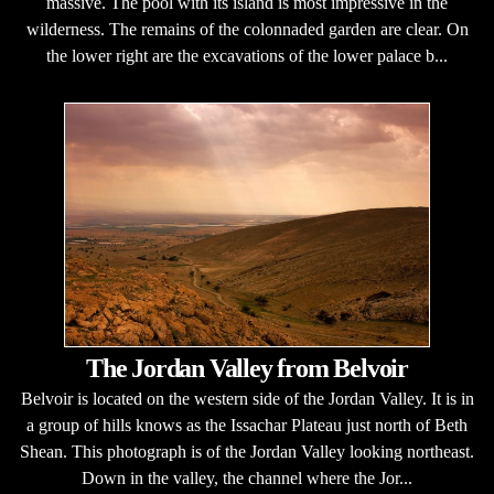
massive. The pool with its island is most impressive in the
wilderness. The remains of the colonnaded garden are clear. On
the lower right are the excavations of the lower palace b...
The Jordan Valley from Belvoir
Belvoir is located on the western side of the Jordan Valley. It is in
a group of hills knows as the Issachar Plateau just north of Beth
Shean. This photograph is of the Jordan Valley looking northeast.
Down in the valley, the channel where the Jor...