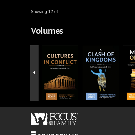
Showing 12 of
Volumes