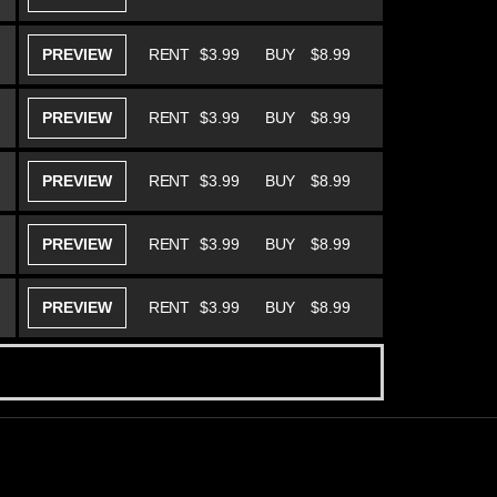
PREVIEW
RENT
$3.99
BUY
$8.99
PREVIEW
RENT
$3.99
BUY
$8.99
PREVIEW
RENT
$3.99
BUY
$8.99
PREVIEW
RENT
$3.99
BUY
$8.99
PREVIEW
RENT
$3.99
BUY
$8.99