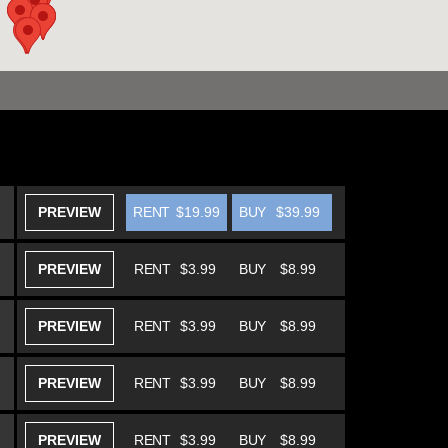
PREVIEW
RENT
$19.99
BUY
$39.99
PREVIEW
RENT
$3.99
BUY
$8.99
PREVIEW
RENT
$3.99
BUY
$8.99
PREVIEW
RENT
$3.99
BUY
$8.99
PREVIEW
RENT
$3.99
BUY
$8.99