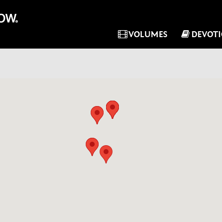
VOLUMES
DEVOT