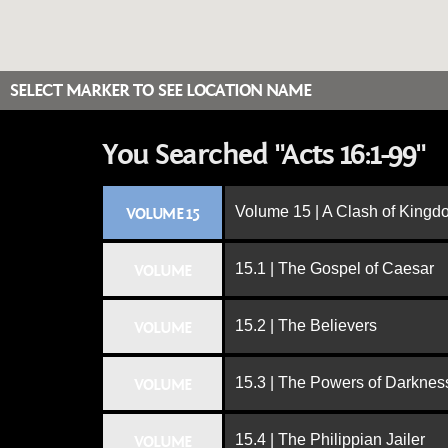
SELECT MARKER TO SEE LOCATION NAME
You Searched "Acts 16:1-99"
Volume 15 | A Clash of King
VOLUME 15
15.1 | The Gospel of Caesar
VOLUME
15.2 | The Believers
VOLUME
15.3 | The Powers of Darknes
VOLUME
15.4 | The Philippian Jailer
VOLUME