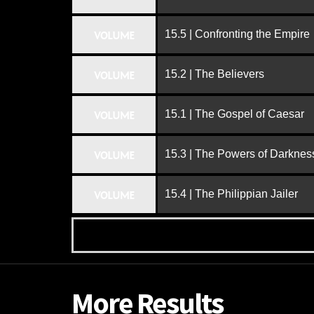
15.5 | Confronting the Empire
VOLUME
15.2 | The Believers
VOLUME
15.1 | The Gospel of Caesar
VOLUME
15.3 | The Powers of Darknes
VOLUME
15.4 | The Philippian Jailer
VOLUME
More Results