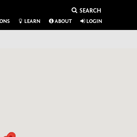
IONS
LEARN
ABOUT
LOGIN