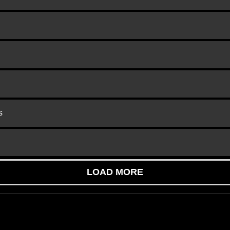
s
LOAD MORE