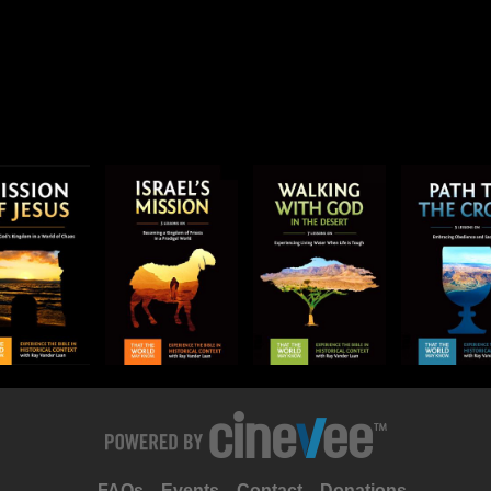
FAQs
Events
Contact
Donations