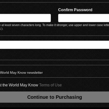
Confirm Password
at least seven characters long. To make it stronger, use upper and lower case lett
 ).
e World May Know newsletter
hat the World May Know
Terms of Use
Continue to Purchasing