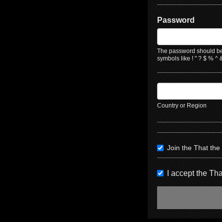
Password
The password should be 
symbols like ! " ? $ % ^ &
Country or Region
Join the That th
I accept the T