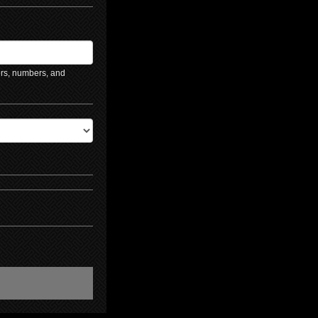
ers, numbers, and