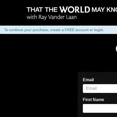
To continue your purchase, create a FREE account or
login
.
Email
First Name