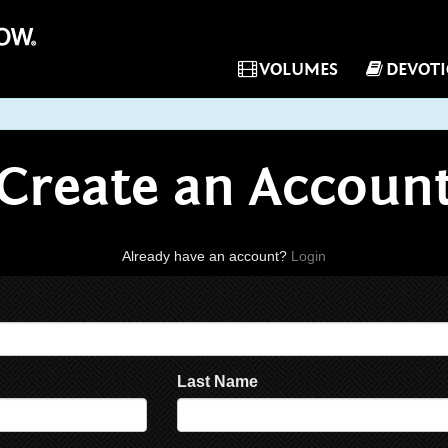
VOLUMES
DEVOT
Create an Accoun
Already have an account?
Login
Last Name