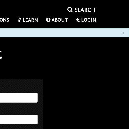
IONS
LEARN
ABOUT
LOGIN
×
t