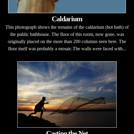
Caldarium
This photograph shows the remains of the caldarium (hot bath) of
the public bathhouse. The floor of this room, now gone, was
originally placed on the more than 200 columns seen here. The
floor itself was probably a mosaic.The walls were faced with...
Casting the Net