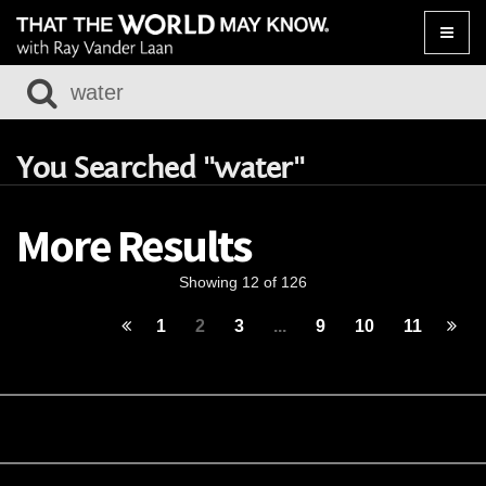
Toggle
naviga
You Searched "water"
More Results
Showing 12 of 126
1
2
3
...
9
10
11