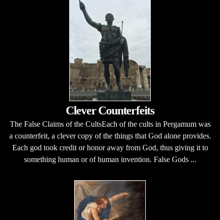
Clever Counterfeits
The False Claims of the CultsEach of the cults in Pergamum was
a counterfeit, a clever copy of the things that God alone provides.
Each god took credit or honor away from God, thus giving it to
something human or of human invention. False Gods ...