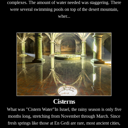
complexes. The amount of water needed was staggering. There
were several swimming pools on top of the desert mountain,
wher...
Cisterns
What was "Cistern Water"In Israel, the rainy season is only five
months long, stretching from November through March. Since
fresh springs like those at En Gedi are rare, most ancient cities,