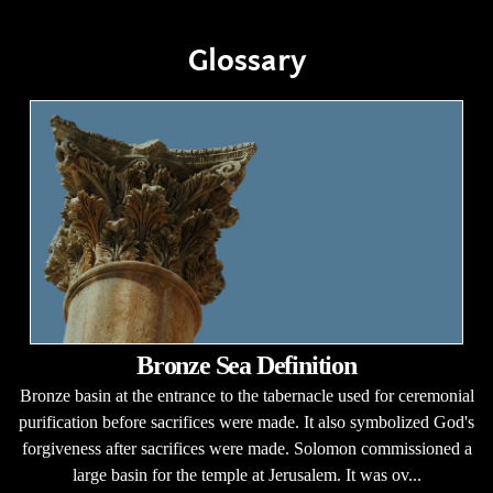
Glossary
Bronze Sea Definition
Bronze basin at the entrance to the tabernacle used for ceremonial
purification before sacrifices were made. It also symbolized God's
forgiveness after sacrifices were made. Solomon commissioned a
large basin for the temple at Jerusalem. It was ov...