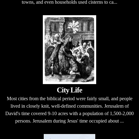
towns, and even households used cisterns to ca...
City Life
Most cities from the biblical period were fairly small, and people
lived in closely knit, well-defined communities. Jerusalem of
David's time covered 9-10 acres with a population of 1,500-2,000
persons. Jerusalem during Jesus' time occupied about ...