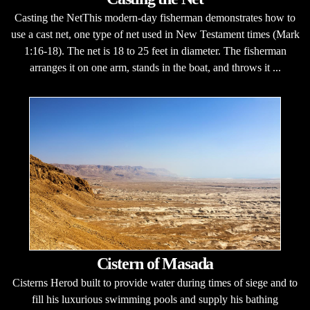
Casting the NetThis modern-day fisherman demonstrates how to
use a cast net, one type of net used in New Testament times (Mark
1:16-18). The net is 18 to 25 feet in diameter. The fisherman
arranges it on one arm, stands in the boat, and throws it ...
Cistern of Masada
Cisterns Herod built to provide water during times of siege and to
fill his luxurious swimming pools and supply his bathing