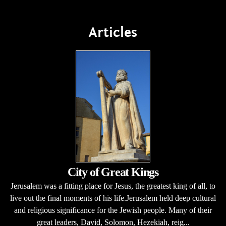
Articles
City of Great Kings
Jerusalem was a fitting place for Jesus, the greatest king of all, to
live out the final moments of his life.Jerusalem held deep cultural
and religious significance for the Jewish people. Many of their
great leaders, David, Solomon, Hezekiah, reig...