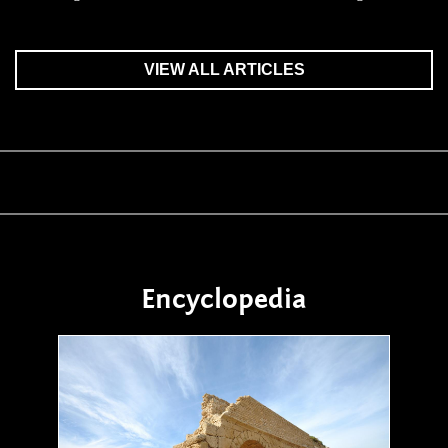
VIEW ALL ARTICLES
Encyclopedia