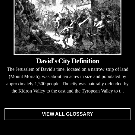
David's City Definition
The Jerusalem of David's time, located on a narrow strip of land
(Mount Moriah), was about ten acres in size and populated by
approximately 1,500 people. The city was naturally defended by
the Kidron Valley to the east and the Tyropean Valley to t...
VIEW ALL GLOSSARY