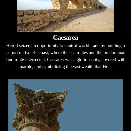
Caesarea
Herod seized an opportunity to control world trade by building a
seaport on Israel's coast, where the sea routes and the predominant
land route intersected. Caesarea was a glorious city, covered with
marble, and symbolizing the vast wealth that He...