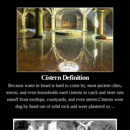
Cistern Definition
Because water in Israel is hard to come by, most ancient cities,
towns, and even households used cisterns to catch and store rain
runoff from rooftops, courtyards, and even streets.Cisterns were
dug by hand out of solid rock and were plastered so ...