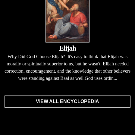
Elijah
Why Did God Choose Elijah? It's easy to think that Elijah was
morally or spiritually superior to us, but he wasn't. Elijah needed
correction, encouragement, and the knowledge that other believers
were standing against Baal as well.God uses ordin...
VIEW ALL ENCYCLOPEDIA