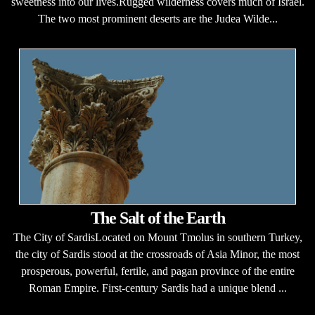
sweetness into our lives.Rugged wilderness covers much of Israel.
The two most prominent deserts are the Judea Wilde...
The Salt of the Earth
The City of SardisLocated on Mount Tmolus in southern Turkey,
the city of Sardis stood at the crossroads of Asia Minor, the most
prosperous, powerful, fertile, and pagan province of the entire
Roman Empire. First-century Sardis had a unique blend ...