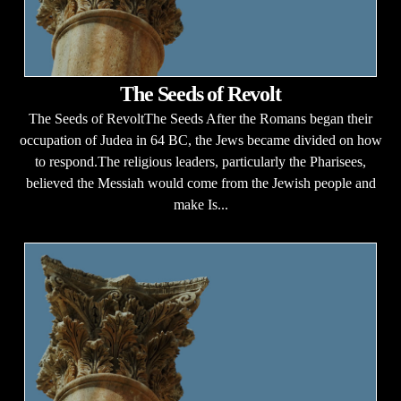
The Seeds of Revolt
The Seeds of RevoltThe Seeds After the Romans began their
occupation of Judea in 64 BC, the Jews became divided on how
to respond.The religious leaders, particularly the Pharisees,
believed the Messiah would come from the Jewish people and
make Is...