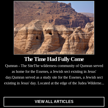
The Time Had Fully Come
Qumran - The SiteThe wilderness community of Qumran served
as home for the Essenes, a Jewish sect existing in Jesus'
day.Qumran served as a study site for the Essenes, a Jewish sect
existing in Jesus' day. Located at the edge of the Judea Wilderne...
VIEW ALL ARTICLES