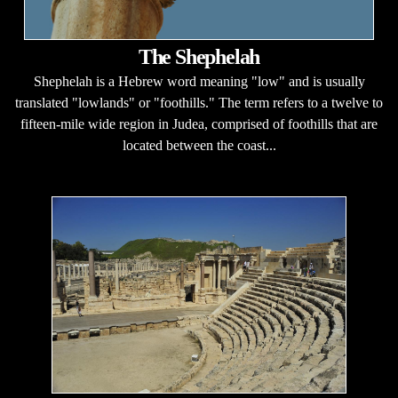
The Shephelah
Shephelah is a Hebrew word meaning "low" and is usually
translated "lowlands" or "foothills." The term refers to a twelve to
fifteen-mile wide region in Judea, comprised of foothills that are
located between the coast...