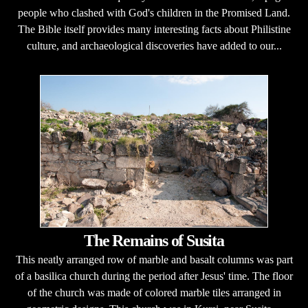
people who clashed with God's children in the Promised Land.
The Bible itself provides many interesting facts about Philistine
culture, and archaeological discoveries have added to our...
The Remains of Susita
This neatly arranged row of marble and basalt columns was part
of a basilica church during the period after Jesus' time. The floor
of the church was made of colored marble tiles arranged in