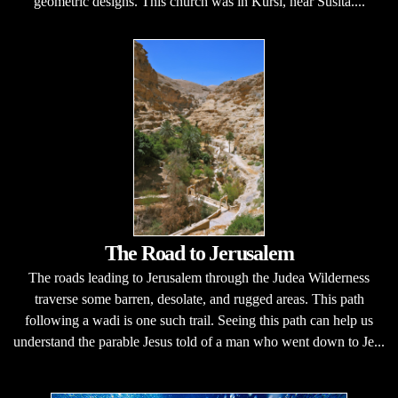
geometric designs. This church was in Kursi, near Susita....
The Road to Jerusalem
The roads leading to Jerusalem through the Judea Wilderness
traverse some barren, desolate, and rugged areas. This path
following a wadi is one such trail. Seeing this path can help us
understand the parable Jesus told of a man who went down to Je...