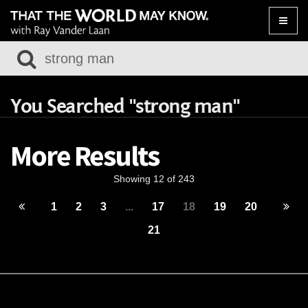
Toggle
naviga
You Searched "strong man"
More Results
Showing 12 of 243
1
2
3
...
17
18
19
20
21