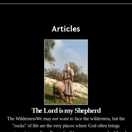
Articles
The Lord is my Shepherd
The WildernessWe may not want to face the wilderness, but the
"rocks" of life are the very places where God often brings