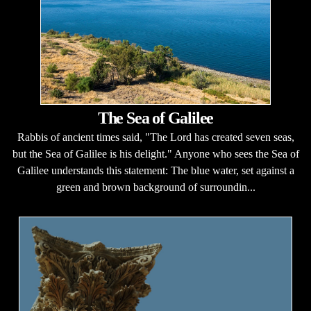
The Sea of Galilee
Rabbis of ancient times said, "The Lord has created seven seas,
but the Sea of Galilee is his delight." Anyone who sees the Sea of
Galilee understands this statement: The blue water, set against a
green and brown background of surroundin...