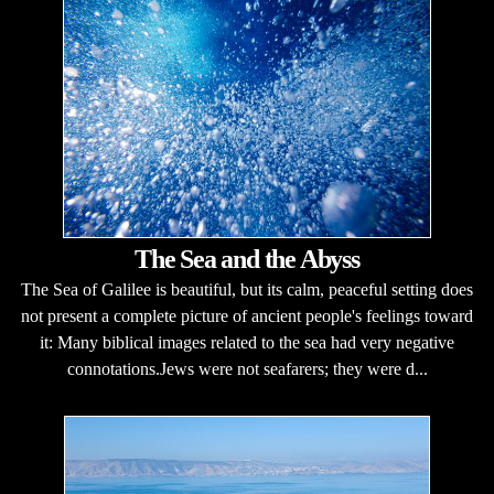
The Sea and the Abyss
The Sea of Galilee is beautiful, but its calm, peaceful setting does
not present a complete picture of ancient people's feelings toward
it: Many biblical images related to the sea had very negative
connotations.Jews were not seafarers; they were d...