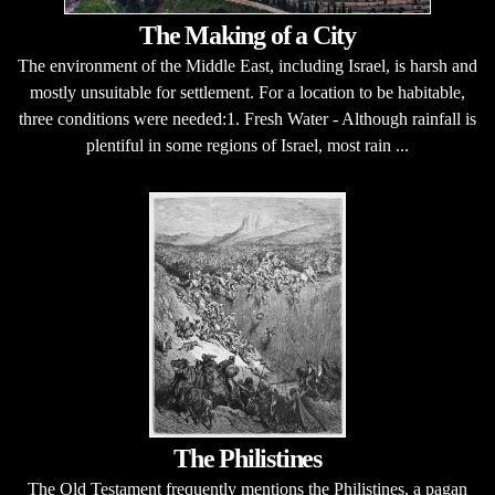
The Making of a City
The environment of the Middle East, including Israel, is harsh and
mostly unsuitable for settlement. For a location to be habitable,
three conditions were needed:1. Fresh Water - Although rainfall is
plentiful in some regions of Israel, most rain ...
The Philistines
The Old Testament frequently mentions the Philistines, a pagan