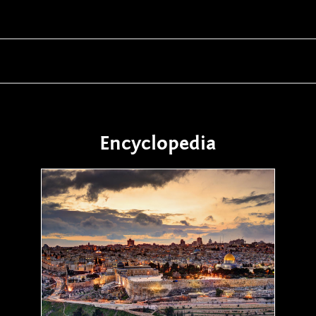
Encyclopedia