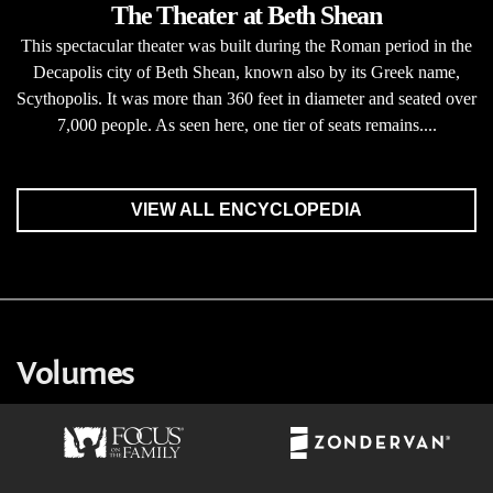
The Theater at Beth Shean
This spectacular theater was built during the Roman period in the
Decapolis city of Beth Shean, known also by its Greek name,
Scythopolis. It was more than 360 feet in diameter and seated over
7,000 people. As seen here, one tier of seats remains....
VIEW ALL ENCYCLOPEDIA
Volumes