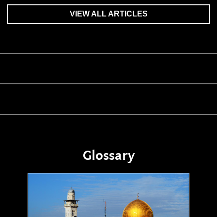
VIEW ALL ARTICLES
Glossary