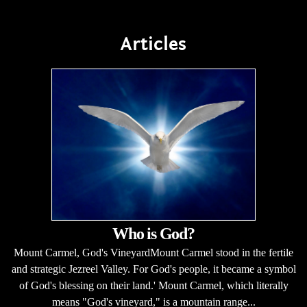
Articles
Who is God?
Mount Carmel, God's VineyardMount Carmel stood in the fertile
and strategic Jezreel Valley. For God's people, it became a symbol
of God's blessing on their land.' Mount Carmel, which literally
means "God's vineyard," is a mountain range...