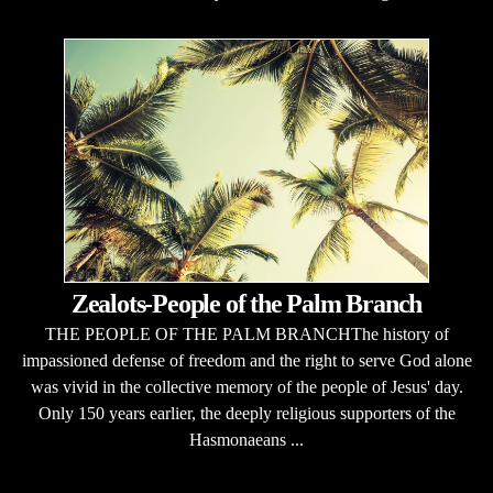
Zealots-People of the Palm Branch
THE PEOPLE OF THE PALM BRANCHThe history of
impassioned defense of freedom and the right to serve God alone
was vivid in the collective memory of the people of Jesus' day.
Only 150 years earlier, the deeply religious supporters of the
Hasmonaeans ...