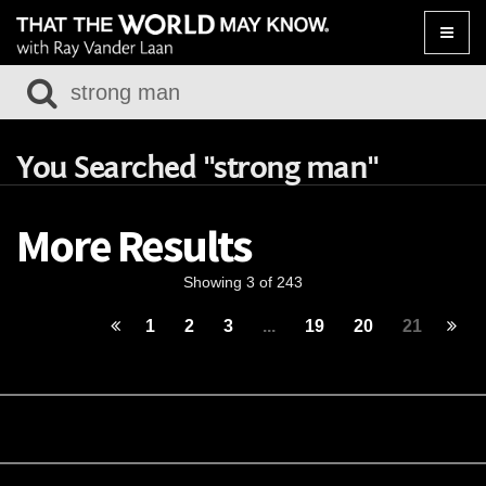
Toggle
naviga
You Searched "strong man"
More Results
Showing 3 of 243
1
2
3
...
19
20
21