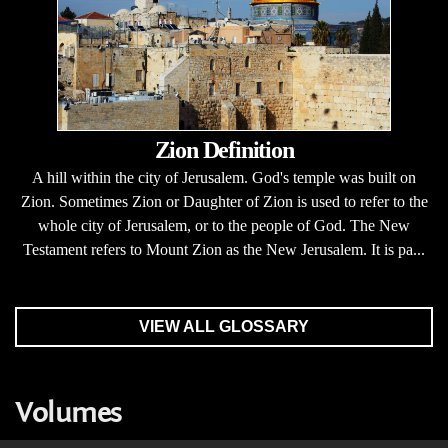
Zion Definition
A hill within the city of Jerusalem. God's temple was built on
Zion. Sometimes Zion or Daughter of Zion is used to refer to the
whole city of Jerusalem, or to the people of God. The New
Testament refers to Mount Zion as the New Jerusalem. It is pa...
VIEW ALL GLOSSARY
Volumes