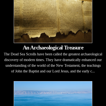
An Archaeological Treasure
The Dead Sea Scrolls have been called the greatest archaeological
discovery of modern times. They have dramatically enhanced our
understanding of the world of the New Testament, the teachings
of John the Baptist and our Lord Jesus, and the early c...