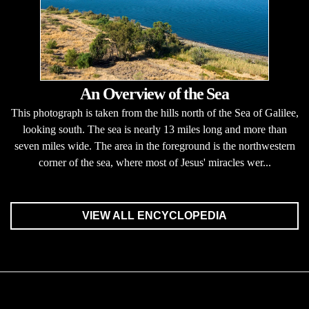
An Overview of the Sea
This photograph is taken from the hills north of the Sea of Galilee,
looking south. The sea is nearly 13 miles long and more than
seven miles wide. The area in the foreground is the northwestern
corner of the sea, where most of Jesus' miracles wer...
VIEW ALL ENCYCLOPEDIA