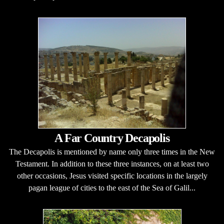
A Far Country Decapolis
The Decapolis is mentioned by name only three times in the New
Testament. In addition to these three instances, on at least two
other occasions, Jesus visited specific locations in the largely
pagan league of cities to the east of the Sea of Galil...