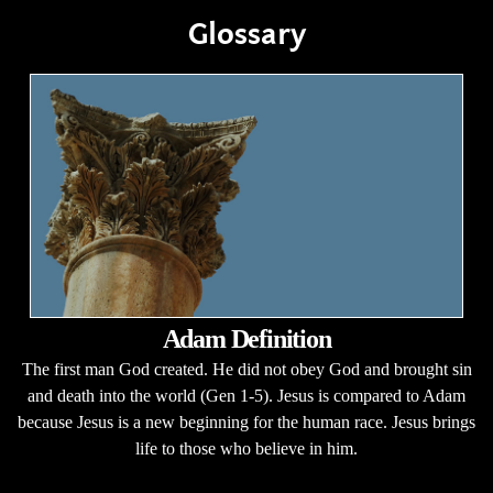
Glossary
Adam Definition
The first man God created. He did not obey God and brought sin
and death into the world (Gen 1-5). Jesus is compared to Adam
because Jesus is a new beginning for the human race. Jesus brings
life to those who believe in him.