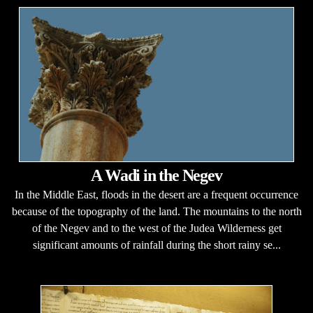
A Wadi in the Negev
In the Middle East, floods in the desert are a frequent occurrence
because of the topography of the land. The mountains to the north
of the Negev and to the west of the Judea Wilderness get
significant amounts of rainfall during the short rainy se...