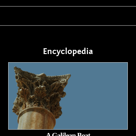
Encyclopedia
A Galilean Boat