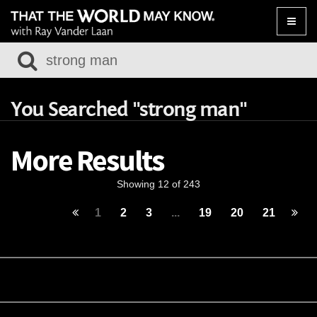
Toggle
naviga
You Searched "strong man"
More Results
Showing 12 of 243
1
2
3
...
19
20
21