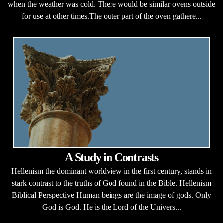
when the weather was cold. There would be similar ovens outside
for use at other times.The outer part of the oven gathere...
A Study in Contrasts
Hellenism the dominant worldview in the first century, stands in
stark contrast to the truths of God found in the Bible. Hellenism
Biblical Perspective Human beings are the image of gods. Only
God is God. He is the Lord of the Univers...