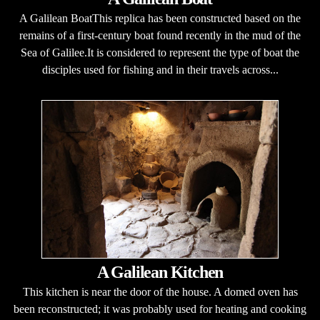
A Galilean BoatThis replica has been constructed based on the
remains of a first-century boat found recently in the mud of the
Sea of Galilee.It is considered to represent the type of boat the
disciples used for fishing and in their travels across...
A Galilean Kitchen
This kitchen is near the door of the house. A domed oven has
been reconstructed; it was probably used for heating and cooking