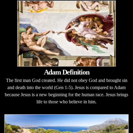
Adam Definition
The first man God created. He did not obey God and brought sin
and death into the world (Gen 1-5). Jesus is compared to Adam
because Jesus is a new beginning for the human race. Jesus brings
life to those who believe in him.