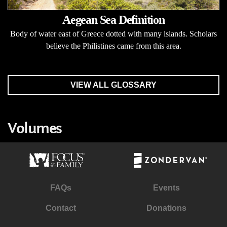
Aegean Sea Definition
Body of water east of Greece dotted with many islands. Scholars
believe the Philistines came from this area.
VIEW ALL GLOSSARY
Volumes
FAQs
Events
Contact
Donations