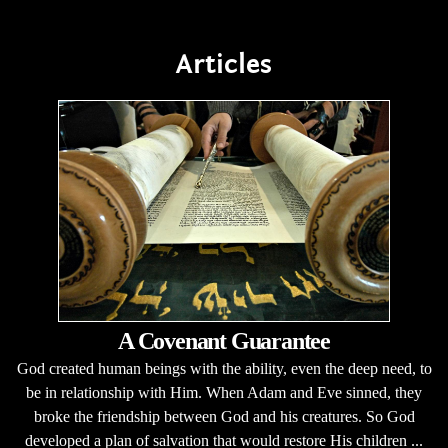
Articles
A Covenant Guarantee
God created human beings with the ability, even the deep need, to
be in relationship with Him. When Adam and Eve sinned, they
broke the friendship between God and his creatures. So God
developed a plan of salvation that would restore His children ...