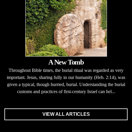
A New Tomb
Throughout Bible times, the burial ritual was regarded as very
important. Jesus, sharing fully in our humanity (Heb. 2:14), was
given a typical, though hurried, burial. Understanding the burial
customs and practices of first-century Israel can hel...
VIEW ALL ARTICLES