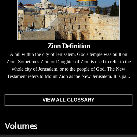
Zion Definition
A hill within the city of Jerusalem. God's temple was built on
Zion. Sometimes Zion or Daughter of Zion is used to refer to the
whole city of Jerusalem, or to the people of God. The New
Testament refers to Mount Zion as the New Jerusalem. It is pa...
VIEW ALL GLOSSARY
Volumes