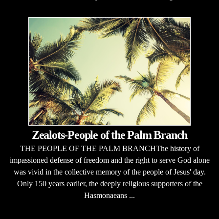
Zealots-People of the Palm Branch
THE PEOPLE OF THE PALM BRANCHThe history of
impassioned defense of freedom and the right to serve God alone
was vivid in the collective memory of the people of Jesus' day.
Only 150 years earlier, the deeply religious supporters of the
Hasmonaeans ...