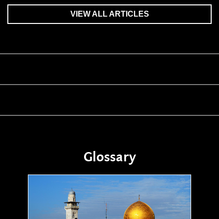
VIEW ALL ARTICLES
Glossary