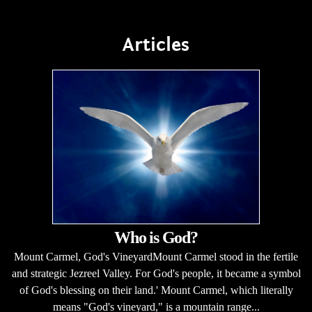
Articles
Who is God?
Mount Carmel, God's VineyardMount Carmel stood in the fertile
and strategic Jezreel Valley. For God's people, it became a symbol
of God's blessing on their land.' Mount Carmel, which literally
means "God's vineyard," is a mountain range...