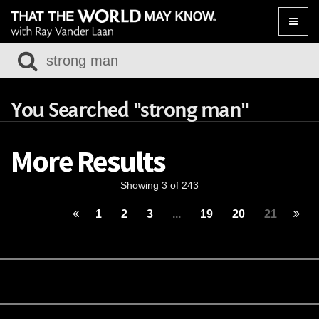
Toggle
naviga
You Searched "strong man"
More Results
Showing 3 of 243
1
2
3
...
19
20
21