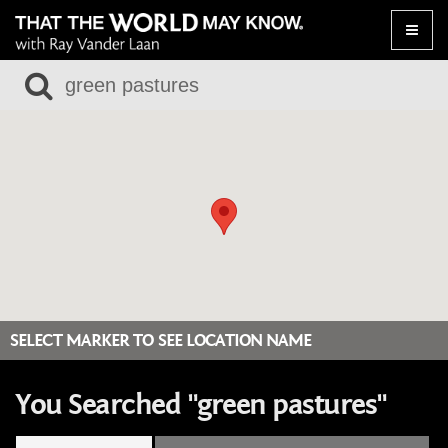
Toggle
naviga
SELECT MARKER TO SEE LOCATION NAME
You Searched "green pastures"