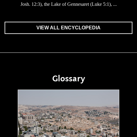
Josh. 12:3), the Lake of Gennesaret (Luke 5:1), ...
VIEW ALL ENCYCLOPEDIA
Glossary