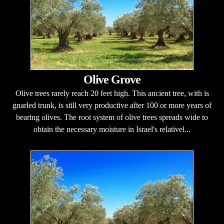
Olive Grove
Olive trees rarely reach 20 feet high. This ancient tree, with is
gnarled trunk, is still very productive after 100 or more years of
bearing olives. The root system of olive trees spreads wide to
obtain the necessary moisture in Israel's relativel...