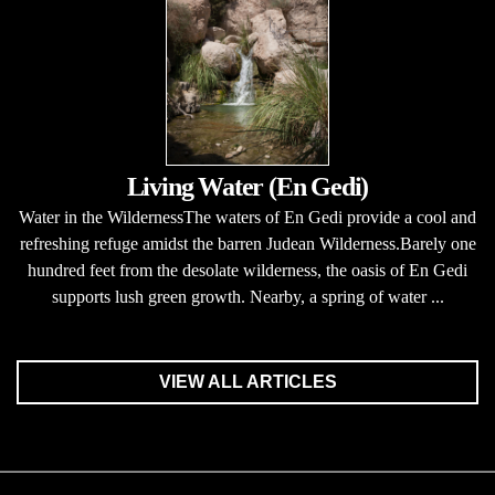
Living Water (En Gedi)
Water in the WildernessThe waters of En Gedi provide a cool and
refreshing refuge amidst the barren Judean Wilderness.Barely one
hundred feet from the desolate wilderness, the oasis of En Gedi
supports lush green growth. Nearby, a spring of water ...
VIEW ALL ARTICLES