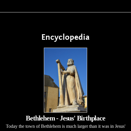
Encyclopedia
Bethlehem - Jesus' Birthplace
Today the town of Bethlehem is much larger than it was in Jesus'