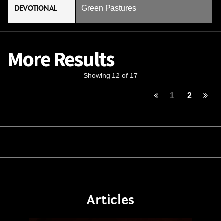
DEVOTIONAL
Green Pastures
More Results
Showing 12 of 17
1
2
Articles