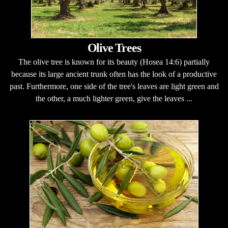
Olive Trees
The olive tree is known for its beauty (Hosea 14:6) partially
because its large ancient trunk often has the look of a productive
past. Furthermore, one side of the tree's leaves are light green and
the other, a much lighter green, give the leaves ...