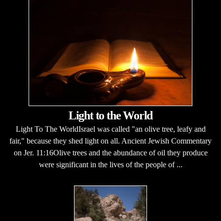
Light to the World
Light To The WorldIsrael was called "an olive tree, leafy and
fair," because they shed light on all. Ancient Jewish Commentary
on Jer. 11:16Olive trees and the abundance of oil they produce
were significant in the lives of the people of ...