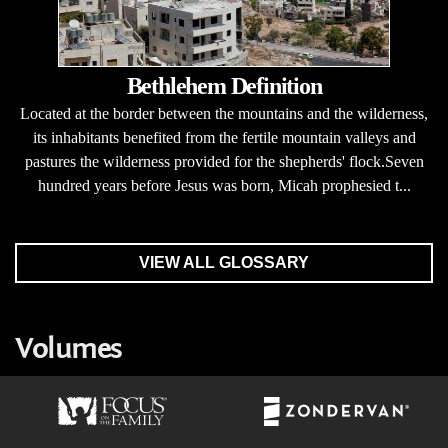
Bethlehem Definition
Located at the border between the mountains and the wilderness,
its inhabitants benefited from the fertile mountain valleys and
pastures the wilderness provided for the shepherds' flock.Seven
hundred years before Jesus was born, Micah prophesied t...
VIEW ALL GLOSSARY
Volumes