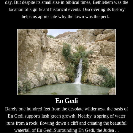
day. But despite its small size in biblical times, Bethlehem was the
location of significant historical events. Discovering its history
helps us appreciate why the town was the perf...
En Gedi
Barely one hundred feet from the desolate wilderness, the oasis of
En Gedi supports lush green growth. Nearby, a spring of water
runs from a rock, flowing down a cliff and creating the beautiful
waterfall of En Gedi.Surrounding En Gedi, the Judea ...