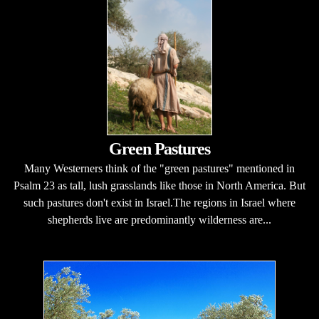
Green Pastures
Many Westerners think of the "green pastures" mentioned in
Psalm 23 as tall, lush grasslands like those in North America. But
such pastures don't exist in Israel.The regions in Israel where
shepherds live are predominantly wilderness are...