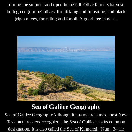
during the summer and ripen in the fall. Olive farmers harvest
both green (unripe) olives, for pickling and for eating, and black
(ripe) olives, for eating and for oil. A good tree may p...
Sea of Galilee Geography
Sea of Galilee GeographyAlthough it has many names, most New
Testament readers recognize "the Sea of Galilee" as its common
designation. It is also called the Sea of Kinnereth (Num. 34:11;