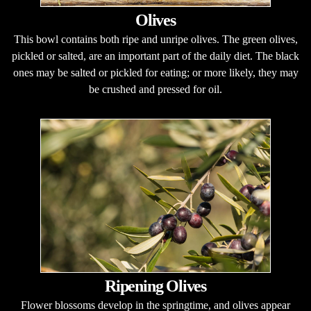
Olives
This bowl contains both ripe and unripe olives. The green olives,
pickled or salted, are an important part of the daily diet. The black
ones may be salted or pickled for eating; or more likely, they may
be crushed and pressed for oil.
Ripening Olives
Flower blossoms develop in the springtime, and olives appear