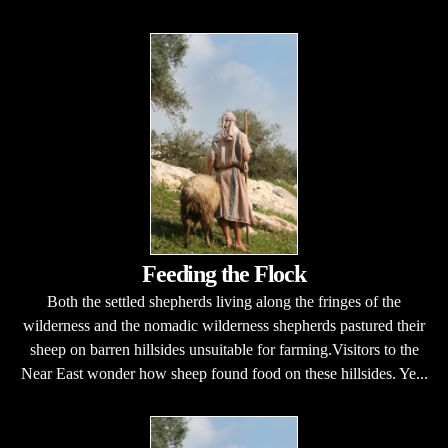
Feeding the Flock
Both the settled shepherds living along the fringes of the
wilderness and the nomadic wilderness shepherds pastured their
sheep on barren hillsides unsuitable for farming.Visitors to the
Near East wonder how sheep found food on these hillsides. Ye...