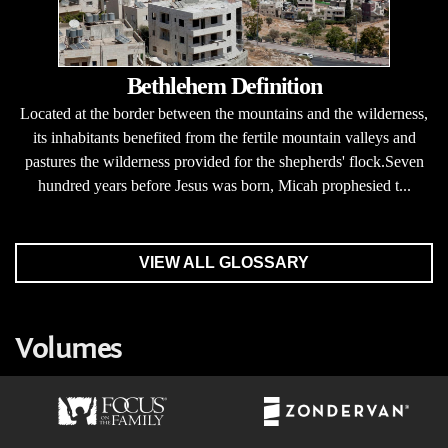
Bethlehem Definition
Located at the border between the mountains and the wilderness,
its inhabitants benefited from the fertile mountain valleys and
pastures the wilderness provided for the shepherds' flock.Seven
hundred years before Jesus was born, Micah prophesied t...
VIEW ALL GLOSSARY
Volumes