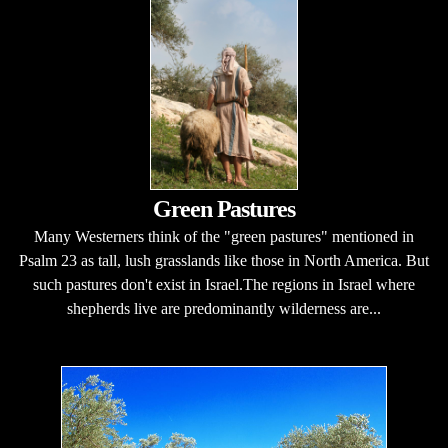
Green Pastures
Many Westerners think of the "green pastures" mentioned in
Psalm 23 as tall, lush grasslands like those in North America. But
such pastures don't exist in Israel.The regions in Israel where
shepherds live are predominantly wilderness are...