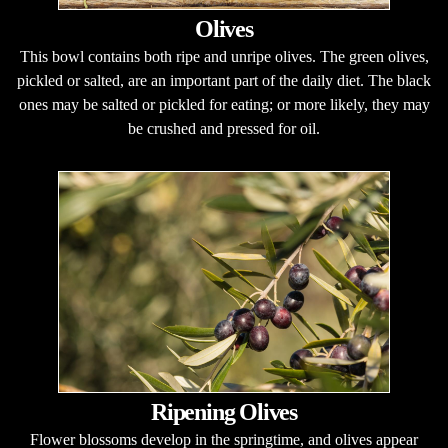
Olives
This bowl contains both ripe and unripe olives. The green olives,
pickled or salted, are an important part of the daily diet. The black
ones may be salted or pickled for eating; or more likely, they may
be crushed and pressed for oil.
Ripening Olives
Flower blossoms develop in the springtime, and olives appear