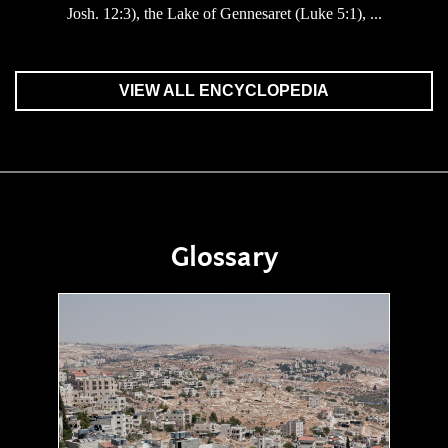
Josh. 12:3), the Lake of Gennesaret (Luke 5:1), ...
VIEW ALL ENCYCLOPEDIA
Glossary