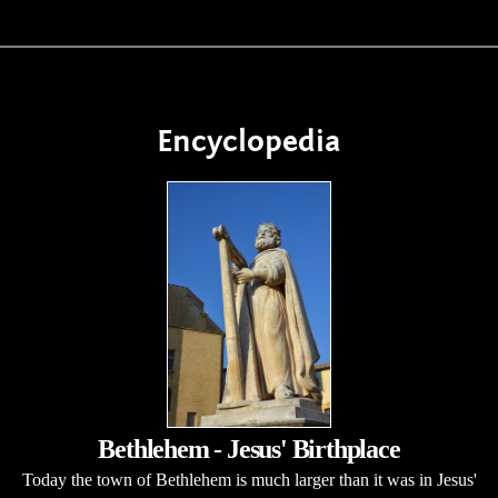
Encyclopedia
Bethlehem - Jesus' Birthplace
Today the town of Bethlehem is much larger than it was in Jesus'