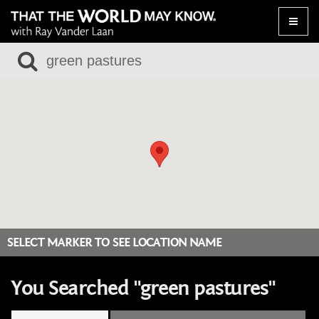
Toggle
naviga
SELECT MARKER TO SEE LOCATION NAME
You Searched "green pastures"