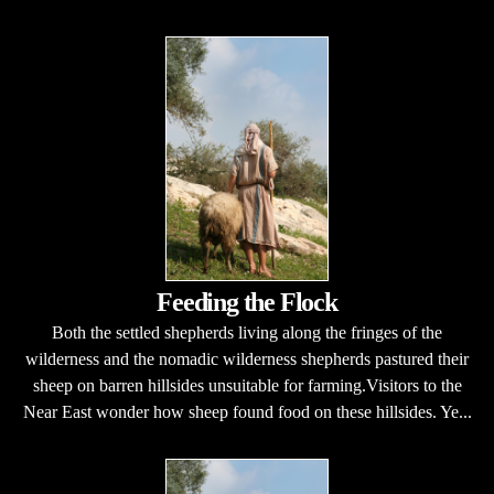
Feeding the Flock
Both the settled shepherds living along the fringes of the
wilderness and the nomadic wilderness shepherds pastured their
sheep on barren hillsides unsuitable for farming.Visitors to the
Near East wonder how sheep found food on these hillsides. Ye...