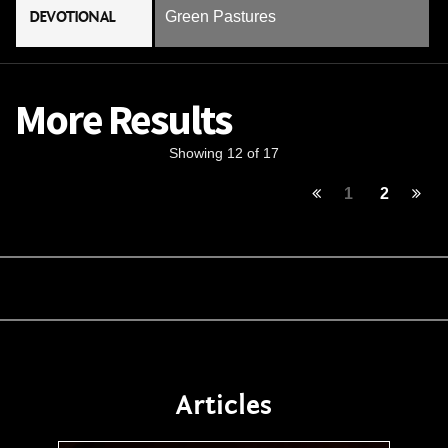
DEVOTIONAL
Green Pastures
More Results
Showing 12 of 17
1
2
Articles