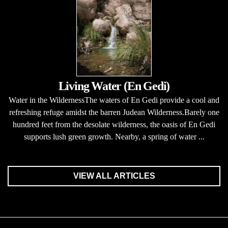
Living Water (En Gedi)
Water in the WildernessThe waters of En Gedi provide a cool and
refreshing refuge amidst the barren Judean Wilderness.Barely one
hundred feet from the desolate wilderness, the oasis of En Gedi
supports lush green growth. Nearby, a spring of water ...
VIEW ALL ARTICLES