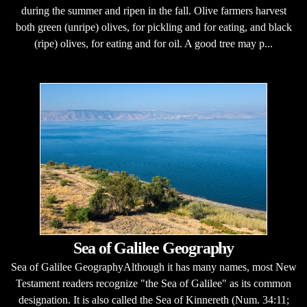
during the summer and ripen in the fall. Olive farmers harvest
both green (unripe) olives, for pickling and for eating, and black
(ripe) olives, for eating and for oil. A good tree may p...
Sea of Galilee Geography
Sea of Galilee GeographyAlthough it has many names, most New
Testament readers recognize "the Sea of Galilee" as its common
designation. It is also called the Sea of Kinnereth (Num. 34:11;