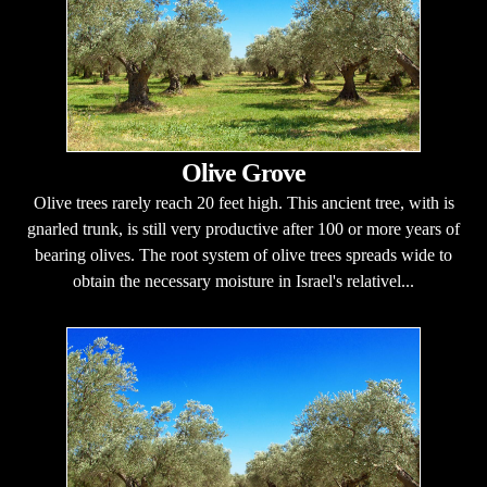
Olive Grove
Olive trees rarely reach 20 feet high. This ancient tree, with is
gnarled trunk, is still very productive after 100 or more years of
bearing olives. The root system of olive trees spreads wide to
obtain the necessary moisture in Israel's relativel...