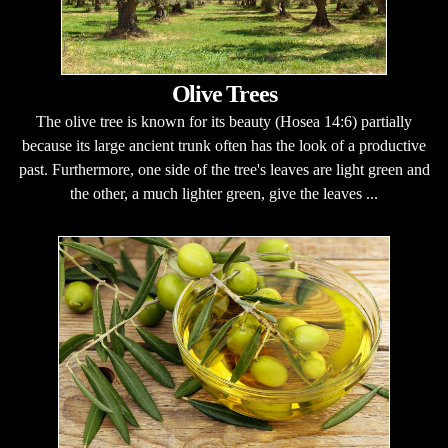
Olive Trees
The olive tree is known for its beauty (Hosea 14:6) partially
because its large ancient trunk often has the look of a productive
past. Furthermore, one side of the tree's leaves are light green and
the other, a much lighter green, give the leaves ...