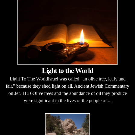
Light to the World
Light To The WorldIsrael was called "an olive tree, leafy and
fair," because they shed light on all. Ancient Jewish Commentary
on Jer. 11:16Olive trees and the abundance of oil they produce
were significant in the lives of the people of ...