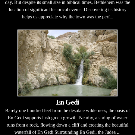
day. But despite its small size in biblical times, Bethlehem was the
location of significant historical events. Discovering its history
helps us appreciate why the town was the perf...
En Gedi
Barely one hundred feet from the desolate wilderness, the oasis of
En Gedi supports lush green growth. Nearby, a spring of water
runs from a rock, flowing down a cliff and creating the beautiful
waterfall of En Gedi.Surrounding En Gedi, the Judea ...