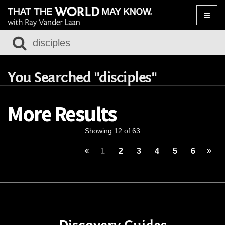
Toggle
naviga
You Searched "disciples"
More Results
Showing 12 of 63
1
2
3
4
5
6