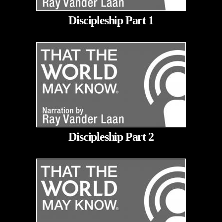
Discipleship Part 1
Discipleship Part 2