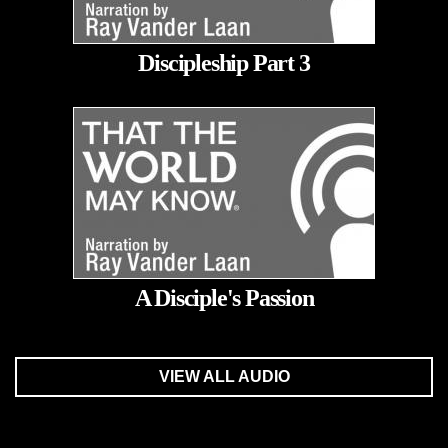
Discipleship Part 3
A Disciple's Passion
VIEW ALL AUDIO