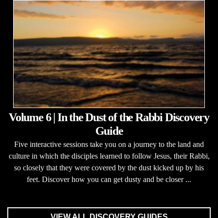
Volume 6 | In the Dust of the Rabbi Discovery
Guide
Five interactive sessions take you on a journey to the land and
culture in which the disciples learned to follow Jesus, their Rabbi,
so closely that they were covered by the dust kicked up by his
feet. Discover how you can get dusty and be closer ...
VIEW ALL DISCOVERY GUIDES