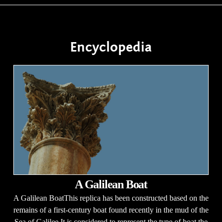
Encyclopedia
A Galilean Boat
A Galilean BoatThis replica has been constructed based on the
remains of a first-century boat found recently in the mud of the
Sea of Galilee.It is considered to represent the type of boat the