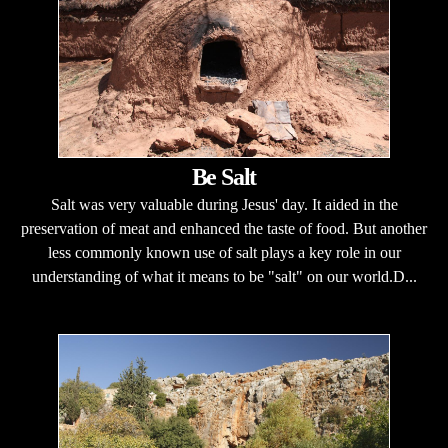
Be Salt
Salt was very valuable during Jesus' day. It aided in the
preservation of meat and enhanced the taste of food. But another
less commonly known use of salt plays a key role in our
understanding of what it means to be "salt" on our world.D...