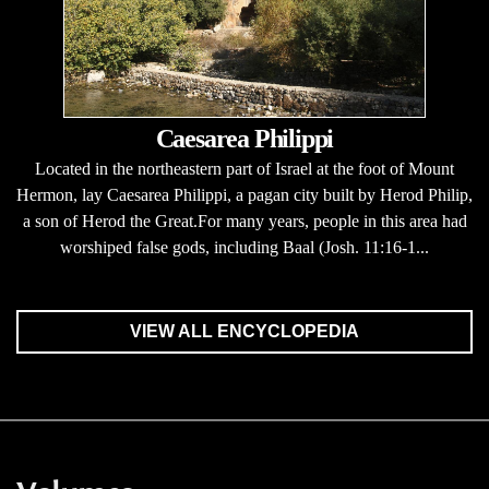
Caesarea Philippi
Located in the northeastern part of Israel at the foot of Mount
Hermon, lay Caesarea Philippi, a pagan city built by Herod Philip,
a son of Herod the Great.For many years, people in this area had
worshiped false gods, including Baal (Josh. 11:16-1...
VIEW ALL ENCYCLOPEDIA