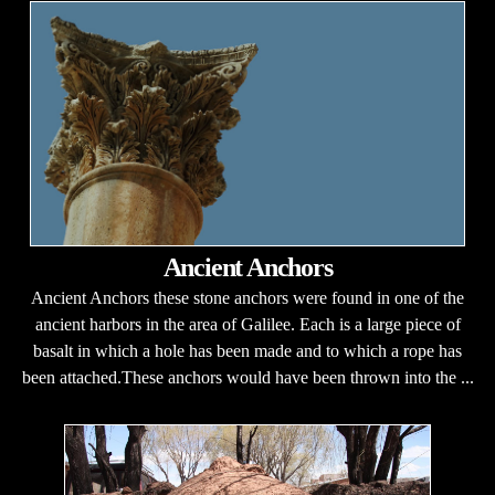
Ancient Anchors
Ancient Anchors these stone anchors were found in one of the
ancient harbors in the area of Galilee. Each is a large piece of
basalt in which a hole has been made and to which a rope has
been attached.These anchors would have been thrown into the ...