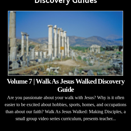
Discovery Guides
Volume 7 | Walk As Jesus Walked Discovery
Guide
Are you passionate about your walk with Jesus? Why is it often
easier to be excited about hobbies, sports, homes, and occupations
than about our faith? Walk As Jesus Walked: Making Disciples, a
small group video series curriculum, presents teacher...