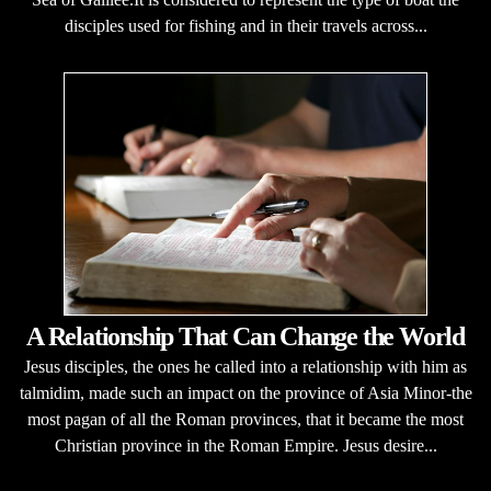
disciples used for fishing and in their travels across...
A Relationship That Can Change the World
Jesus disciples, the ones he called into a relationship with him as
talmidim, made such an impact on the province of Asia Minor-the
most pagan of all the Roman provinces, that it became the most
Christian province in the Roman Empire. Jesus desire...