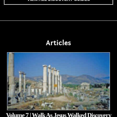
Articles
Volume 7 | Walk As Jesus Walked Discovery