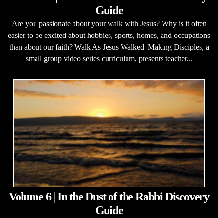
Guide
Are you passionate about your walk with Jesus? Why is it often
easier to be excited about hobbies, sports, homes, and occupations
than about our faith? Walk As Jesus Walked: Making Disciples, a
small group video series curriculum, presents teacher...
Volume 6 | In the Dust of the Rabbi Discovery
Guide