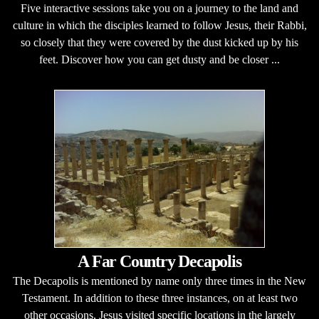
Five interactive sessions take you on a journey to the land and
culture in which the disciples learned to follow Jesus, their Rabbi,
so closely that they were covered by the dust kicked up by his
feet. Discover how you can get dusty and be closer ...
A Far Country Decapolis
The Decapolis is mentioned by name only three times in the New
Testament. In addition to these three instances, on at least two
other occasions, Jesus visited specific locations in the largely