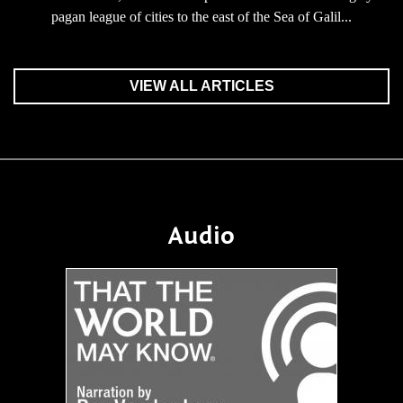
pagan league of cities to the east of the Sea of Galil...
VIEW ALL ARTICLES
Audio