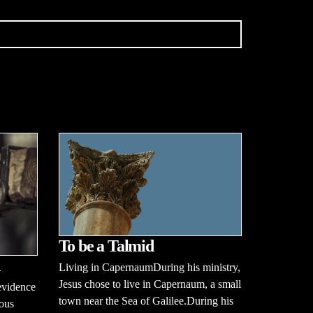
To be a Talmid
Living in CapernaumDuring his ministry,
Jesus chose to live in Capernaum, a small
evidence
town near the Sea of Galilee.During his
ious