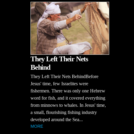
They Left Their Nets
Behind
They Left Their Nets BehindBefore
Jesus' time, few Israelites were
fishermen. There was only one Hebrew
word for fish, and it covered everything
from minnows to whales. In Jesus' time,
a small, flourishing fishing industry
developed around the Sea...
MORE