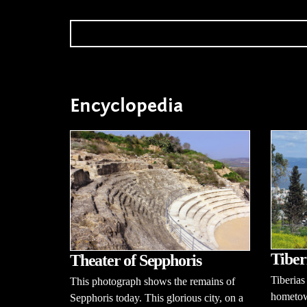
Encyclopedia
Tiber
Theater of Sepphoris
Tiberias
This photograph shows the remains of
hometow
Sepphoris today. This glorious city, on a