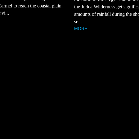
rmel to reach the coastal plain.
the Judea Wilderness get signific
ivi...
amounts of rainfall during the sho
se...
MORE