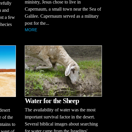
ministry, Jesus chose to live in
refully
Capernaum, a small town near the Sea of
h and
Galilee. Capernaum served as a military
ust a few
post for the...
hecies
MORE
Water for the Sheep
The availability of water was the most
desert
important survival factor in the desert.
 of the
Several biblical images about searching
tains to
for water came from the Israelites'
 west of