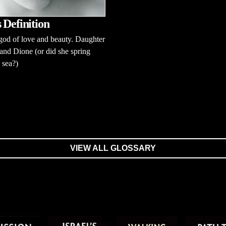
 Definition
od of love and beauty. Daughter
and Dione (or did she spring
 sea?)
VIEW ALL GLOSSARY