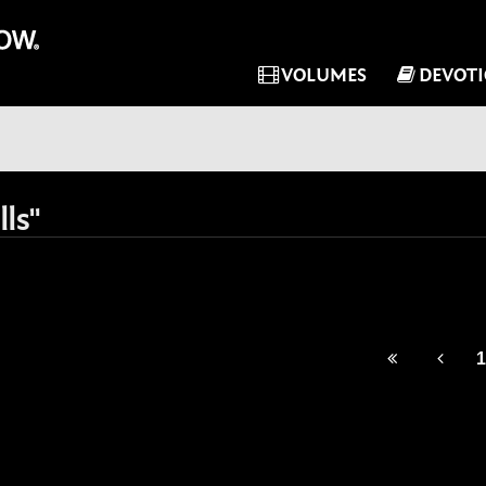
VOLUMES
DEVOT
ls"
1