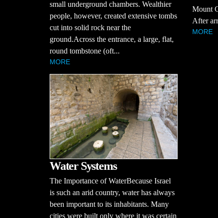
small underground chambers. Wealthier
Mount Ca
people, however, created extensive tombs
After arr
cut into solid rock near the
MORE
ground.Across the entrance, a large, flat,
round tombstone (oft...
MORE
Water Systems
The Importance of WaterBecause Israel
is such an arid country, water has always
been important to its inhabitants. Many
cities were built only where it was certain