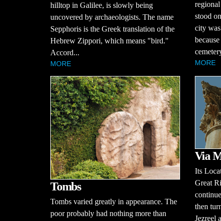
regional
hilltop in Galilee, is slowly being
stood on
uncovered by archaeologists. The name
city was
Sepphoris is the Greek translation of the
because 
Hebrew Zippori, which means "bird."
cemetery
Accord...
MORE
MORE
Via M
Its Loca
Great Ri
Tombs
continue
Tombs varied greatly in appearance. The
then tur
poor probably had nothing more than
Jezreel 