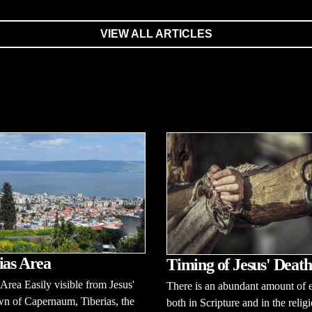
VIEW ALL ARTICLES
ias Area
Timing of Jesus' Death
 Area Easily visible from Jesus'
There is an abundant amount of 
n of Capernaum, Tiberias, the
both in Scripture and in the relig