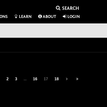
IONS
LEARN
ABOUT
LOGIN
2
3
...
16
17
18