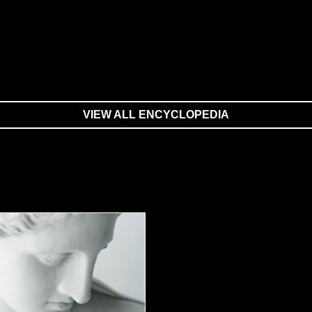
VIEW ALL ENCYCLOPEDIA