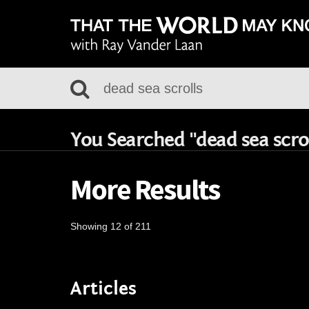
You Searched "dead sea scrol
More Results
Showing 12 of 211
Articles