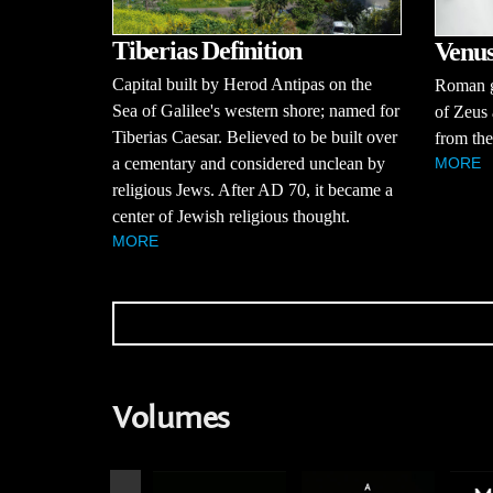
Tiberias Definition
Venus
Capital built by Herod Antipas on the
Roman g
Sea of Galilee's western shore; named for
of Zeus 
Tiberias Caesar. Believed to be built over
from the
a cementary and considered unclean by
MORE
religious Jews. After AD 70, it became a
center of Jewish religious thought.
MORE
Volumes