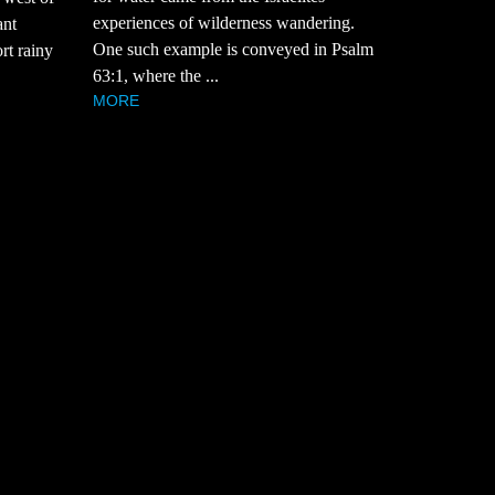
experiences of wilderness wandering.
ant
One such example is conveyed in Psalm
rt rainy
63:1, where the ...
MORE