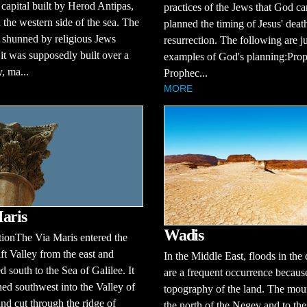
 capital built by Herod Antipas,
practices of the Jews that God ca
 the western side of the sea. The
planned the timing of Jesus' deat
 shunned by religious Jews
resurrection. The following are j
it was supposedly built over a
examples of God's planning:Prop
, ma...
Prophec...
MORE
aris
Wadis
tionThe Via Maris entered the
ft Valley from the east and
In the Middle East, floods in the 
d south to the Sea of Galilee. It
are a frequent occurrence because
ned southwest into the Valley of
topography of the land. The moun
and cut through the ridge of
the north of the Negev and to the