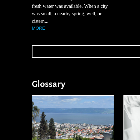
fresh water was available. When a city
was small, a nearby spring, well, or
cistern...
MORE
Glossary