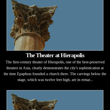
The Theater at Hierapolis
The first-century theater of Hierapolis, one of the best-preserved
theaters in Asia, clearly demonstrates the city's sophistication at
the time Epaphras founded a church there. The carvings below the
stage, which was twelve feet high, are in remar...