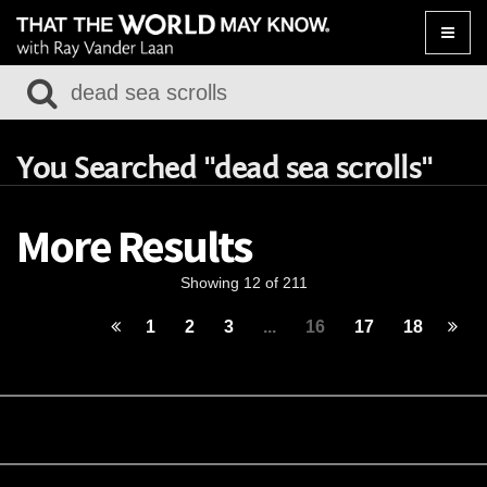
Toggle
naviga
You Searched "dead sea scrolls"
More Results
Showing 12 of 211
1
2
3
...
16
17
18