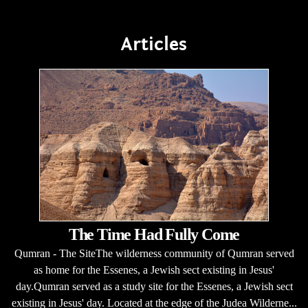
Articles
The Time Had Fully Come
Qumran - The SiteThe wilderness community of Qumran served
as home for the Essenes, a Jewish sect existing in Jesus'
day.Qumran served as a study site for the Essenes, a Jewish sect
existing in Jesus' day. Located at the edge of the Judea Wilderne...