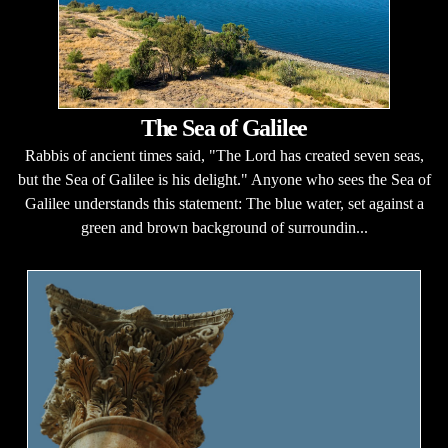
The Sea of Galilee
Rabbis of ancient times said, "The Lord has created seven seas,
but the Sea of Galilee is his delight." Anyone who sees the Sea of
Galilee understands this statement: The blue water, set against a
green and brown background of surroundin...