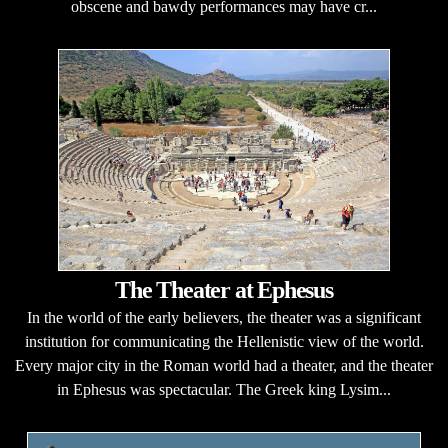
obscene and bawdy performances may have cr...
The Theater at Ephesus
In the world of the early believers, the theater was a significant
institution for communicating the Hellenistic view of the world.
Every major city in the Roman world had a theater, and the theater
in Ephesus was spectacular. The Greek king Lysim...