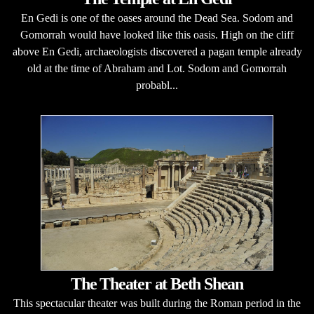
En Gedi is one of the oases around the Dead Sea. Sodom and
Gomorrah would have looked like this oasis. High on the cliff
above En Gedi, archaeologists discovered a pagan temple already
old at the time of Abraham and Lot. Sodom and Gomorrah
probabl...
The Theater at Beth Shean
This spectacular theater was built during the Roman period in the