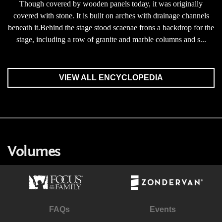
Though covered by wooden panels today, it was originally
covered with stone. It is built on arches with drainage channels
beneath it.Behind the stage stood scaenae frons a backdrop for the
stage, including a row of granite and marble columns and s...
VIEW ALL ENCYCLOPEDIA
Volumes
FAQs
Events