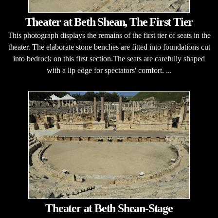
Theater at Beth Shean, The First Tier
This photograph displays the remains of the first tier of seats in the
theater. The elaborate stone benches are fitted into foundations cut
into bedrock on this first section.The seats are carefully shaped
with a lip edge for spectators' comfort. ...
Theater at Beth Shean-Stage