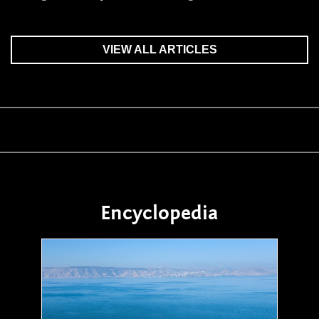
VIEW ALL ARTICLES
Encyclopedia