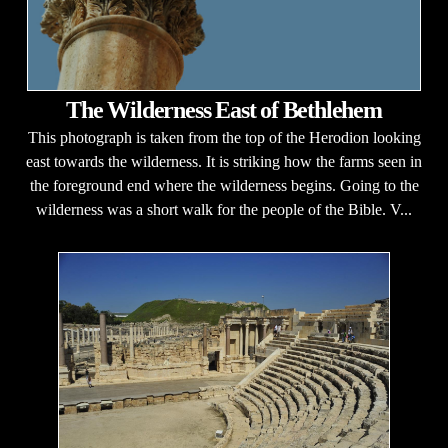
The Wilderness East of Bethlehem
This photograph is taken from the top of the Herodion looking
east towards the wilderness. It is striking how the farms seen in
the foreground end where the wilderness begins. Going to the
wilderness was a short walk for the people of the Bible. V...