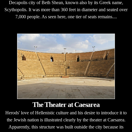
Decapolis city of Beth Shean, known also by its Greek name,
Scythopolis. It was more than 360 feet in diameter and seated over
7,000 people. As seen here, one tier of seats remains....
The Theater at Caesarea
Herods' love of Hellenistic culture and his desire to introduce it to
the Jewish nation is illustrated clearly by the theater at Caesarea.
Apparently, this structure was built outside the city because its