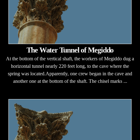
The Water Tunnel of Megiddo
At the bottom of the vertical shaft, the workers of Megiddo dug a
horizontal tunnel nearly 220 feet long, to the cave where the
spring was located.Apparently, one crew began in the cave and
another one at the bottom of the shaft. The chisel marks ...