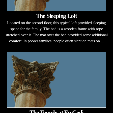
The Sleeping Loft
Located on the second floor, this typical loft provided sleeping
space for the family. The bed is a wooden frame with rope
stretched over it. The mat over the bed provided some additional
comfort. In poorer families, people often slept on mats on ...
The Temple at En Gedi