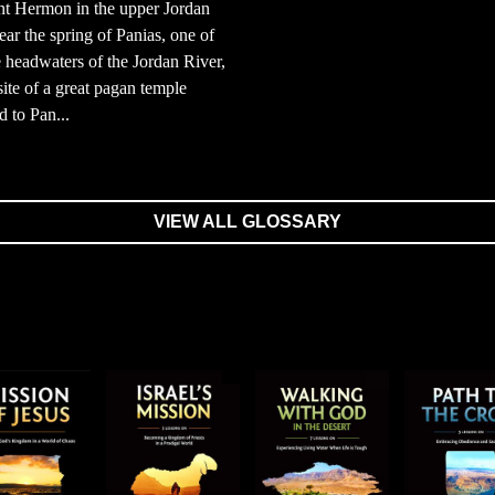
t Hermon in the upper Jordan
ear the spring of Panias, one of
e headwaters of the Jordan River,
site of a great pagan temple
d to Pan...
VIEW ALL GLOSSARY