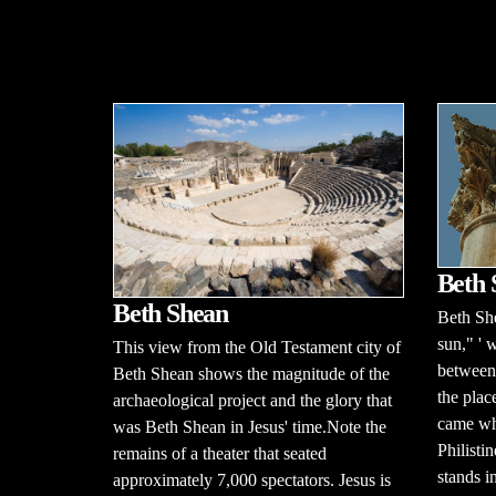
Beth
Beth Shean
Beth Sh
sun," ' 
This view from the Old Testament city of
between 
Beth Shean shows the magnitude of the
the plac
archaeological project and the glory that
came whe
was Beth Shean in Jesus' time.Note the
Philisti
remains of a theater that seated
stands in
approximately 7,000 spectators. Jesus is