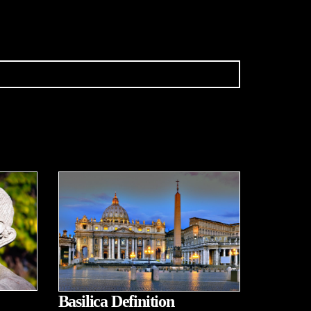
Basilica Definition