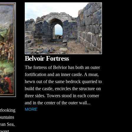
Belvoir Fortress
The fortress of Belvior has both an outer
fortification and an inner castle. A moat,
hewn out of the same bedrock quarried to
build the castle, encircles the structure on
three sides. Towers stood in each corner
and in the center of the outer wall...
MORE
erlooking
ountains
ean Sea,
 west,