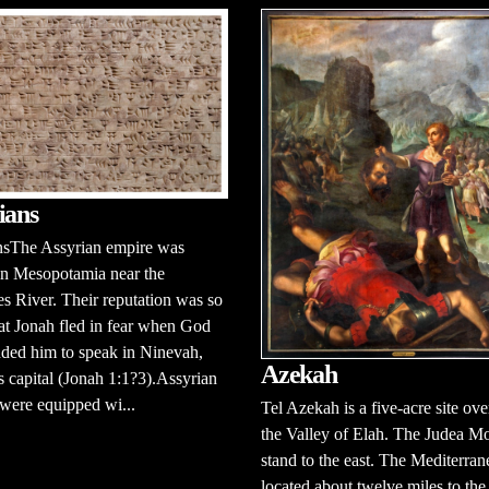
ians
nsThe Assyrian empire was
in Mesopotamia near the
s River. Their reputation was so
hat Jonah fled in fear when God
ed him to speak in Ninevah,
Azekah
s capital (Jonah 1:1?3).Assyrian
 were equipped wi...
Tel Azekah is a five-acre site ov
the Valley of Elah. The Judea M
stand to the east. The Mediterran
located about twelve miles to the