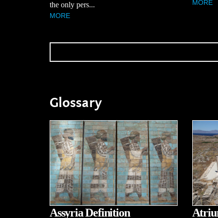
MORE
the only pers...
MORE
Glossary
Assyria Definition
Atriu