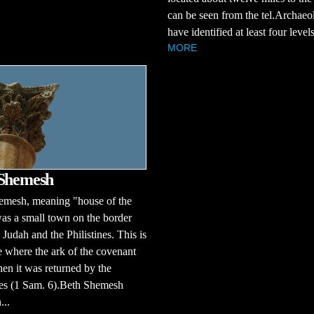
can be seen from the tel.Archaeol
have identified at least four levels 
MORE
 Shemesh
emesh, meaning "house of the
was a small town on the border
Judah and the Philistines. This is
e where the ark of the covenant
n it was returned by the
nes (1 Sam. 6).Beth Shemesh
...