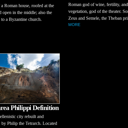
Roman god of wine, fertility, and
 a Roman house, roofed at the
vegetation, god of the theater. So
d open in the middle; also the
Zeus and Semele, the Theban pri
 to a Byzantine church.
MORE
rea Philippi Definition
llenistic city rebuilt and
by Philip the Tetrarch. Located