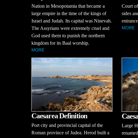
Nation in Mesopotamia that became a
Court of
large empire in the time of the kings of
sides an
Israel and Judah. Its capital was Ninevah.
entrance
MORE
The Assyrians were extremely cruel and
God used them to punish the northern
kingdom for its Baal worship.
MORE
Caesarea Definition
Caesa
Port city and provincial capital of the
Large He
Roman province of Judea. Herod built a
renamed 