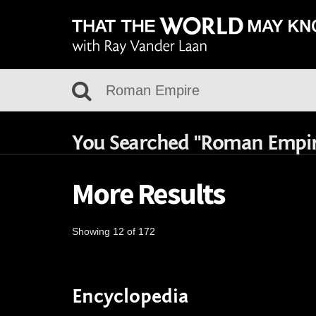
You Searched "Roman Empi
More Results
Showing 12 of 172
Encyclopedia