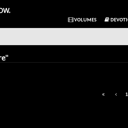
VOLUMES
DEVOT
re"
1