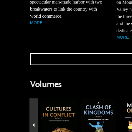
spectacular man-made harbor with two
on Moun
breakwaters to link the country with
Valley n
world commerce.
the thre
MORE
and the 
dedicate
MORE
Volumes