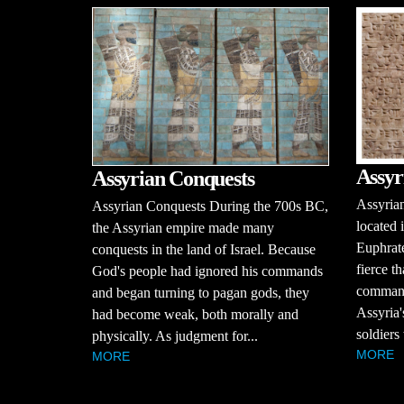
Assyr
Assyrian Conquests
Assyria
Assyrian Conquests During the 700s BC,
located 
the Assyrian empire made many
Euphrate
conquests in the land of Israel. Because
fierce t
God's people had ignored his commands
command
and began turning to pagan gods, they
Assyria'
had become weak, both morally and
soldiers
physically. As judgment for...
MORE
MORE