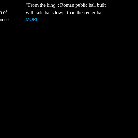
"From the king"; Roman public hall built
n of
with side halls lower than the center hall.
MORE
ncess.