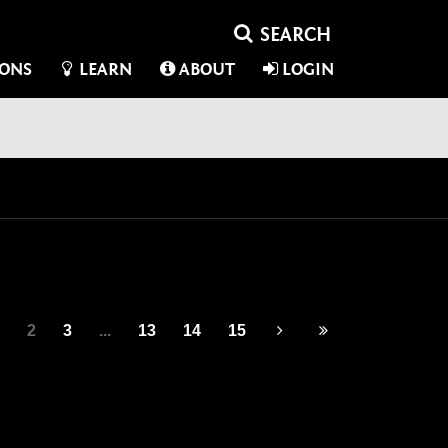
IONS
LEARN
ABOUT
LOGIN
2
3
...
13
14
15