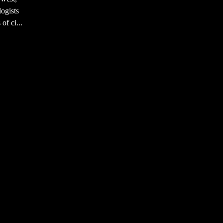
ogists
of ci...