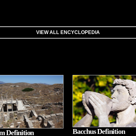
VIEW ALL ENCYCLOPEDIA
Bacchus Definition
m Definition