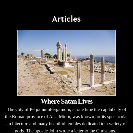
Articles
Where Satan Lives
The City of PergamumPergamum, at one time the capital city of
the Roman province of Asia Minor, was known for its spectacular
architecture and many beautiful temples dedicated to a variety of
gods. The apostle John wrote a letter to the Christians...