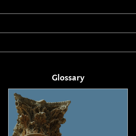
Glossary