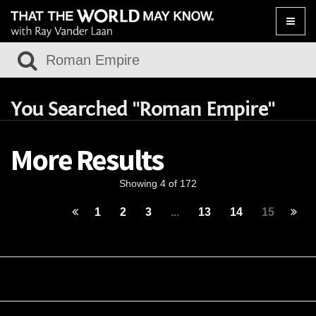
Toggle
naviga
You Searched "Roman Empire"
More Results
Showing 4 of 172
1
2
3
...
13
14
15