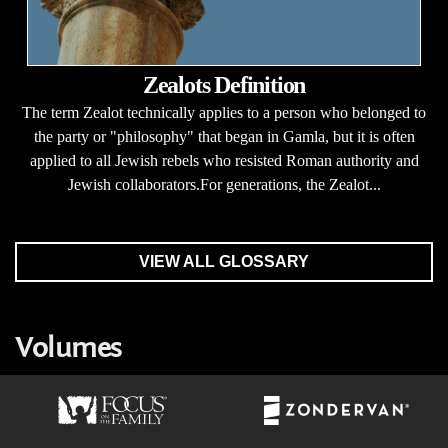
Zealots Definition
The term Zealot technically applies to a person who belonged to
the party or "philosophy" that began in Gamla, but it is often
applied to all Jewish rebels who resisted Roman authority and
Jewish collaborators.For generations, the Zealot...
VIEW ALL GLOSSARY
Volumes