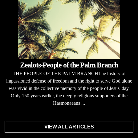
Zealots-People of the Palm Branch
THE PEOPLE OF THE PALM BRANCHThe history of
impassioned defense of freedom and the right to serve God alone
was vivid in the collective memory of the people of Jesus' day.
Only 150 years earlier, the deeply religious supporters of the
Hasmonaeans ...
VIEW ALL ARTICLES