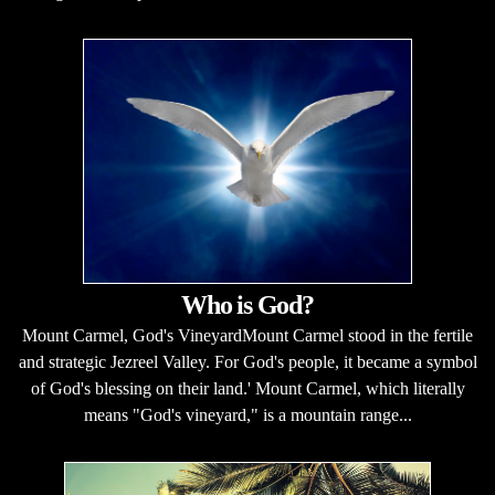
Who is God?
Mount Carmel, God's VineyardMount Carmel stood in the fertile
and strategic Jezreel Valley. For God's people, it became a symbol
of God's blessing on their land.' Mount Carmel, which literally
means "God's vineyard," is a mountain range...