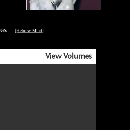
GS:
[Hebrew Mind]
View Volumes