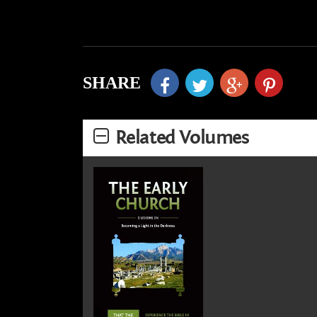
SHARE
Related Volumes