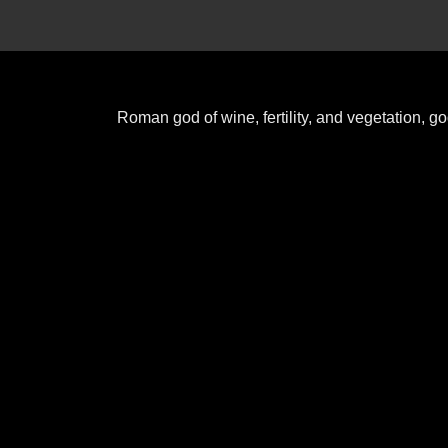
Roman god of wine, fertility, and vegetation, 