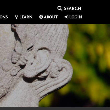
IONS
LEARN
ABOUT
LOGIN