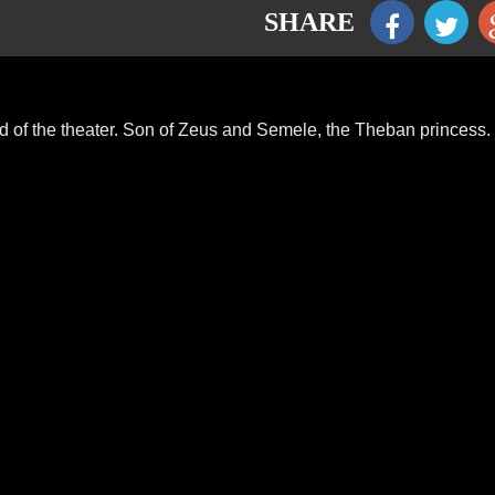
SHARE
god of the theater. Son of Zeus and Semele, the Theban princess.