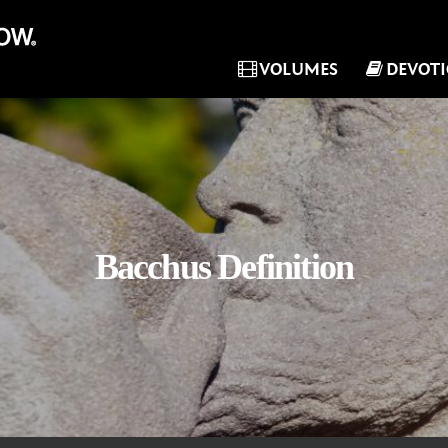
VOLUMES
DEVOT
Bacchus Definition