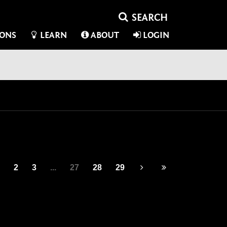
IONS
LEARN
ABOUT
LOGIN
2
3
...
27
28
29