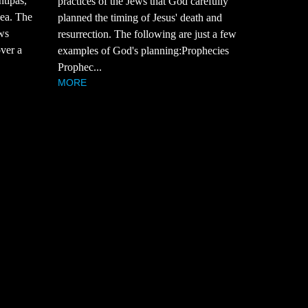
ntipas,
practices of the Jews that God carefully
sea. The
planned the timing of Jesus' death and
ws
resurrection. The following are just a few
over a
examples of God's planning:Prophecies
Prophec...
MORE