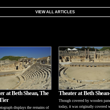
VIEW ALL ARTICLES
er at Beth Shean, The
Theater at Beth Shean
Tier
Though covered by wooden pane
today, it was originally covered 
tograph displays the remains of