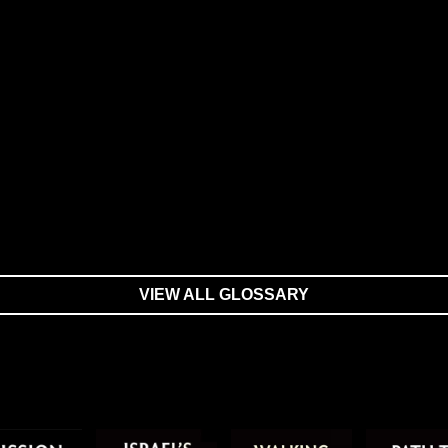
VIEW ALL GLOSSARY