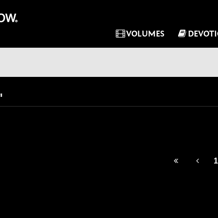
VOLUMES
DEVOT
"
1