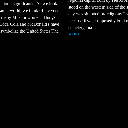
regional capital built by Herod A
cultural significance. As we look
stood on the western side of the 
slamic world, we think of the veils
city was shunned by religious Je
 many Muslim women. Things
because it was supposedly built 
 Coca-Cola and McDonald's have
cemetery, ma...
symbolize the United States.The
MORE