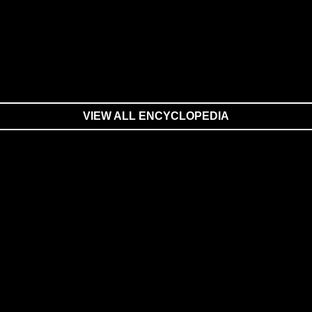
VIEW ALL ENCYCLOPEDIA