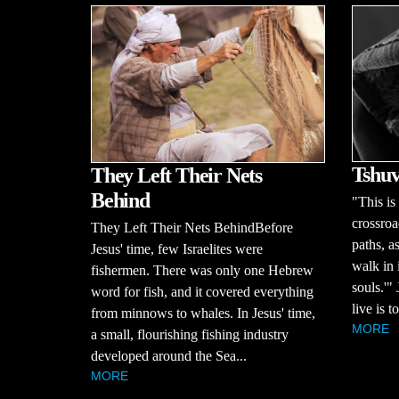
Tshuv
They Left Their Nets
Behind
"This is
crossroa
They Left Their Nets BehindBefore
paths, a
Jesus' time, few Israelites were
walk in 
fishermen. There was only one Hebrew
souls.'"
word for fish, and it covered everything
live is 
from minnows to whales. In Jesus' time,
MORE
a small, flourishing fishing industry
developed around the Sea...
MORE