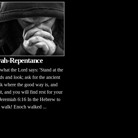
ah-Repentance
 what the Lord says: 'Stand at the
ds and look; ask for the ancient
sk where the good way is, and
it, and you will find rest for your
 Jeremiah 6:16 In the Hebrew to
to walk! Enoch walked ...