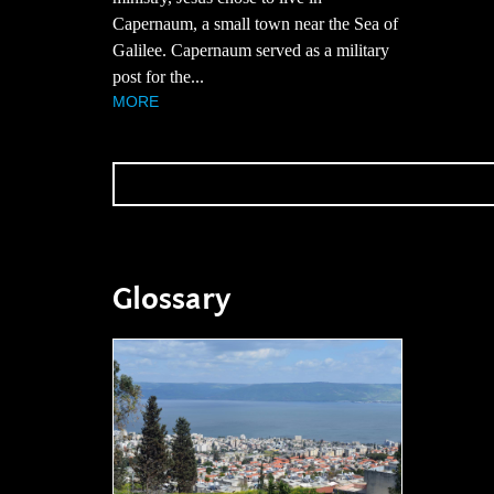
Capernaum, a small town near the Sea of
Galilee. Capernaum served as a military
post for the...
MORE
Glossary