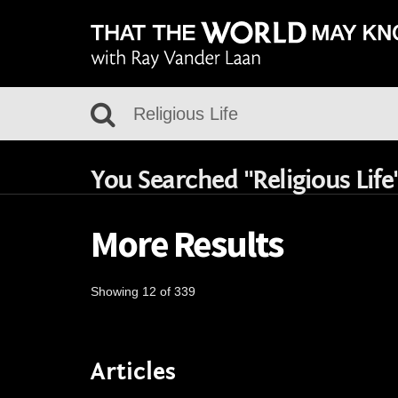
You Searched "Religious Life
More Results
Showing 12 of 339
Articles