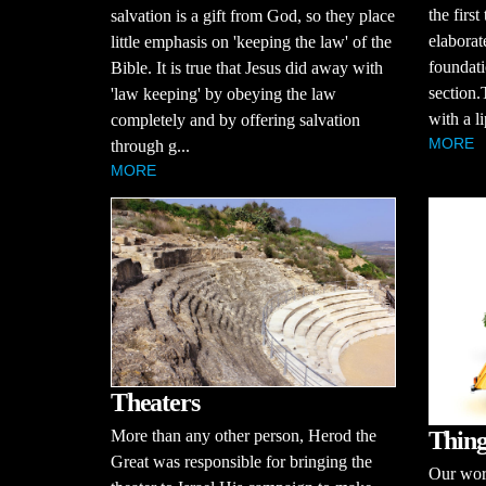
the first
salvation is a gift from God, so they place
elaborat
little emphasis on 'keeping the law' of the
foundati
Bible. It is true that Jesus did away with
section.
'law keeping' by obeying the law
with a li
completely and by offering salvation
MORE
through g...
MORE
Theaters
Thing
More than any other person, Herod the
Great was responsible for bringing the
Our worl