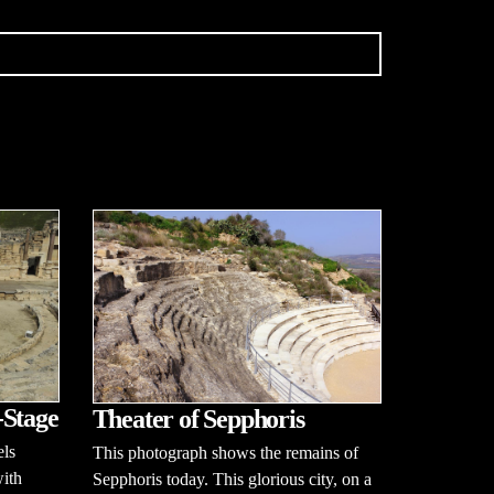
-Stage
Theater of Sepphoris
ls
This photograph shows the remains of
with
Sepphoris today. This glorious city, on a