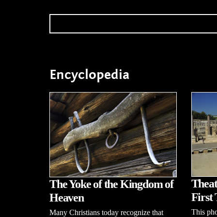
Encyclopedia
Theat
The Yoke of the Kingdom of
First 
Heaven
This pho
Many Christians today recognize that