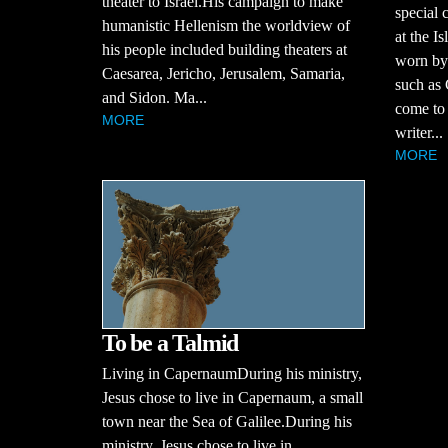
theater to Israel.His campaign to make
special 
humanistic Hellenism the worldview of
at the I
his people included building theaters at
worn by
Caesarea, Jericho, Jerusalem, Samaria,
such as
and Sidon. Ma...
come to 
MORE
writer...
MORE
To be a Talmid
Living in CapernaumDuring his ministry,
Jesus chose to live in Capernaum, a small
town near the Sea of Galilee.During his
ministry, Jesus chose to live in