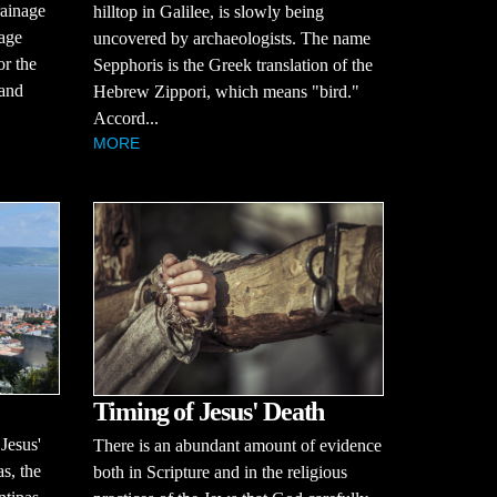
rainage
hilltop in Galilee, is slowly being
tage
uncovered by archaeologists. The name
or the
Sepphoris is the Greek translation of the
 and
Hebrew Zippori, which means "bird."
Accord...
MORE
Timing of Jesus' Death
 Jesus'
There is an abundant amount of evidence
s, the
both in Scripture and in the religious