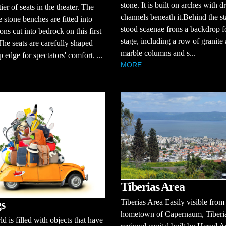
stone. It is built on arches with d
 tier of seats in the theater. The
channels beneath it.Behind the s
e stone benches are fitted into
stood scaenae frons a backdrop f
ons cut into bedrock on this first
stage, including a row of granite
The seats are carefully shaped
marble columns and s...
p edge for spectators' comfort. ...
MORE
Tiberias Area
Tiberias Area Easily visible from
s
hometown of Capernaum, Tiberia
d is filled with objects that have