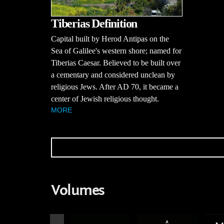
Tiberias Definition
Capital built by Herod Antipas on the
Sea of Galilee's western shore; named for
Tiberias Caesar. Believed to be built over
a cementary and considered unclean by
religious Jews. After AD 70, it became a
center of Jewish religious thought.
MORE
Volumes