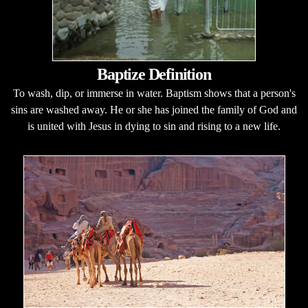
Baptize Definition
To wash, dip, or immerse in water. Baptism shows that a person's
sins are washed away. He or she has joined the family of God and
is united with Jesus in dying to sin and rising to a new life.