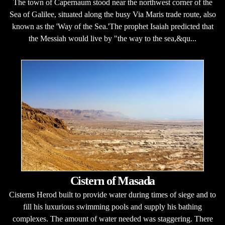
The town of Capernaum stood near the northwest corner of the
Sea of Galilee, situated along the busy Via Maris trade route, also
known as the 'Way of the Sea.'The prophet Isaiah predicted that
the Messiah would live by "the way to the sea,&qu...
Cistern of Masada
Cisterns Herod built to provide water during times of siege and to
fill his luxurious swimming pools and supply his bathing
complexes. The amount of water needed was staggering. There