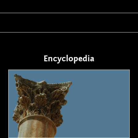
Encyclopedia