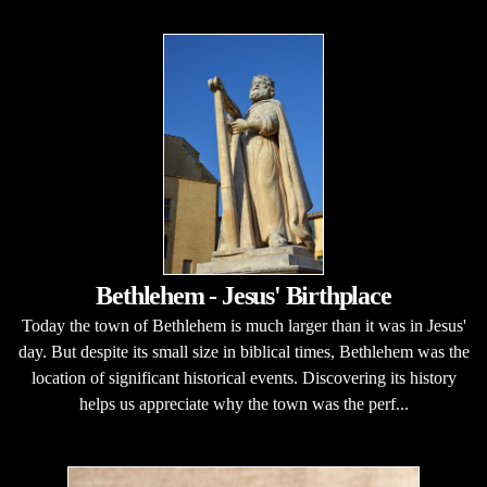
Bethlehem - Jesus' Birthplace
Today the town of Bethlehem is much larger than it was in Jesus'
day. But despite its small size in biblical times, Bethlehem was the
location of significant historical events. Discovering its history
helps us appreciate why the town was the perf...