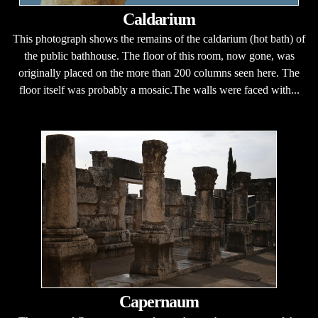
Caldarium
This photograph shows the remains of the caldarium (hot bath) of
the public bathhouse. The floor of this room, now gone, was
originally placed on the more than 200 columns seen here. The
floor itself was probably a mosaic.The walls were faced with...
Capernaum