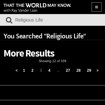
Toggle
naviga
You Searched "Religious Life"
More Results
Showing 12 of 339
1
2
3
4
...
27
28
29