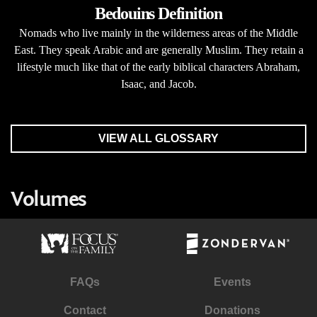
Bedouins Definition
Nomads who live mainly in the wilderness areas of the Middle
East. They speak Arabic and are generally Muslim. They retain a
lifestyle much like that of the early biblical characters Abraham,
Isaac, and Jacob.
VIEW ALL GLOSSARY
Volumes
FAQs
Events
Contact
Donations