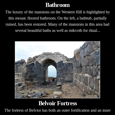
Bathroom
The luxury of the mansions on the Western Hill is highlighted by
this mosaic floored bathroom. On the left, a bathtub, partially
ruined, has been restored. Many of the mansions in this area had
several beautiful baths as well as mikvoth for ritual...
Belvoir Fortress
The fortress of Belvior has both an outer fortification and an inner