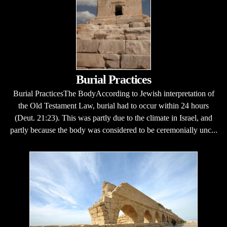
Burial Practices
Burial PracticesThe BodyAccording to Jewish interpretation of
the Old Testament Law, burial had to occur within 24 hours
(Deut. 21:23). This was partly due to the climate in Israel, and
partly because the body was considered to be ceremonially unc...