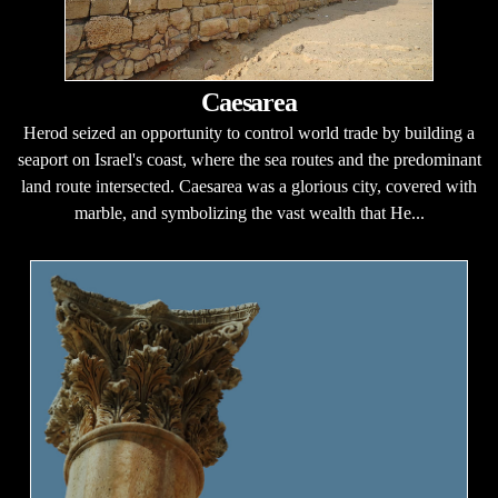
Caesarea
Herod seized an opportunity to control world trade by building a
seaport on Israel's coast, where the sea routes and the predominant
land route intersected. Caesarea was a glorious city, covered with
marble, and symbolizing the vast wealth that He...