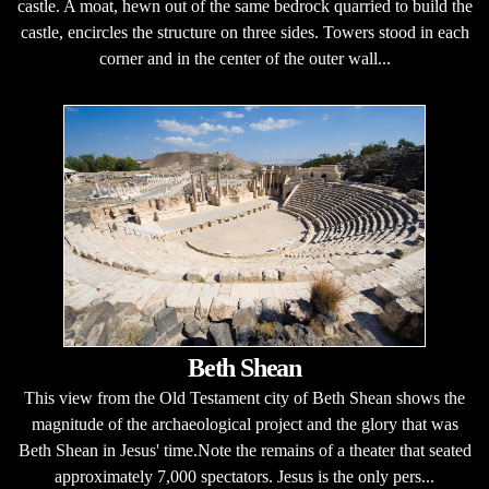
castle. A moat, hewn out of the same bedrock quarried to build the
castle, encircles the structure on three sides. Towers stood in each
corner and in the center of the outer wall...
Beth Shean
This view from the Old Testament city of Beth Shean shows the
magnitude of the archaeological project and the glory that was
Beth Shean in Jesus' time.Note the remains of a theater that seated
approximately 7,000 spectators. Jesus is the only pers...