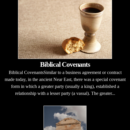
Biblical Covenants
Biblical CovenantsSimilar to a business agreement or contract
made today, in the ancient Near East, there was a special covenant
form in which a greater party (usually a king), established a
relationship with a lesser party (a vassal). The greater...