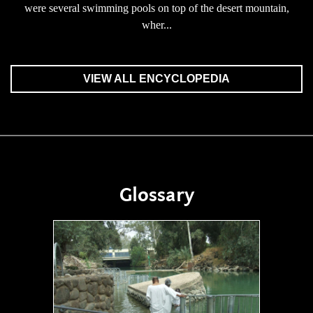
were several swimming pools on top of the desert mountain,
wher...
VIEW ALL ENCYCLOPEDIA
Glossary