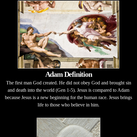
Adam Definition
The first man God created. He did not obey God and brought sin
and death into the world (Gen 1-5). Jesus is compared to Adam
because Jesus is a new beginning for the human race. Jesus brings
life to those who believe in him.