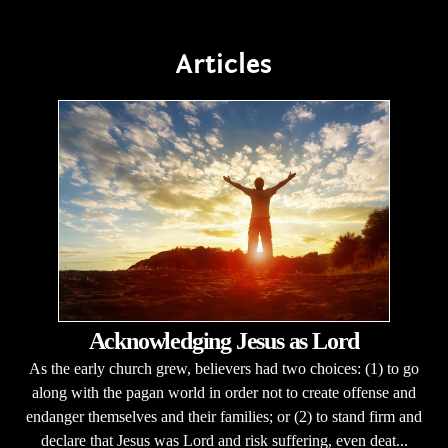
Articles
Acknowledging Jesus as Lord
As the early church grew, believers had two choices: (1) to go
along with the pagan world in order not to create offense and
endanger themselves and their families; or (2) to stand firm and
declare that Jesus was Lord and risk suffering, even deat...