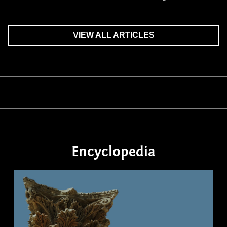
VIEW ALL ARTICLES
Encyclopedia