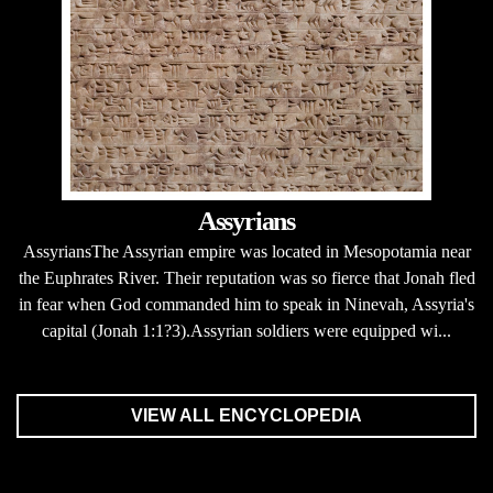
Assyrians
AssyriansThe Assyrian empire was located in Mesopotamia near
the Euphrates River. Their reputation was so fierce that Jonah fled
in fear when God commanded him to speak in Ninevah, Assyria's
capital (Jonah 1:1?3).Assyrian soldiers were equipped wi...
VIEW ALL ENCYCLOPEDIA