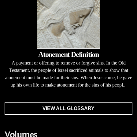
Atonement Definition
A payment or offering to remove or forgive sins. In the Old
Testament, the people of Israel sacrificed animals to show that
atonement must be made for their sins. When Jesus came, he gave
up his own life to make atonement for the sins of his peopl...
VIEW ALL GLOSSARY
Volumes