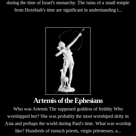
during the time of Israel's monarchy. The ruins of a small temple
from Hezekiah's time are significant in understanding t...
Artemis of the Ephesians
Who was Artemis The supposed goddess of fertility Who
worshipped her? She was probably the most worshiped deity in
Asia and perhaps the world during Paul's time. What was worship
like? Hundreds of eunuch priests, virgin priestesses, a...