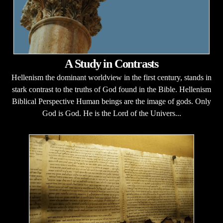
A Study in Contrasts
Hellenism the dominant worldview in the first century, stands in
stark contrast to the truths of God found in the Bible. Hellenism
Biblical Perspective Human beings are the image of gods. Only
God is God. He is the Lord of the Univers...