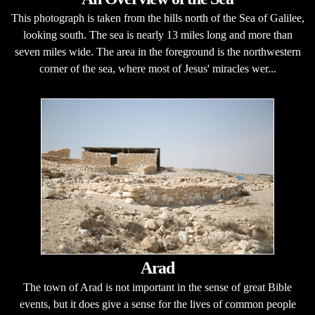
This photograph is taken from the hills north of the Sea of Galilee,
looking south. The sea is nearly 13 miles long and more than
seven miles wide. The area in the foreground is the northwestern
corner of the sea, where most of Jesus' miracles wer...
Arad
The town of Arad is not important in the sense of great Bible
events, but it does give a sense for the lives of common people