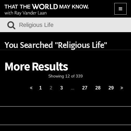
Toggle
naviga
You Searched "Religious Life"
More Results
Showing 12 of 339
1
2
3
...
27
28
29