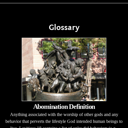
Glossary
Abomination Definition
Anything associated with the worship of other gods and any
behavior that perverts the lifestyle God intended human beings to