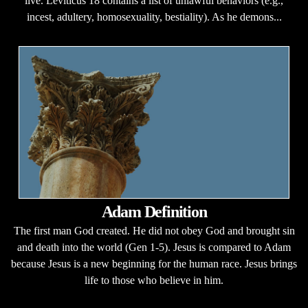
live. Leviticus 18 contains a list of unlawful behaviors (e.g.,
incest, adultery, homosexuality, bestiality). As he demons...
Adam Definition
The first man God created. He did not obey God and brought sin
and death into the world (Gen 1-5). Jesus is compared to Adam
because Jesus is a new beginning for the human race. Jesus brings
life to those who believe in him.