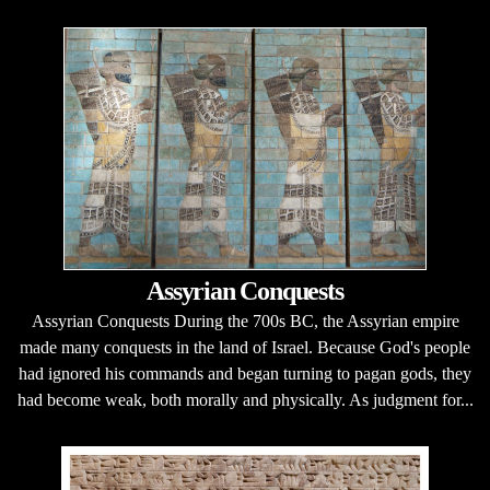
Assyrian Conquests
Assyrian Conquests During the 700s BC, the Assyrian empire
made many conquests in the land of Israel. Because God's people
had ignored his commands and began turning to pagan gods, they
had become weak, both morally and physically. As judgment for...