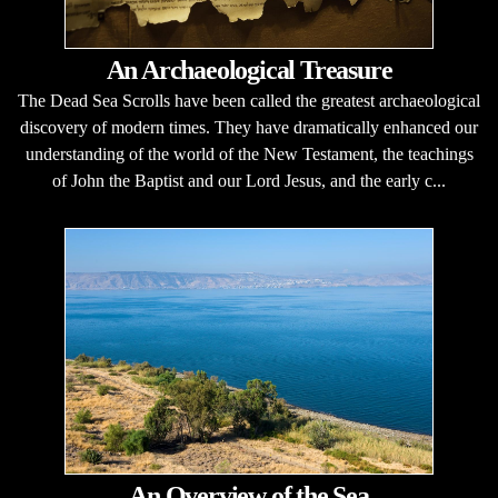
An Archaeological Treasure
The Dead Sea Scrolls have been called the greatest archaeological
discovery of modern times. They have dramatically enhanced our
understanding of the world of the New Testament, the teachings
of John the Baptist and our Lord Jesus, and the early c...
An Overview of the Sea