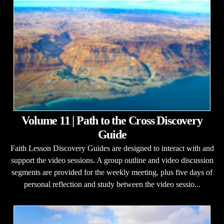
Volume 11 | Path to the Cross Discovery
Guide
Faith Lesson Discovery Guides are designed to interact with and
support the video sessions. A group outline and video discussion
segments are provided for the weekly meeting, plus five days of
personal reflection and study between the video sessio...