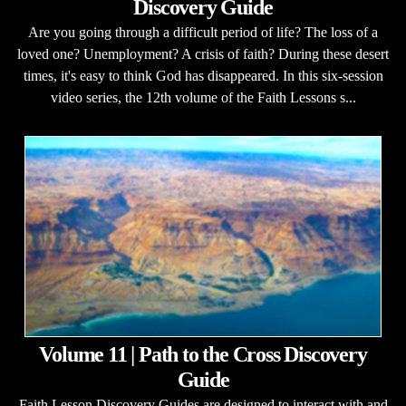
Discovery Guide
Are you going through a difficult period of life? The loss of a
loved one? Unemployment? A crisis of faith? During these desert
times, it's easy to think God has disappeared. In this six-session
video series, the 12th volume of the Faith Lessons s...
Volume 11 | Path to the Cross Discovery
Guide
Faith Lesson Discovery Guides are designed to interact with and