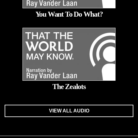
You Want To Do What?
The Zealots
VIEW ALL AUDIO