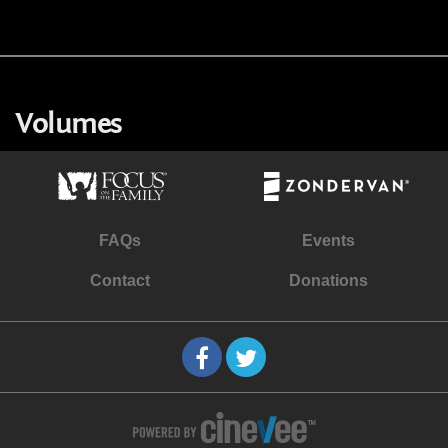
Volumes
FAQs
Events
Contact
Donations