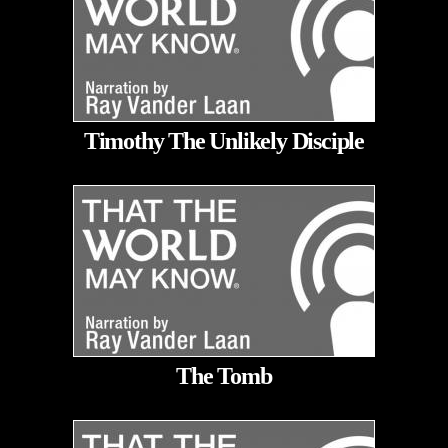
Timothy The Unlikely Disciple
The Tomb