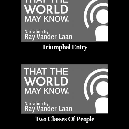
Triumphal Entry
Two Classes Of People