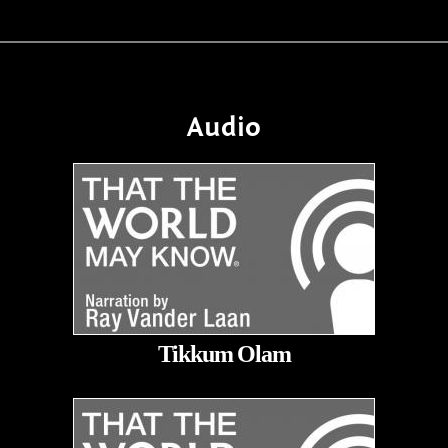
Audio
Tikkum Olam