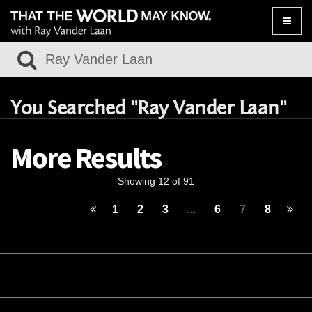
Toggle
naviga
You Searched "Ray Vander Laan"
More Results
Showing 12 of 91
1
2
3
...
6
7
8