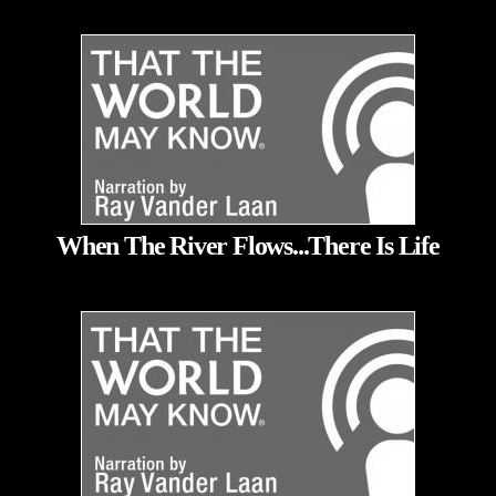
When The River Flows...There Is Life