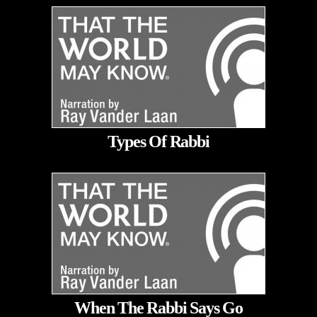
Types Of Rabbi
When The Rabbi Says Go