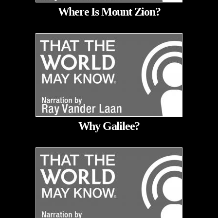
Where Is Mount Zion?
Why Galilee?