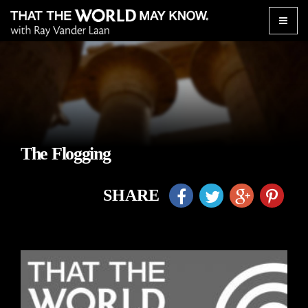
Toggle
naviga
The Flogging
SHARE