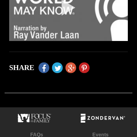
SHARE
FAQs
Events