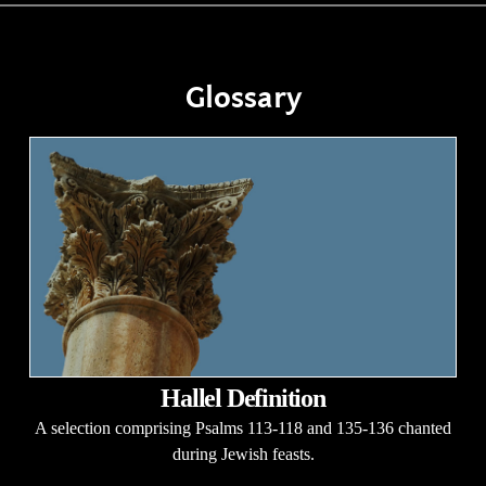
Glossary
Hallel Definition
A selection comprising Psalms 113-118 and 135-136 chanted
during Jewish feasts.