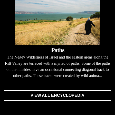
Paths
The Negev Wilderness of Israel and the eastern areas along the
Rift Valley are terraced with a myriad of paths. Some of the paths
on the hillsides have an occasional connecting diagonal track to
other paths. These tracks were created by wild anima...
VIEW ALL ENCYCLOPEDIA