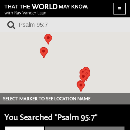
Toggle
naviga
SELECT MARKER TO SEE LOCATION NAME
You Searched "Psalm 95:7"