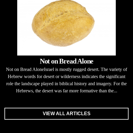
Not on Bread Alone
Not on Bread AloneIsrael is mostly rugged desert. The variety of
Hebrew words for desert or wilderness indicates the significant
role the landscape played in biblical history and imagery. For the
Hebrews, the desert was far more formative than the...
VIEW ALL ARTICLES