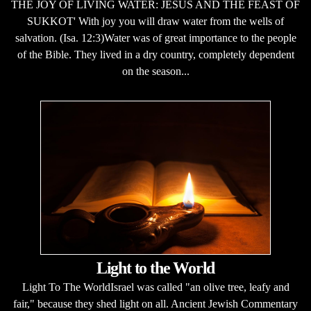
THE JOY OF LIVING WATER: JESUS AND THE FEAST OF
SUKKOT' With joy you will draw water from the wells of
salvation. (Isa. 12:3)Water was of great importance to the people
of the Bible. They lived in a dry country, completely dependent
on the season...
Light to the World
Light To The WorldIsrael was called "an olive tree, leafy and
fair," because they shed light on all. Ancient Jewish Commentary