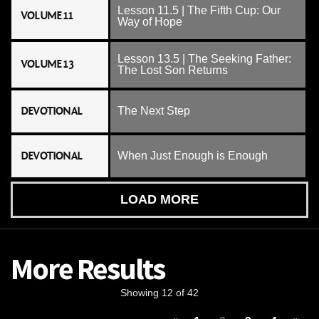
Lesson 11.5 | The Fifth Cup: Our
VOLUME 11
Way of Hope
Lesson 13.5 | The Seeking Father:
VOLUME 13
The Lost Son Returns
DEVOTIONAL
The Next Step
DEVOTIONAL
When Just Enough is Enough
LOAD MORE
More Results
Showing 12 of 42