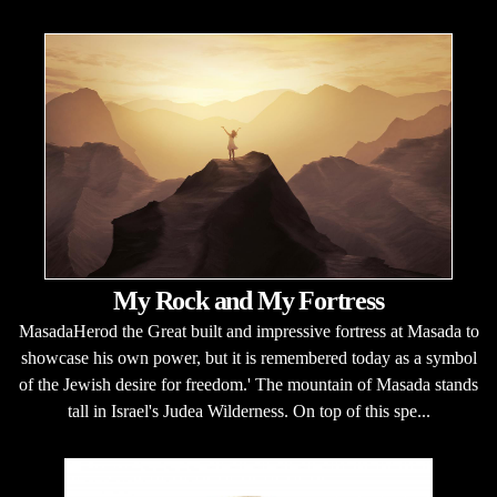
My Rock and My Fortress
MasadaHerod the Great built and impressive fortress at Masada to
showcase his own power, but it is remembered today as a symbol
of the Jewish desire for freedom.' The mountain of Masada stands
tall in Israel's Judea Wilderness. On top of this spe...