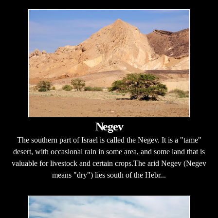
Negev
The southern part of Israel is called the Negev. It is a "tame"
desert, with occasional rain in some area, and some land that is
valuable for livestock and certain crops.The arid Negev (Negev
means "dry") lies south of the Hebr...