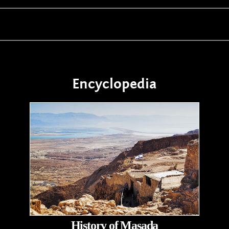
Encyclopedia
History of Masada