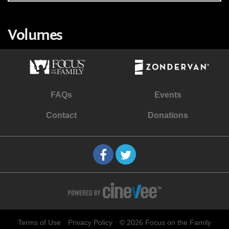
Volumes
FAQs
Events
Contact
Donations
Terms of Use
Privacy Policy
© 2026 Focus on the Family