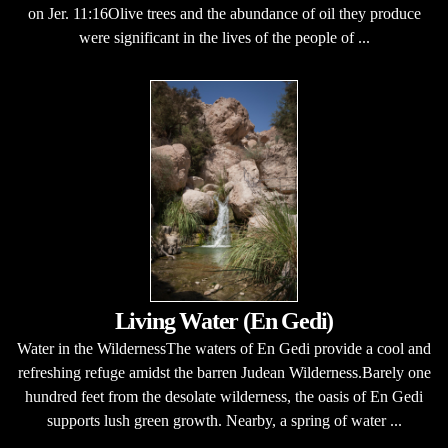
on Jer. 11:16Olive trees and the abundance of oil they produce
were significant in the lives of the people of ...
Living Water (En Gedi)
Water in the WildernessThe waters of En Gedi provide a cool and
refreshing refuge amidst the barren Judean Wilderness.Barely one
hundred feet from the desolate wilderness, the oasis of En Gedi
supports lush green growth. Nearby, a spring of water ...