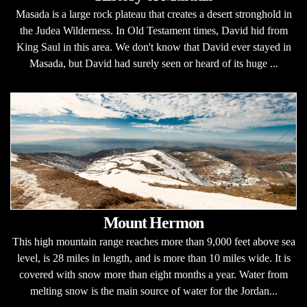
Masada is a large rock plateau that creates a desert stronghold in
the Judea Wilderness. In Old Testament times, David hid from
King Saul in this area. We don't know that David ever stayed in
Masada, but David had surely seen or heard of its huge ...
Mount Hermon
This high mountain range reaches more than 9,000 feet above sea
level, is 28 miles in length, and is more than 10 miles wide. It is
covered with snow more than eight months a year. Water from
melting snow is the main source of water for the Jordan...