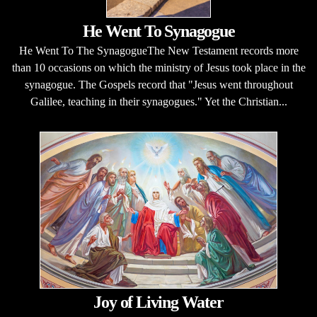
He Went To Synagogue
He Went To The SynagogueThe New Testament records more
than 10 occasions on which the ministry of Jesus took place in the
synagogue. The Gospels record that "Jesus went throughout
Galilee, teaching in their synagogues." Yet the Christian...
Joy of Living Water