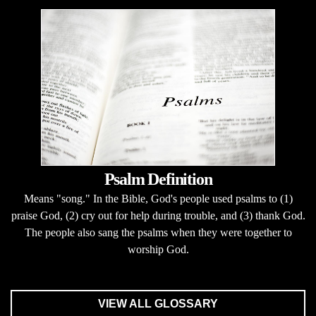
Psalm Definition
Means "song." In the Bible, God's people used psalms to (1)
praise God, (2) cry out for help during trouble, and (3) thank God.
The people also sang the psalms when they were together to
worship God.
VIEW ALL GLOSSARY