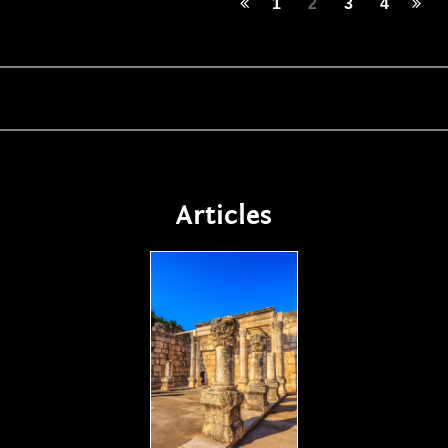
1
2
3
4
Articles