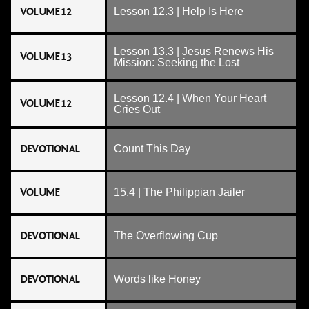
VOLUME 12
Lesson 12.3 | Help Is Here
Lesson 13.3 | Jesus Renews His
VOLUME 13
Mission: Seeking the Lost
Lesson 12.4 | When Your Heart
VOLUME 12
Cries Out
DEVOTIONAL
Count This Day
VOLUME
15.4 | The Philippian Jailer
DEVOTIONAL
The Overflowing Cup
DEVOTIONAL
Words like Honey