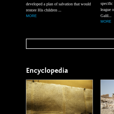
specific
developed a plan of salvation that would
league of
restore His children ...
Galil...
MORE
MORE
Encyclopedia