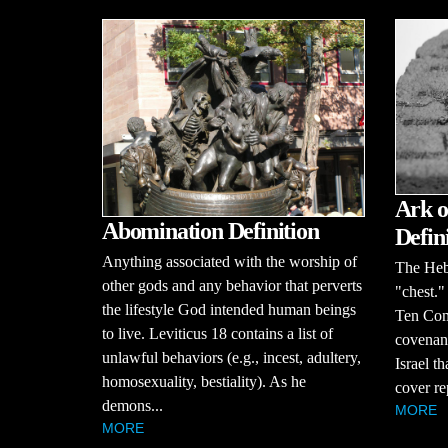
Ark o
Abomination Definition
Defin
Anything associated with the worship of
The Heb
other gods and any behavior that perverts
"chest." 
the lifestyle God intended human beings
Ten Com
to live. Leviticus 18 contains a list of
covenant
unlawful behaviors (e.g., incest, adultery,
Israel t
homosexuality, bestiality). As he
cover re
demons...
MORE
MORE