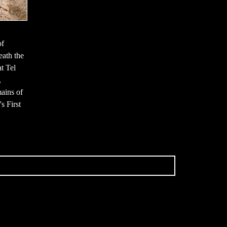
of
neath the
t Tel
,
mains of
s First