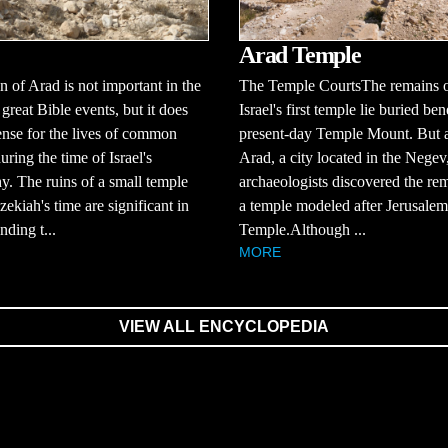
Arad Temple
 of Arad is not important in the
The Temple CourtsThe remains 
 great Bible events, but it does
Israel's first temple lie buried be
ense for the lives of common
present-day Temple Mount. But a
uring the time of Israel's
Arad, a city located in the Negev
. The ruins of a small temple
archaeologists discovered the re
ekiah's time are significant in
a temple modeled after Jerusalem'
nding t...
Temple.Although ...
MORE
VIEW ALL ENCYCLOPEDIA