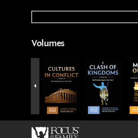
Volumes