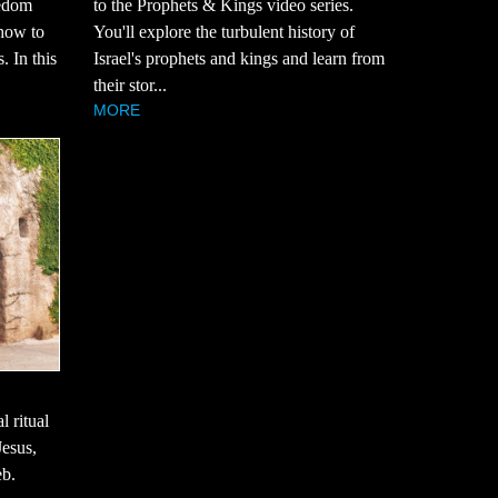
eedom
to the Prophets & Kings video series.
how to
You'll explore the turbulent history of
. In this
Israel's prophets and kings and learn from
their stor...
MORE
l ritual
Jesus,
eb.