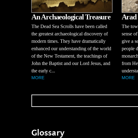
An Archaeological Treasure
Arad
The Dead Sea Scrolls have been called
The town
the greatest archaeological discovery of
sense of
modern times. They have dramatically
give a s
enhanced our understanding of the world
people d
of the New Testament, the teachings of
monarchy
John the Baptist and our Lord Jesus, and
from Hez
the early c...
understa
MORE
MORE
Glossary