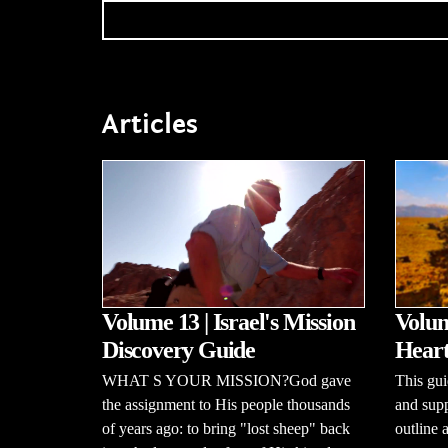
Articles
Volume 13 | Israel's Mission
Volum
Discovery Guide
Heart
WHAT S YOUR MISSION?God gave
This gui
the assignment to His people thousands
and supp
of years ago: to bring "lost sheep" back
outline 