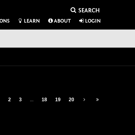
IONS
LEARN
ABOUT
LOGIN
2
3
...
18
19
20