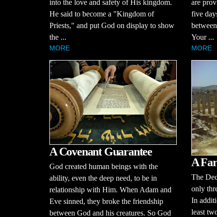
into the love and safety of His kingdom.
are prov
He said to become a "Kingdom of
five day
Priests," and put God on display to show
between 
the ...
Your ...
MORE
MORE
A Covenant Guarantee
A Far
God created human beings with the
The Dec
ability, even the deep need, to be in
only thr
relationship with Him. When Adam and
In additi
Eve sinned, they broke the friendship
least tw
between God and his creatures. So God