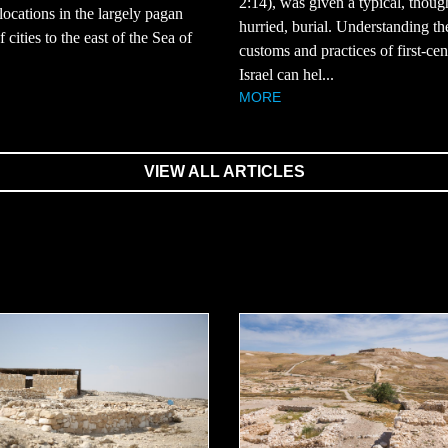
2:14), was given a typical, thoug
 locations in the largely pagan
hurried, burial. Understanding th
 cities to the east of the Sea of
customs and practices of first-ce
Israel can hel...
MORE
VIEW ALL ARTICLES