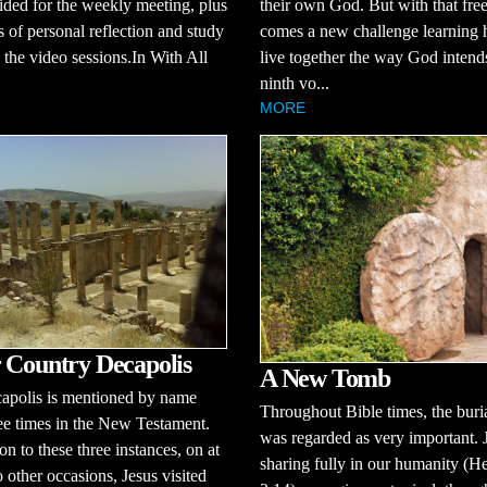
ided for the weekly meeting, plus
their own God. But with that fr
s of personal reflection and study
comes a new challenge learning 
the video sessions.In With All
live together the way God intends
ninth vo...
MORE
 Country Decapolis
A New Tomb
apolis is mentioned by name
Throughout Bible times, the buria
ee times in the New Testament.
was regarded as very important. 
on to these three instances, on at
sharing fully in our humanity (H
o other occasions, Jesus visited