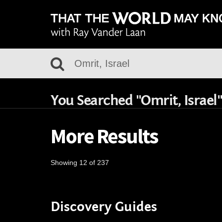
You Searched "Omrit, Israel"
More Results
Showing 12 of 237
Discovery Guides