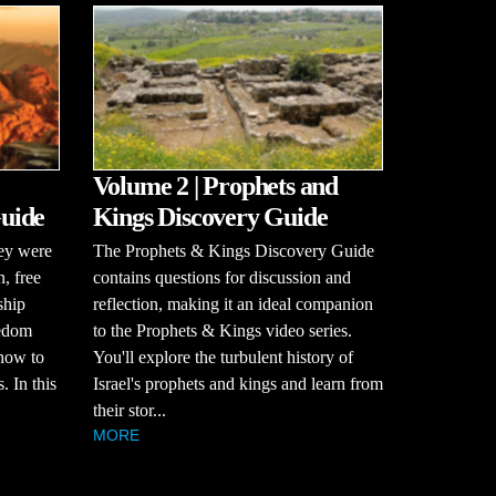
Volume 2 | Prophets and
uide
Kings Discovery Guide
hey were
The Prophets & Kings Discovery Guide
n, free
contains questions for discussion and
ship
reflection, making it an ideal companion
eedom
to the Prophets & Kings video series.
how to
You'll explore the turbulent history of
. In this
Israel's prophets and kings and learn from
their stor...
MORE