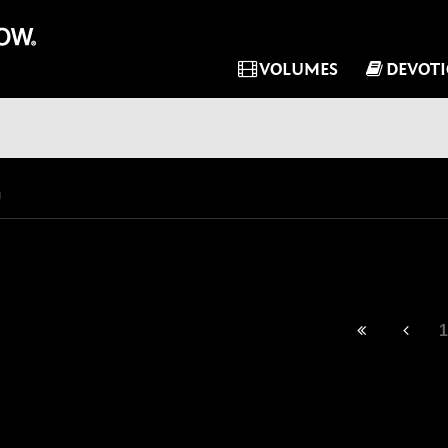
VOLUMES
DEVOT
1