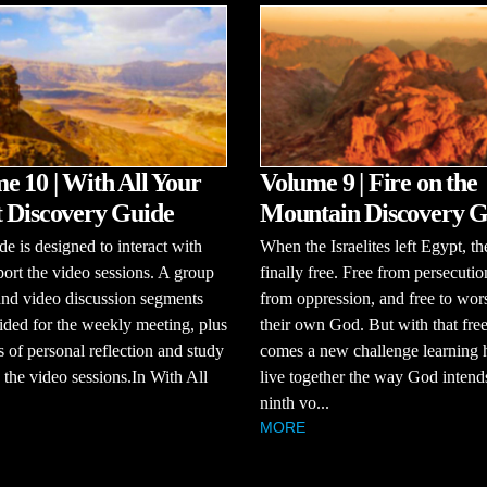
e 10 | With All Your
Volume 9 | Fire on the
 Discovery Guide
Mountain Discovery G
de is designed to interact with
When the Israelites left Egypt, t
ort the video sessions. A group
finally free. Free from persecutio
and video discussion segments
from oppression, and free to wor
ided for the weekly meeting, plus
their own God. But with that fr
s of personal reflection and study
comes a new challenge learning 
the video sessions.In With All
live together the way God intends
ninth vo...
MORE