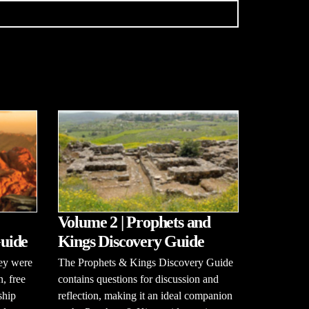
Volume 2 | Prophets and
uide
Kings Discovery Guide
hey were
The Prophets & Kings Discovery Guide
n, free
contains questions for discussion and
ship
reflection, making it an ideal companion