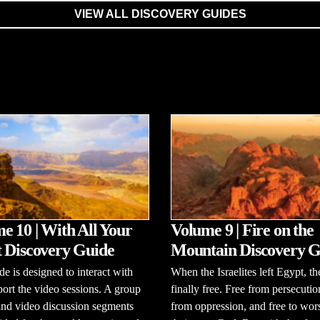
VIEW ALL DISCOVERY GUIDES
e 10 | With All Your
Volume 9 | Fire on the
 Discovery Guide
Mountain Discovery G
de is designed to interact with
When the Israelites left Egypt, t
ort the video sessions. A group
finally free. Free from persecutio
and video discussion segments
from oppression, and free to wor