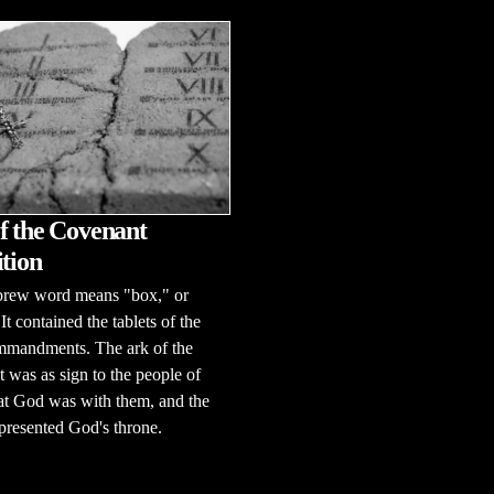
f the Covenant
ition
rew word means "box," or
It contained the tablets of the
mandments. The ark of the
 was as sign to the people of
hat God was with them, and the
presented God's throne.