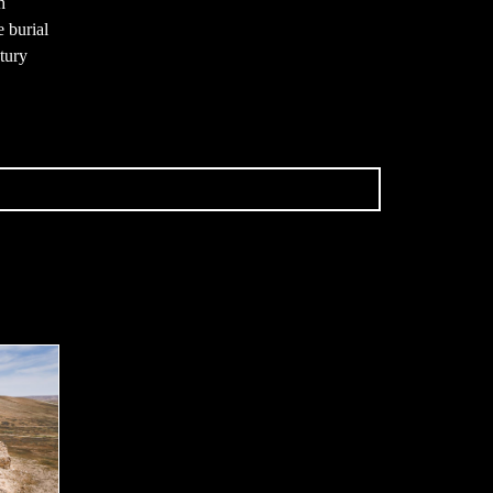
h
e burial
ntury