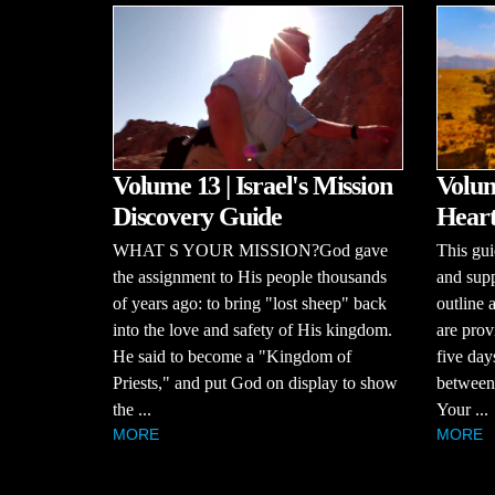
Volume 13 | Israel's Mission
Volum
Discovery Guide
Heart
WHAT S YOUR MISSION?God gave
This gui
the assignment to His people thousands
and supp
of years ago: to bring "lost sheep" back
outline 
into the love and safety of His kingdom.
are prov
He said to become a "Kingdom of
five day
Priests," and put God on display to show
between 
the ...
Your ...
MORE
MORE