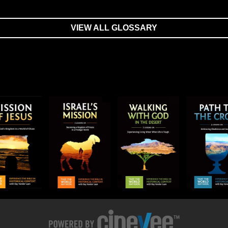
VIEW ALL GLOSSARY