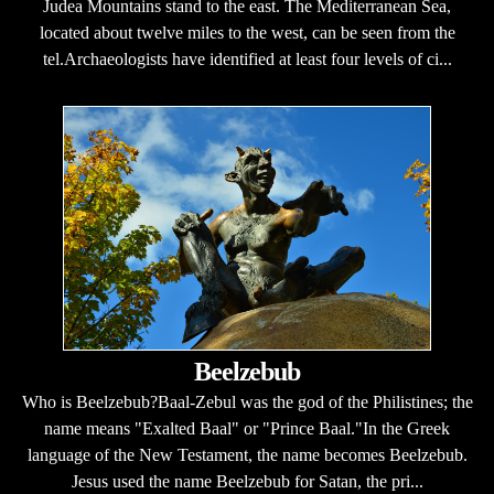
Judea Mountains stand to the east. The Mediterranean Sea,
located about twelve miles to the west, can be seen from the
tel.Archaeologists have identified at least four levels of ci...
Beelzebub
Who is Beelzebub?Baal-Zebul was the god of the Philistines; the
name means "Exalted Baal" or "Prince Baal."In the Greek
language of the New Testament, the name becomes Beelzebub.
Jesus used the name Beelzebub for Satan, the pri...