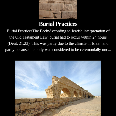
Burial Practices
Burial PracticesThe BodyAccording to Jewish interpretation of
the Old Testament Law, burial had to occur within 24 hours
(Deut. 21:23). This was partly due to the climate in Israel, and
partly because the body was considered to be ceremonially unc...