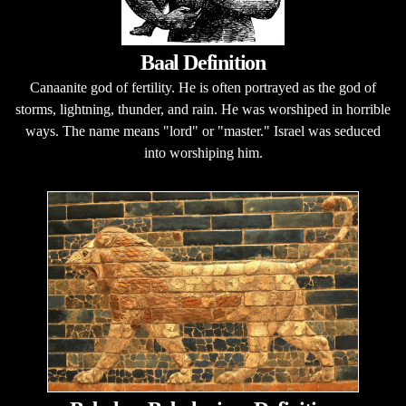
Baal Definition
Canaanite god of fertility. He is often portrayed as the god of
storms, lightning, thunder, and rain. He was worshiped in horrible
ways. The name means "lord" or "master." Israel was seduced
into worshiping him.