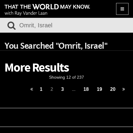
Toggle
naviga
You Searched "Omrit, Israel"
More Results
Showing 12 of 237
1
2
3
...
18
19
20