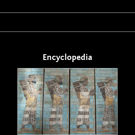
Encyclopedia