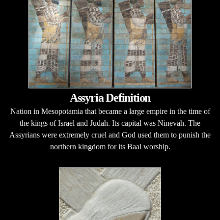
Assyria Definition
Nation in Mesopotamia that became a large empire in the time of
the kings of Israel and Judah. Its capital was Ninevah. The
Assyrians were extremely cruel and God used them to punish the
northern kingdom for its Baal worship.