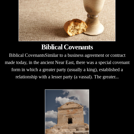
Biblical Covenants
Biblical CovenantsSimilar to a business agreement or contract
made today, in the ancient Near East, there was a special covenant
form in which a greater party (usually a king), established a
relationship with a lesser party (a vassal). The greater...