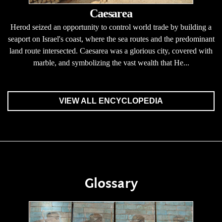
Caesarea
Herod seized an opportunity to control world trade by building a
seaport on Israel's coast, where the sea routes and the predominant
land route intersected. Caesarea was a glorious city, covered with
marble, and symbolizing the vast wealth that He...
VIEW ALL ENCYCLOPEDIA
Glossary