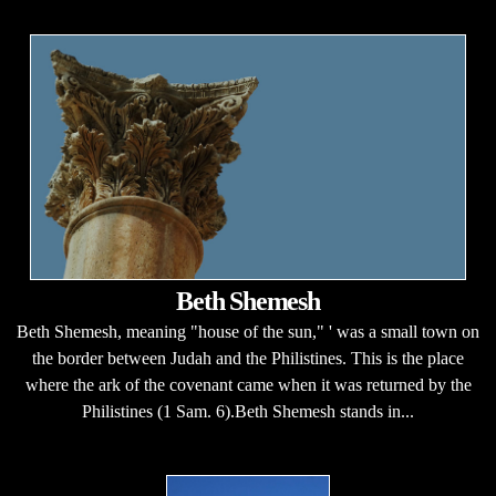
Beth Shemesh
Beth Shemesh, meaning "house of the sun," ' was a small town on
the border between Judah and the Philistines. This is the place
where the ark of the covenant came when it was returned by the
Philistines (1 Sam. 6).Beth Shemesh stands in...