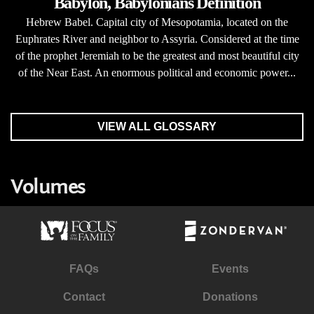
Babylon, Babylonians Definition
Hebrew Babel. Capital city of Mesopotamia, located on the
Euphrates River and neighbor to Assyria. Considered at the time
of the prophet Jeremiah to be the greatest and most beautiful city
of the Near East. An enormous political and economic power...
VIEW ALL GLOSSARY
Volumes
FAQs
Events
Contact
Donations