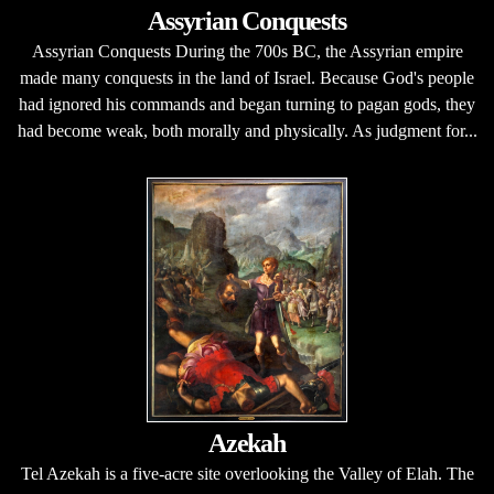
Assyrian Conquests
Assyrian Conquests During the 700s BC, the Assyrian empire
made many conquests in the land of Israel. Because God's people
had ignored his commands and began turning to pagan gods, they
had become weak, both morally and physically. As judgment for...
Azekah
Tel Azekah is a five-acre site overlooking the Valley of Elah. The