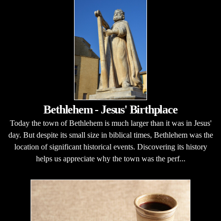
Bethlehem - Jesus' Birthplace
Today the town of Bethlehem is much larger than it was in Jesus'
day. But despite its small size in biblical times, Bethlehem was the
location of significant historical events. Discovering its history
helps us appreciate why the town was the perf...