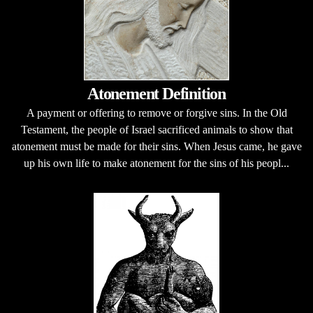
Atonement Definition
A payment or offering to remove or forgive sins. In the Old
Testament, the people of Israel sacrificed animals to show that
atonement must be made for their sins. When Jesus came, he gave
up his own life to make atonement for the sins of his peopl...