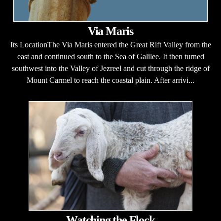
Via Maris
Its LocationThe Via Maris entered the Great Rift Valley from the
east and continued south to the Sea of Galilee. It then turned
southwest into the Valley of Jezreel and cut through the ridge of
Mount Carmel to reach the coastal plain. After arrivi...
Watching the Flock