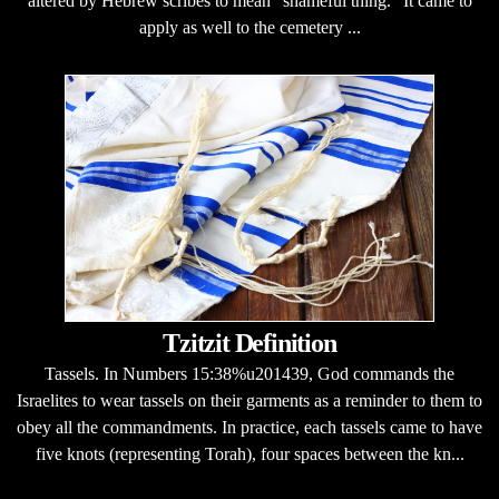
altered by Hebrew scribes to mean "shameful thing." It came to
apply as well to the cemetery ...
Tzitzit Definition
Tassels. In Numbers 15:38%u201439, God commands the
Israelites to wear tassels on their garments as a reminder to them to
obey all the commandments. In practice, each tassels came to have
five knots (representing Torah), four spaces between the kn...