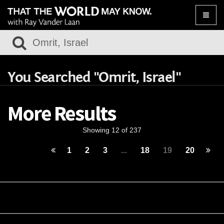
Toggle
naviga
You Searched "Omrit, Israel"
More Results
Showing 12 of 237
1
2
3
...
18
19
20