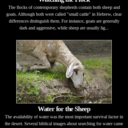
The flocks of contemporary shepherds contain both sheep and
goats. Although both were called "small cattle" in Hebrew, clear
differences distinguish them. For instance, goats are generally
dark and aggressive, while sheep are usually lig...
Water for the Sheep
The availability of water was the most important survival factor in
the desert. Several biblical images about searching for water came