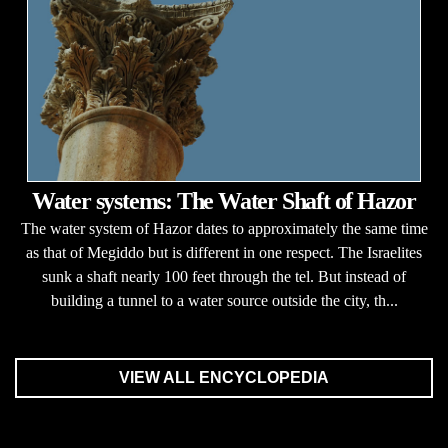
Water systems: The Water Shaft of Hazor
The water system of Hazor dates to approximately the same time
as that of Megiddo but is different in one respect. The Israelites
sunk a shaft nearly 100 feet through the tel. But instead of
building a tunnel to a water source outside the city, th...
VIEW ALL ENCYCLOPEDIA