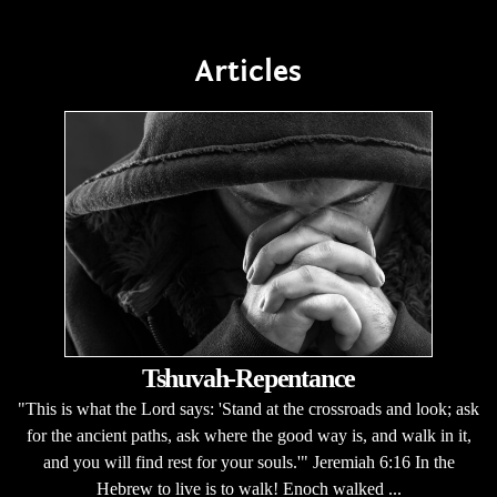
Articles
Tshuvah-Repentance
"This is what the Lord says: 'Stand at the crossroads and look; ask
for the ancient paths, ask where the good way is, and walk in it,
and you will find rest for your souls.'" Jeremiah 6:16 In the
Hebrew to live is to walk! Enoch walked ...