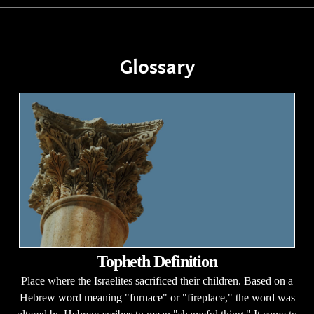
Glossary
Topheth Definition
Place where the Israelites sacrificed their children. Based on a
Hebrew word meaning "furnace" or "fireplace," the word was