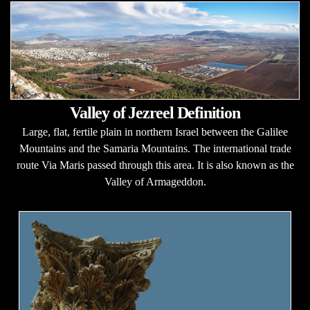
Valley of Jezreel Definition
Large, flat, fertile plain in northern Israel between the Galilee
Mountains and the Samaria Mountains. The international trade
route Via Maris passed through this area. It is also known as the
Valley of Armageddon.