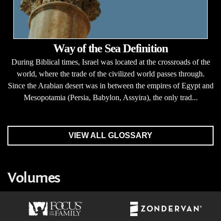
Way of the Sea Definition
During Biblical times, Israel was located at the crossroads of the
world, where the trade of the civilized world passes through.
Since the Arabian desert was in between the empires of Egypt and
Mesopotamia (Persia, Babylon, Assyira), the only trad...
VIEW ALL GLOSSARY
Volumes