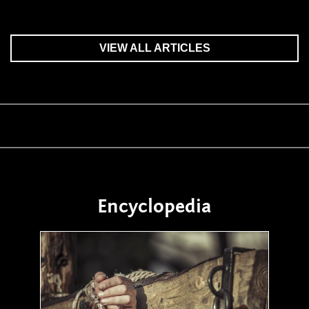
VIEW ALL ARTICLES
Encyclopedia