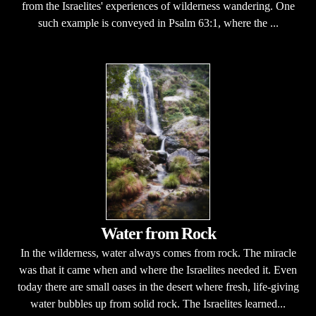
from the Israelites' experiences of wilderness wandering. One
such example is conveyed in Psalm 63:1, where the ...
Water from Rock
In the wilderness, water always comes from rock. The miracle
was that it came when and where the Israelites needed it. Even
today there are small oases in the desert where fresh, life-giving
water bubbles up from solid rock. The Israelites learned...