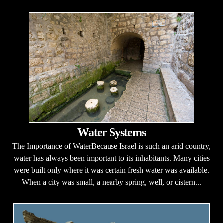
Water Systems
The Importance of WaterBecause Israel is such an arid country,
water has always been important to its inhabitants. Many cities
were built only where it was certain fresh water was available.
When a city was small, a nearby spring, well, or cistern...