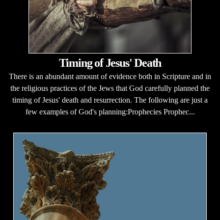
Timing of Jesus' Death
There is an abundant amount of evidence both in Scripture and in
the religious practices of the Jews that God carefully planned the
timing of Jesus' death and resurrection. The following are just a
few examples of God's planning:Prophecies Prophec...