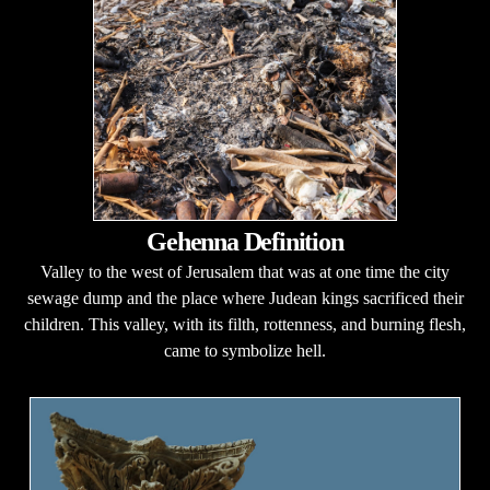
Gehenna Definition
Valley to the west of Jerusalem that was at one time the city
sewage dump and the place where Judean kings sacrificed their
children. This valley, with its filth, rottenness, and burning flesh,
came to symbolize hell.