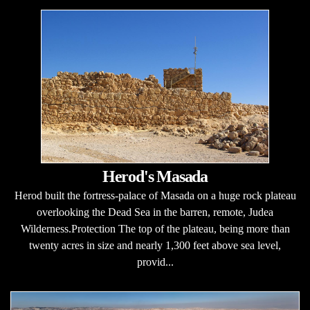
Herod's Masada
Herod built the fortress-palace of Masada on a huge rock plateau
overlooking the Dead Sea in the barren, remote, Judea
Wilderness.Protection The top of the plateau, being more than
twenty acres in size and nearly 1,300 feet above sea level,
provid...