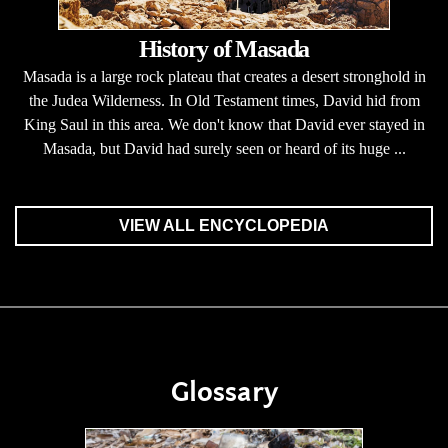
History of Masada
Masada is a large rock plateau that creates a desert stronghold in
the Judea Wilderness. In Old Testament times, David hid from
King Saul in this area. We don't know that David ever stayed in
Masada, but David had surely seen or heard of its huge ...
VIEW ALL ENCYCLOPEDIA
Glossary