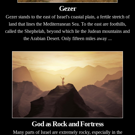
Gezer
Gezer stands to the east of Israel's coastal plain, a fertile stretch of
land that lines the Mediterranean Sea. To the east are foothills,
called the Shephelah, beyond which lie the Judean mountains and
the Arabian Desert. Only fifteen miles away ...
God as Rock and Fortress
Many parts of Israel are extremely rocky, especially in the