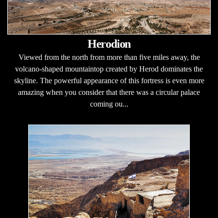
Herodion
Viewed from the north from more than five miles away, the
volcano-shaped mountaintop created by Herod dominates the
skyline. The powerful appearance of this fortress is even more
amazing when you consider that there was a circular palace
coming ou...