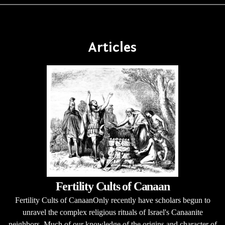
Articles
Fertility Cults of Canaan
Fertility Cults of CanaanOnly recently have scholars begun to
unravel the complex religious rituals of Israel's Canaanite
neighbors. Much of our knowledge of the origins and character of