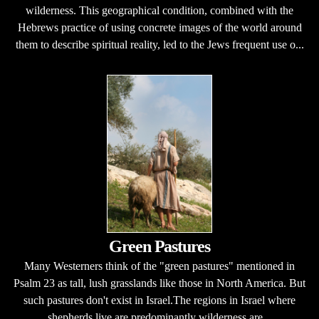
wilderness. This geographical condition, combined with the
Hebrews practice of using concrete images of the world around
them to describe spiritual reality, led to the Jews frequent use o...
Green Pastures
Many Westerners think of the "green pastures" mentioned in
Psalm 23 as tall, lush grasslands like those in North America. But
such pastures don't exist in Israel.The regions in Israel where
shepherds live are predominantly wilderness are...