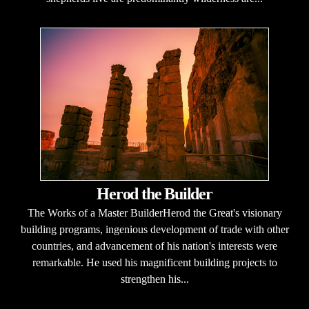
Herod the Builder
The Works of a Master BuilderHerod the Great's visionary
building programs, ingenious development of trade with other
countries, and advancement of his nation's interests were
remarkable. He used his magnificent building projects to
strengthen his...