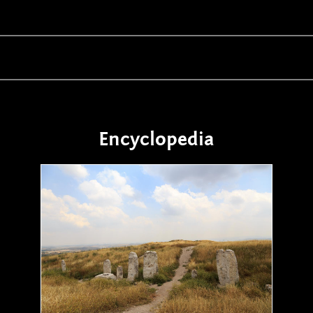
Encyclopedia