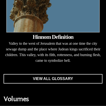
Hinnom Definition
Valley to the west of Jerusalem that was at one time the city
sewage dump and the place where Judean kings sacrificed their
children. This valley, with its filth, rottenness, and burning flesh,
came to symbolize hell.
VIEW ALL GLOSSARY
Volumes