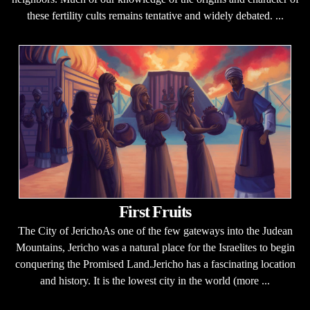
these fertility cults remains tentative and widely debated. ...
First Fruits
The City of JerichoAs one of the few gateways into the Judean
Mountains, Jericho was a natural place for the Israelites to begin
conquering the Promised Land.Jericho has a fascinating location
and history. It is the lowest city in the world (more ...