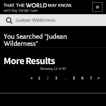
Toggle
naviga
You Searched "Judean
Wilderness"
More Results
Showing 12 of 83
1
2
3
...
5
6
7