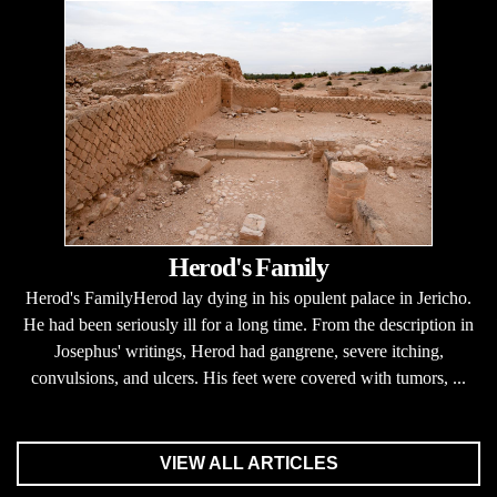
Herod's Family
Herod's FamilyHerod lay dying in his opulent palace in Jericho.
He had been seriously ill for a long time. From the description in
Josephus' writings, Herod had gangrene, severe itching,
convulsions, and ulcers. His feet were covered with tumors, ...
VIEW ALL ARTICLES