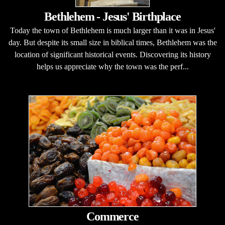
Bethlehem - Jesus' Birthplace
Today the town of Bethlehem is much larger than it was in Jesus'
day. But despite its small size in biblical times, Bethlehem was the
location of significant historical events. Discovering its history
helps us appreciate why the town was the perf...
Commerce