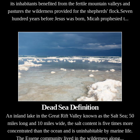
its inhabitants benefited from the fertile mountain valleys and
pastures the wilderness provided for the shepherds' flock.Seven
hundred years before Jesus was born, Micah prophesied t...
Dead Sea Definition
An inland lake in the Great Rift Valley known as the Salt Sea; 50
miles long and 10 miles wide, the salt content is five times more
concentrated than the ocean and is uninhabitable by marine life.
The Essene community lived in the wilderness along...