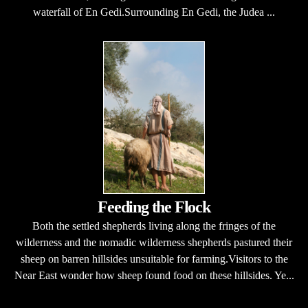
waterfall of En Gedi.Surrounding En Gedi, the Judea ...
Feeding the Flock
Both the settled shepherds living along the fringes of the
wilderness and the nomadic wilderness shepherds pastured their
sheep on barren hillsides unsuitable for farming.Visitors to the
Near East wonder how sheep found food on these hillsides. Ye...