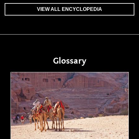
VIEW ALL ENCYCLOPEDIA
Glossary