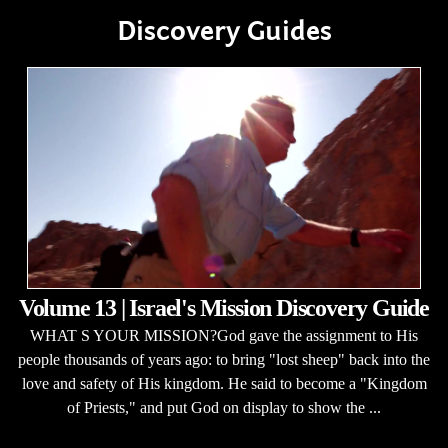
Discovery Guides
Volume 13 | Israel's Mission Discovery Guide
WHAT S YOUR MISSION?God gave the assignment to His
people thousands of years ago: to bring "lost sheep" back into the
love and safety of His kingdom. He said to become a "Kingdom
of Priests," and put God on display to show the ...