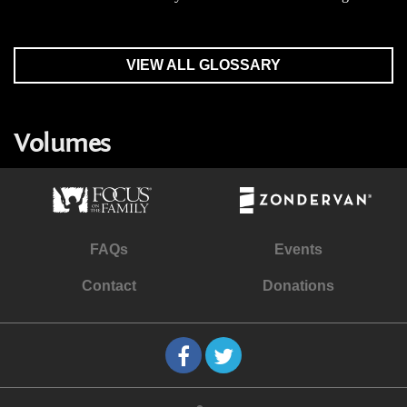
VIEW ALL GLOSSARY
Volumes
FAQs
Events
Contact
Donations