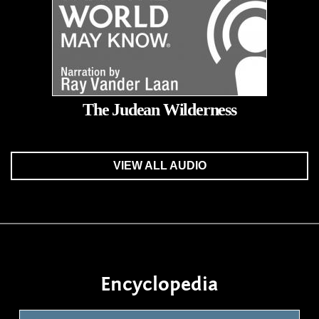
The Judean Wilderness
VIEW ALL AUDIO
Encyclopedia