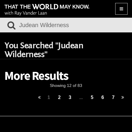
Toggle
naviga
You Searched "Judean
Wilderness"
More Results
Showing 12 of 83
1
2
3
...
5
6
7