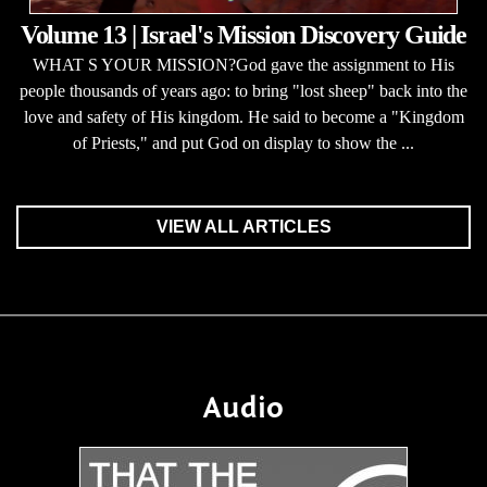
Volume 13 | Israel's Mission Discovery Guide
WHAT S YOUR MISSION?God gave the assignment to His
people thousands of years ago: to bring "lost sheep" back into the
love and safety of His kingdom. He said to become a "Kingdom
of Priests," and put God on display to show the ...
VIEW ALL ARTICLES
Audio