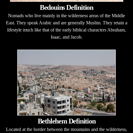
Bedouins Definition
Nomads who live mainly in the wilderness areas of the Middle
East. They speak Arabic and are generally Muslim. They retain a
lifestyle much like that of the early biblical characters Abraham,
Isaac, and Jacob.
Bethlehem Definition
Located at the border between the mountains and the wilderness,