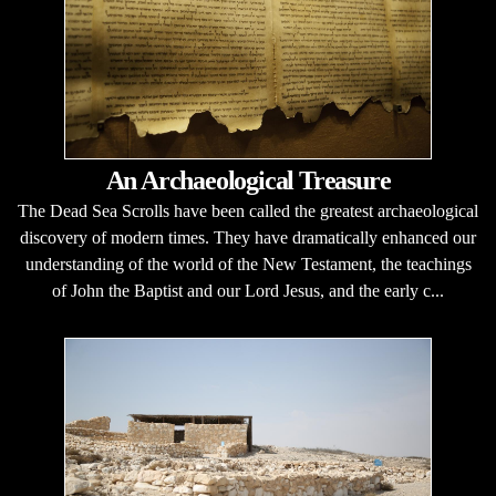
An Archaeological Treasure
The Dead Sea Scrolls have been called the greatest archaeological
discovery of modern times. They have dramatically enhanced our
understanding of the world of the New Testament, the teachings
of John the Baptist and our Lord Jesus, and the early c...