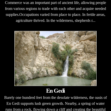
Commerce was an important part of ancient life, allowing people
from various regions to trade with each other and acquire needed
supplies.Occupations varied from place to place. In fertile areas,
agriculture thrived. In the wilderness, shepherds r...
En Gedi
Barely one hundred feet from the desolate wilderness, the oasis of
En Gedi supports lush green growth. Nearby, a spring of water
runs from a rock, flowing down a cliff and creating the beautiful