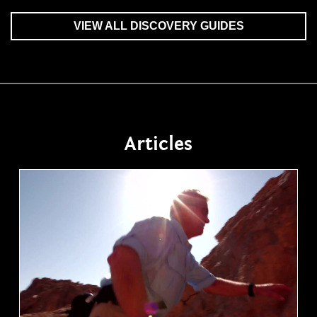
VIEW ALL DISCOVERY GUIDES
Articles