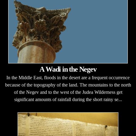
A Wadi in the Negev
In the Middle East, floods in the desert are a frequent occurrence
because of the topography of the land. The mountains to the north
of the Negev and to the west of the Judea Wilderness get
significant amounts of rainfall during the short rainy se...