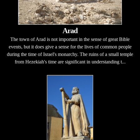
Arad
The town of Arad is not important in the sense of great Bible
events, but it does give a sense for the lives of common people
during the time of Israel's monarchy. The ruins of a small temple
from Hezekiah's time are significant in understanding t...