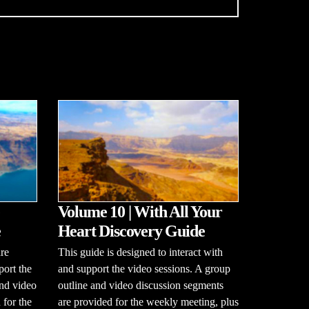
Volume 10 | With All Your
e
Heart Discovery Guide
re
This guide is designed to interact with
port the
and support the video sessions. A group
and video
outline and video discussion segments
 for the
are provided for the weekly meeting, plus