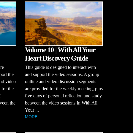
Volume 10 | With All Your
e
Heart Discovery Guide
re
This guide is designed to interact with
port the
and support the video sessions. A group
and video
outline and video discussion segments
 for the
are provided for the weekly meeting, plus
f
five days of personal reflection and study
tween the
between the video sessions.In With All
Your ...
MORE