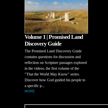
Volume 1 | Promised Land
Discovery Guide
The Promised Land Discovery Guide
contains questions for discussion and
reflection on Scripture passages explored
in the videos, the first volume of the
"That the World May Know" series.
Discover how God guided his people to
a specific p...
MORE