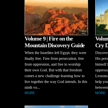
Volume 9 | Fire on the
Volum
Mountain Discovery Guide
Cry D
When the Israelites left Egypt, they were
Discove
finally free. Free from persecution, free
His pers
from oppression, and free to worship
himself
their own God. But with that freedom
oppresso
comes a new challenge learning how to
Lessons.
live together the way God intends. In this
help you
ninth vo...
between 
MORE
MORE