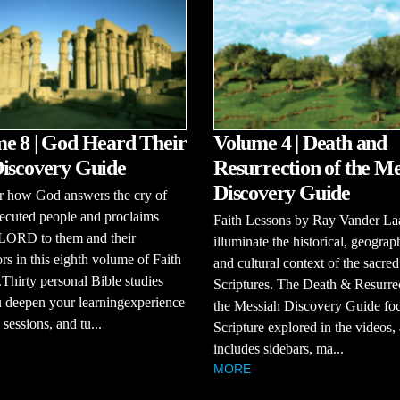
e 8 | God Heard Their
Volume 4 | Death and
iscovery Guide
Resurrection of the Me
Discovery Guide
r how God answers the cry of
ecuted people and proclaims
Faith Lessons by Ray Vander La
 LORD to them and their
illuminate the historical, geograp
rs in this eighth volume of Faith
and cultural context of the sacred
Thirty personal Bible studies
Scriptures. The Death & Resurre
 deepen your learningexperience
the Messiah Discovery Guide fo
sessions, and tu...
Scripture explored in the videos,
includes sidebars, ma...
MORE