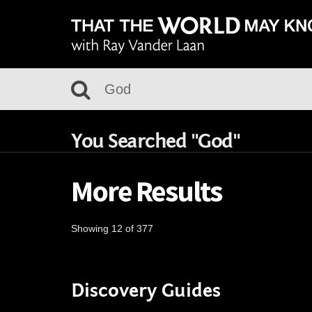
You Searched "God"
More Results
Showing 12 of 377
Discovery Guides