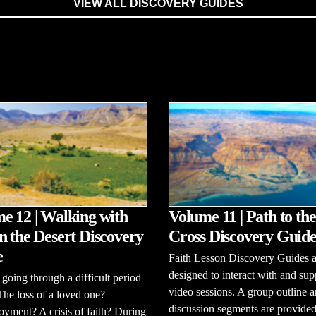
VIEW ALL DISCOVERY GUIDES
e 12 | Walking with
Volume 11 | Path to the
n the Desert Discovery
Cross Discovery Guid
e
Faith Lesson Discovery Guides a
designed to interact with and sup
going through a difficult period
video sessions. A group outline 
 The loss of a loved one?
discussion segments are provided
ment? A crisis of faith? During