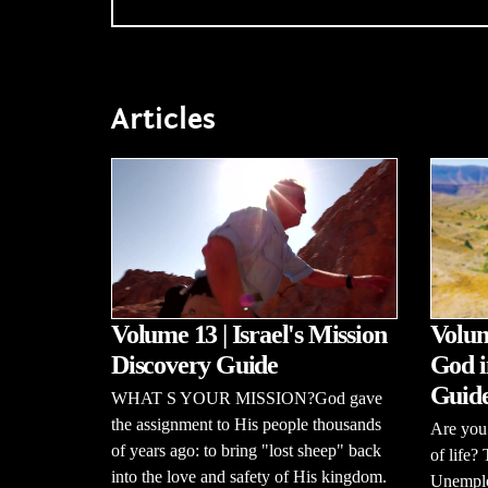
Articles
Volume 13 | Israel's Mission
Volum
Discovery Guide
God i
Guid
WHAT S YOUR MISSION?God gave
the assignment to His people thousands
Are you 
of years ago: to bring "lost sheep" back
of life?
into the love and safety of His kingdom.
Unemploy