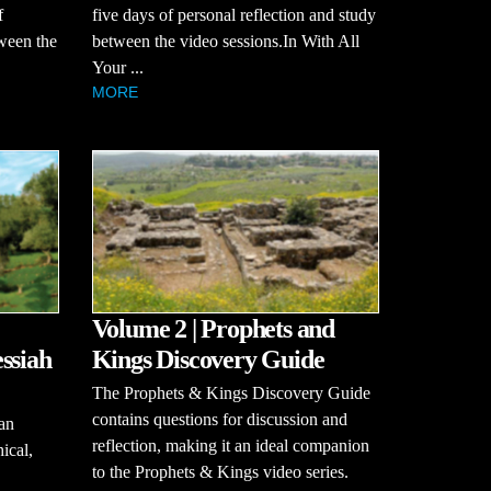
f
five days of personal reflection and study
tween the
between the video sessions.In With All
Your ...
MORE
Volume 2 | Prophets and
ssiah
Kings Discovery Guide
The Prophets & Kings Discovery Guide
contains questions for discussion and
an
reflection, making it an ideal companion
hical,
to the Prophets & Kings video series.