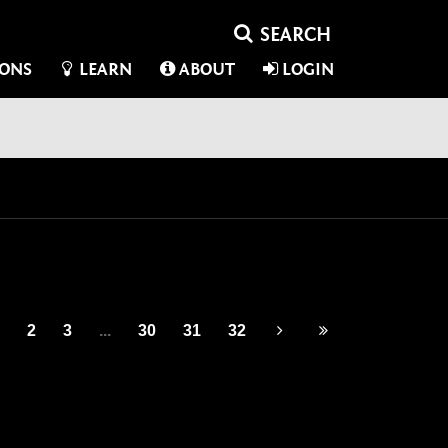
IONS
LEARN
ABOUT
LOGIN
2
3
...
30
31
32