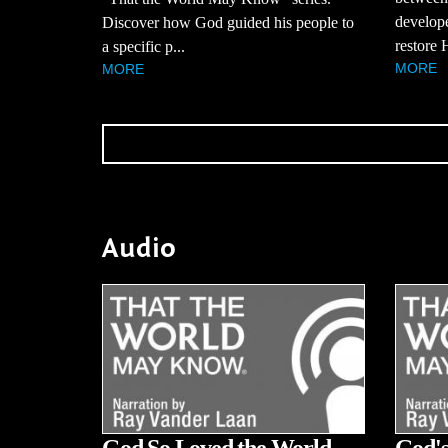
develope
Discover how God guided his people to
restore H
a specific p...
MORE
MORE
Audio
God So Loved the World
God's