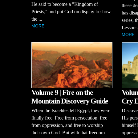
He said to become a "Kingdom of
these de
Priests," and put God on display to show
has disa
the ...
series, 
MORE
Lessons 
MORE
Volume 9 | Fire on the
Volum
Mountain Discovery Guide
Cry D
When the Israelites left Egypt, they were
Discove
finally free. Free from persecution, free
His pers
from oppression, and free to worship
himself
their own God. But with that freedom
oppresso