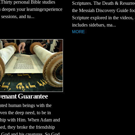
Thirty personal Bible studies
Scriptures. The Death & Resurre
 deepen your learningexperience
the Messiah Discovery Guide fo
sessions, and tu...
Scripture explored in the videos,
includes sidebars, ma...
MORE
enant Guarantee
ated human beings with the
 even the deep need, to be in
nship with Him. When Adam and
ed, they broke the friendship
 God and his creatures. So God