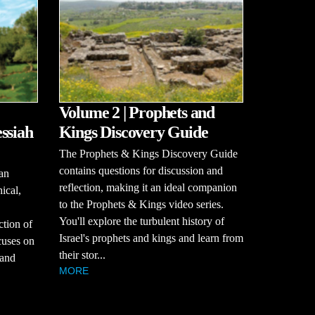
Volume 2 | Prophets and
ssiah
Kings Discovery Guide
The Prophets & Kings Discovery Guide
contains questions for discussion and
an
reflection, making it an ideal companion
hical,
to the Prophets & Kings video series.
You'll explore the turbulent history of
ction of
Israel's prophets and kings and learn from
cuses on
their stor...
 and
MORE