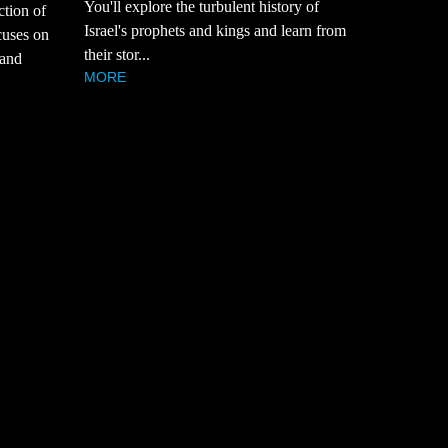
You'll explore the turbulent history of
ction of
Israel's prophets and kings and learn from
cuses on
their stor...
 and
MORE