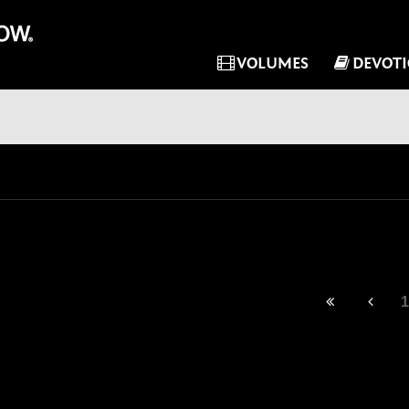
VOLUMES
DEVOT
1