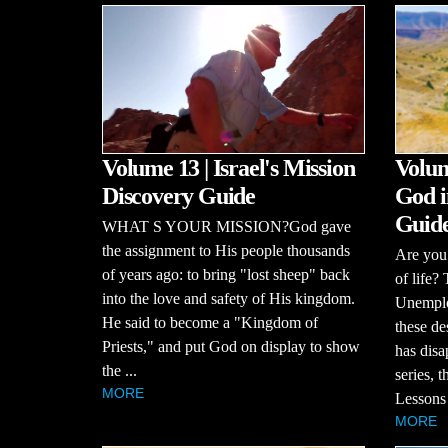
Volume 13 | Israel's Mission
Volum
Discovery Guide
God i
Guid
WHAT S YOUR MISSION?God gave
the assignment to His people thousands
Are you 
of years ago: to bring "lost sheep" back
of life?
into the love and safety of His kingdom.
Unemploy
He said to become a "Kingdom of
these de
Priests," and put God on display to show
has disa
the ...
series, 
MORE
Lessons 
MORE