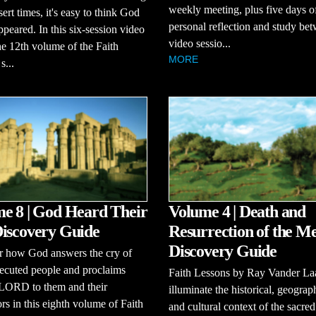
weekly meeting, plus five days o
sert times, it's easy to think God
personal reflection and study be
ppeared. In this six-session video
video sessio...
the 12th volume of the Faith
MORE
s...
e 8 | God Heard Their
Volume 4 | Death and
iscovery Guide
Resurrection of the Me
Discovery Guide
r how God answers the cry of
ecuted people and proclaims
Faith Lessons by Ray Vander La
 LORD to them and their
illuminate the historical, geograp
rs in this eighth volume of Faith
and cultural context of the sacred