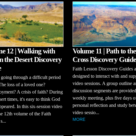
e 12 | Walking with
Volume 11 | Path to the
n the Desert Discovery
Cross Discovery Guid
e
Faith Lesson Discovery Guides a
designed to interact with and sup
going through a difficult period
video sessions. A group outline 
 The loss of a loved one?
discussion segments are provided
ment? A crisis of faith? During
weekly meeting, plus five days o
sert times, it's easy to think God
personal reflection and study be
ppeared. In this six-session video
video sessio...
the 12th volume of the Faith
MORE
s...