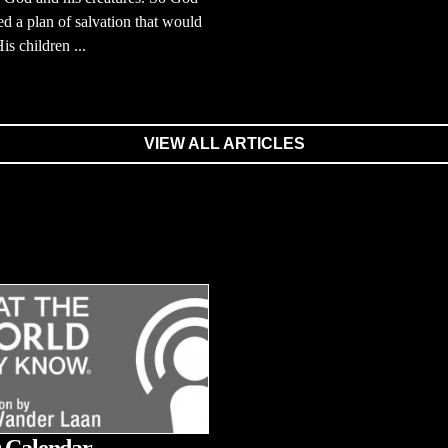
d a plan of salvation that would
is children ...
VIEW ALL ARTICLES
 Calendar