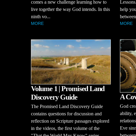
comes a new challenge learning how to
Lessons.
live together the way God intends. In this
help you
ninth vo...
between 
MORE
MORE
Volume 1 | Promised Land
A Cov
Discovery Guide
God cre
The Promised Land Discovery Guide
ability,
contains questions for discussion and
relatio
reflection on Scripture passages explored
Eve sinn
in the videos, the first volume of the
between
"That the World May Know" series.