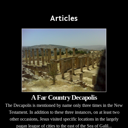
Articles
A Far Country Decapolis
The Decapolis is mentioned by name only three times in the New
Testament. In addition to these three instances, on at least two
other occasions, Jesus visited specific locations in the largely
pagan league of cities to the east of the Sea of Galil...