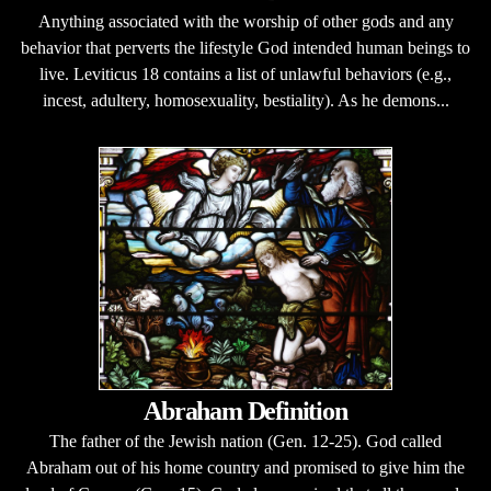
Anything associated with the worship of other gods and any
behavior that perverts the lifestyle God intended human beings to
live. Leviticus 18 contains a list of unlawful behaviors (e.g.,
incest, adultery, homosexuality, bestiality). As he demons...
Abraham Definition
The father of the Jewish nation (Gen. 12-25). God called
Abraham out of his home country and promised to give him the