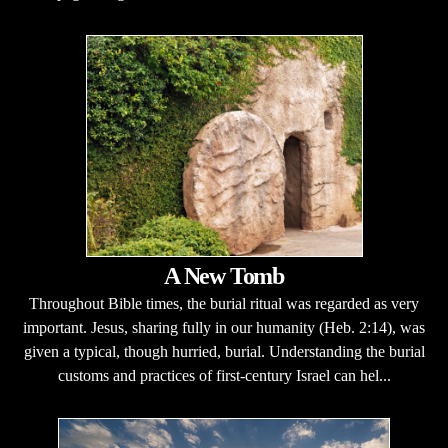
A New Tomb
Throughout Bible times, the burial ritual was regarded as very
important. Jesus, sharing fully in our humanity (Heb. 2:14), was
given a typical, though hurried, burial. Understanding the burial
customs and practices of first-century Israel can hel...