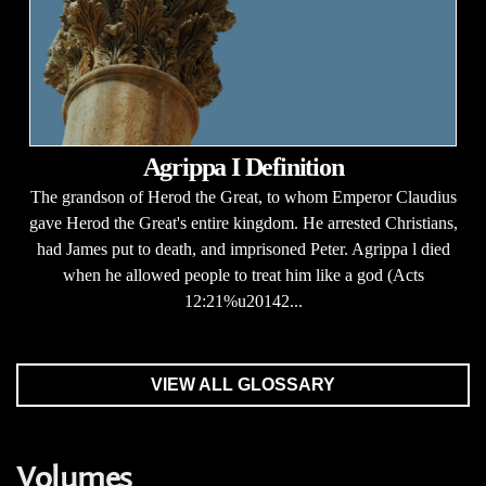
Agrippa I Definition
The grandson of Herod the Great, to whom Emperor Claudius
gave Herod the Great's entire kingdom. He arrested Christians,
had James put to death, and imprisoned Peter. Agrippa l died
when he allowed people to treat him like a god (Acts
12:21%u20142...
VIEW ALL GLOSSARY
Volumes