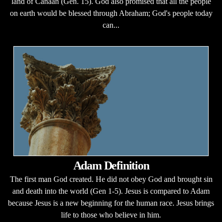
land of Canaan (Gen. 15). God also promised that all the people
on earth would be blessed through Abraham; God's people today
can...
Adam Definition
The first man God created. He did not obey God and brought sin
and death into the world (Gen 1-5). Jesus is compared to Adam
because Jesus is a new beginning for the human race. Jesus brings
life to those who believe in him.