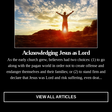
Acknowledging Jesus as Lord
As the early church grew, believers had two choices: (1) to go
along with the pagan world in order not to create offense and
endanger themselves and their families; or (2) to stand firm and
declare that Jesus was Lord and risk suffering, even deat...
VIEW ALL ARTICLES