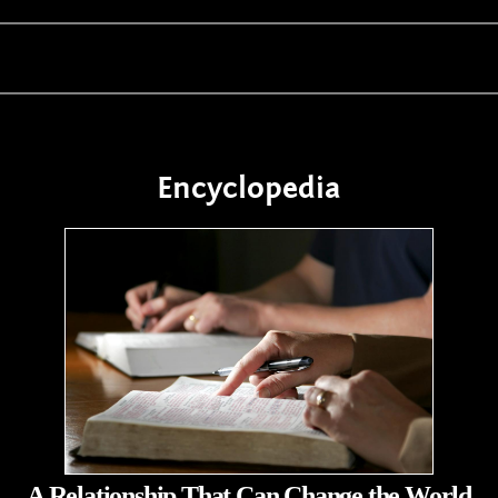
Encyclopedia
A Relationship That Can Change the World