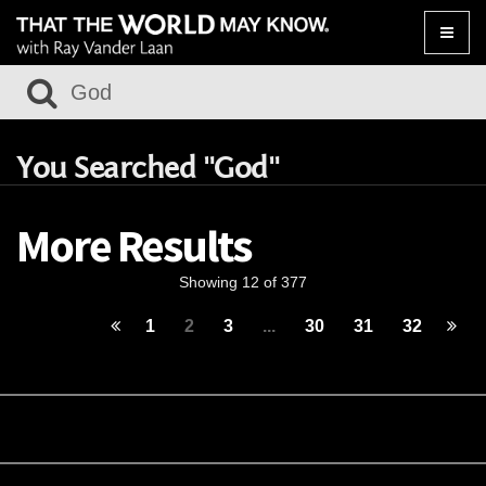
Toggle
naviga
You Searched "God"
More Results
Showing 12 of 377
1
2
3
...
30
31
32