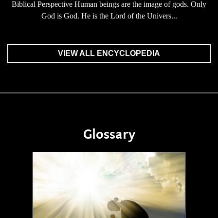
Biblical Perspective Human beings are the image of gods. Only
God is God. He is the Lord of the Univers...
VIEW ALL ENCYCLOPEDIA
Glossary