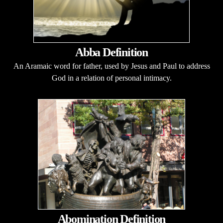
Abba Definition
An Aramaic word for father, used by Jesus and Paul to address
God in a relation of personal intimacy.
Abomination Definition