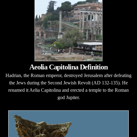
Aeolia Capitolina Definition
Hadrian, the Roman emperor, destroyed Jerusalem after defeating
the Jews during the Second Jewish Revolt (AD 132-135). He
renamed it Aelia Capitolina and erected a temple to the Roman
god Jupiter.