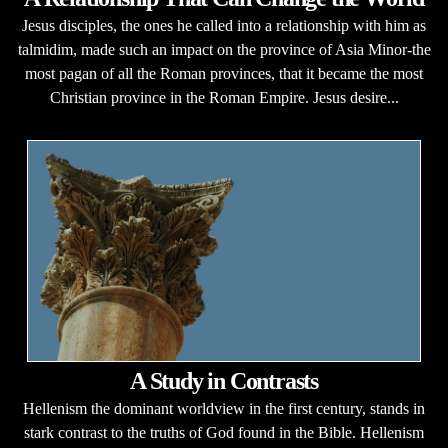
Jesus disciples, the ones he called into a relationship with him as
talmidim, made such an impact on the province of Asia Minor-the
most pagan of all the Roman provinces, that it became the most
Christian province in the Roman Empire. Jesus desire...
A Study in Contrasts
Hellenism the dominant worldview in the first century, stands in
stark contrast to the truths of God found in the Bible. Hellenism