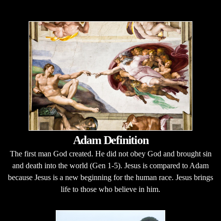
Adam Definition
The first man God created. He did not obey God and brought sin
and death into the world (Gen 1-5). Jesus is compared to Adam
because Jesus is a new beginning for the human race. Jesus brings
life to those who believe in him.