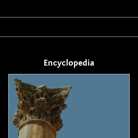
Encyclopedia