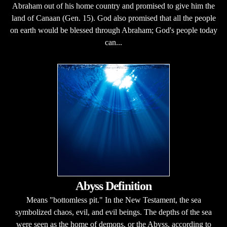
Abraham out of his home country and promised to give him the
land of Canaan (Gen. 15). God also promised that all the people
on earth would be blessed through Abraham; God's people today
can...
Abyss Definition
Means "bottomless pit." In the New Testament, the sea
symbolized chaos, evil, and evil beings. The depths of the sea
were seen as the home of demons, or the Abyss, according to