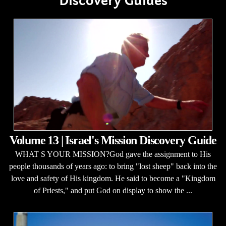
Discovery Guides
Volume 13 | Israel's Mission Discovery Guide
WHAT S YOUR MISSION?God gave the assignment to His
people thousands of years ago: to bring "lost sheep" back into the
love and safety of His kingdom. He said to become a "Kingdom
of Priests," and put God on display to show the ...