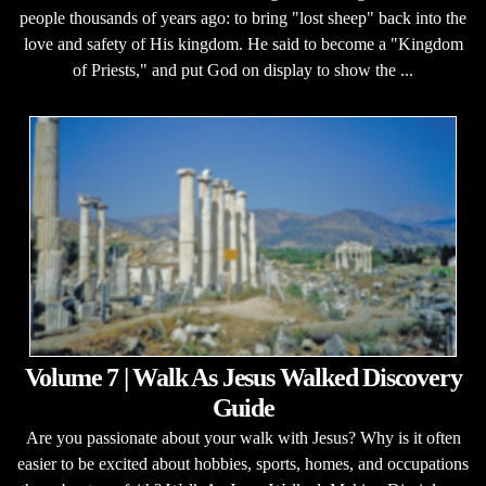
people thousands of years ago: to bring "lost sheep" back into the
love and safety of His kingdom. He said to become a "Kingdom
of Priests," and put God on display to show the ...
Volume 7 | Walk As Jesus Walked Discovery
Guide
Are you passionate about your walk with Jesus? Why is it often
easier to be excited about hobbies, sports, homes, and occupations