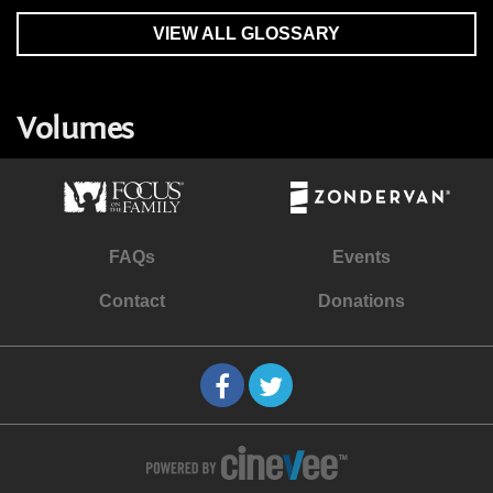
VIEW ALL GLOSSARY
Volumes
FAQs
Events
Contact
Donations