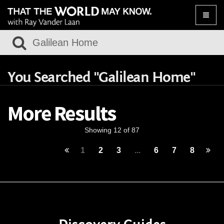
Toggle
naviga
You Searched "Galilean Home"
More Results
Showing 12 of 87
1
2
3
...
6
7
8