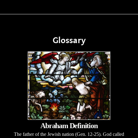
Glossary
Abraham Definition
The father of the Jewish nation (Gen. 12-25). God called