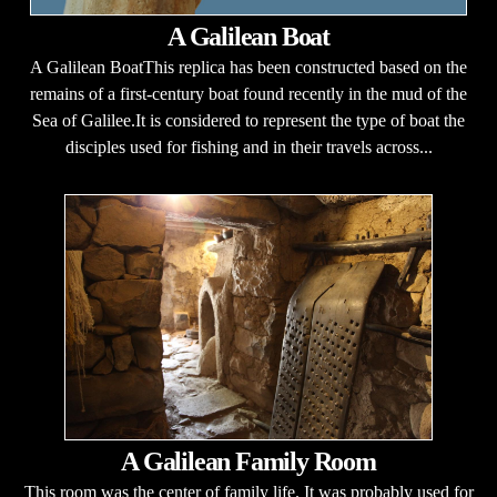
A Galilean Boat
A Galilean BoatThis replica has been constructed based on the
remains of a first-century boat found recently in the mud of the
Sea of Galilee.It is considered to represent the type of boat the
disciples used for fishing and in their travels across...
A Galilean Family Room
This room was the center of family life. It was probably used for