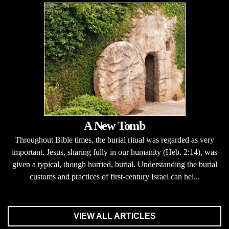
A New Tomb
Throughout Bible times, the burial ritual was regarded as very
important. Jesus, sharing fully in our humanity (Heb. 2:14), was
given a typical, though hurried, burial. Understanding the burial
customs and practices of first-century Israel can hel...
VIEW ALL ARTICLES