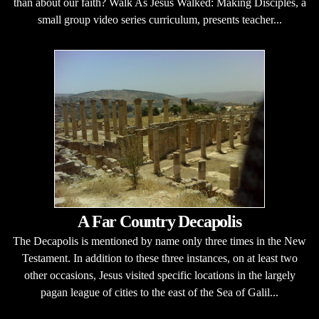
than about our faith? Walk As Jesus Walked: Making Disciples, a
small group video series curriculum, presents teacher...
A Far Country Decapolis
The Decapolis is mentioned by name only three times in the New
Testament. In addition to these three instances, on at least two
other occasions, Jesus visited specific locations in the largely
pagan league of cities to the east of the Sea of Galil...