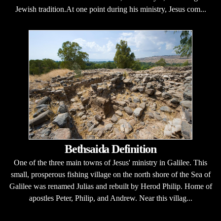
Jewish tradition.At one point during his ministry, Jesus com...
Bethsaida Definition
One of the three main towns of Jesus' ministry in Galilee. This
small, prosperous fishing village on the north shore of the Sea of
Galilee was renamed Julias and rebuilt by Herod Philip. Home of
apostles Peter, Philip, and Andrew. Near this villag...