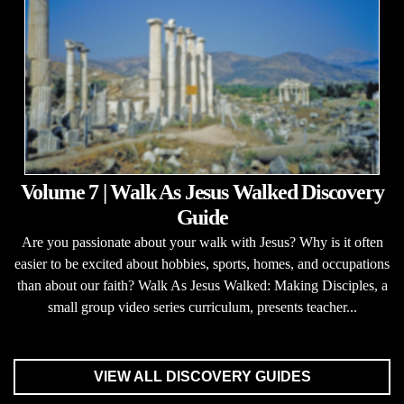
Volume 7 | Walk As Jesus Walked Discovery
Guide
Are you passionate about your walk with Jesus? Why is it often
easier to be excited about hobbies, sports, homes, and occupations
than about our faith? Walk As Jesus Walked: Making Disciples, a
small group video series curriculum, presents teacher...
VIEW ALL DISCOVERY GUIDES