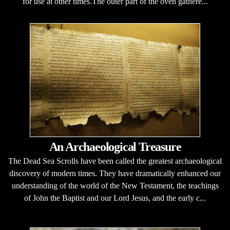
for use at other times.The outer part of the oven gathere...
An Archaeological Treasure
The Dead Sea Scrolls have been called the greatest archaeological
discovery of modern times. They have dramatically enhanced our
understanding of the world of the New Testament, the teachings
of John the Baptist and our Lord Jesus, and the early c...