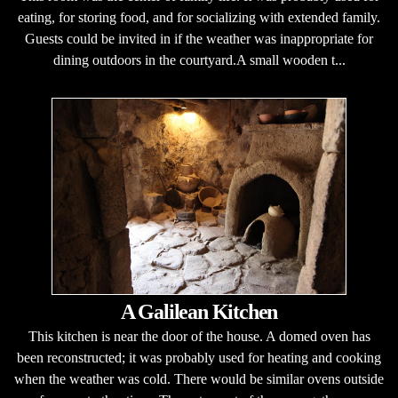
eating, for storing food, and for socializing with extended family.
Guests could be invited in if the weather was inappropriate for
dining outdoors in the courtyard.A small wooden t...
A Galilean Kitchen
This kitchen is near the door of the house. A domed oven has
been reconstructed; it was probably used for heating and cooking
when the weather was cold. There would be similar ovens outside