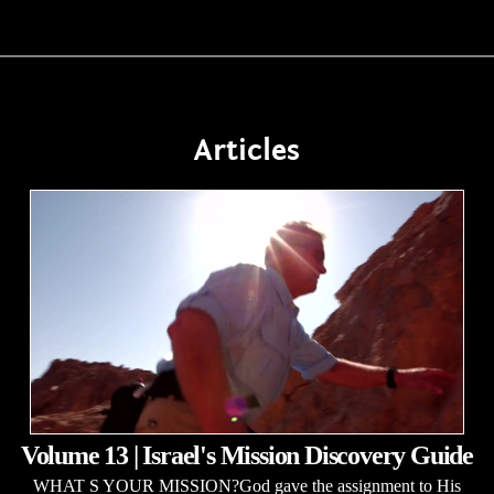
Articles
Volume 13 | Israel's Mission Discovery Guide
WHAT S YOUR MISSION?God gave the assignment to His