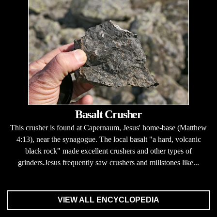
Basalt Crusher
This crusher is found at Capernaum, Jesus' home-base (Matthew
4:13), near the synagogue. The local basalt "a hard, volcanic
black rock" made excellent crushers and other types of
grinders.Jesus frequently saw crushers and millstones like...
VIEW ALL ENCYCLOPEDIA