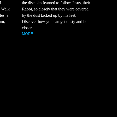
d
the disciples learned to follow Jesus, their
? Walk
Rabbi, so closely that they were covered
es, a
by the dust kicked up by his feet.
um,
Discover how you can get dusty and be
closer ...
MORE