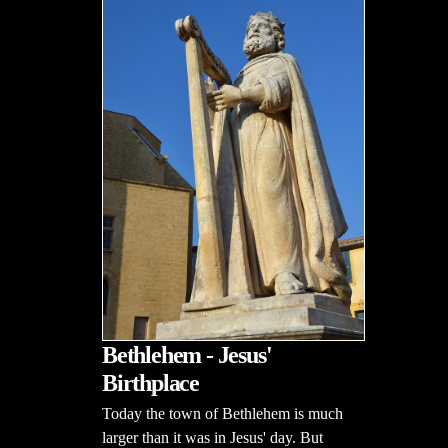
Bethlehem - Jesus'
Birthplace
Today the town of Bethlehem is much
larger than it was in Jesus' day. But