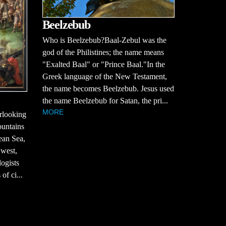
Beelzebub
Who is Beelzebub?Baal-Zebul was the
god of the Philistines; the name means
"Exalted Baal" or "Prince Baal."In the
Greek language of the New Testament,
the name becomes Beelzebub. Jesus used
the name Beelzebub for Satan, the pri...
MORE
erlooking
ountains
ean Sea,
 west,
ogists
of ci...