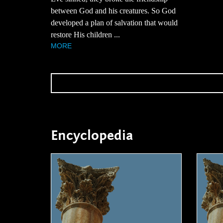
between God and his creatures. So God
developed a plan of salvation that would
restore His children ...
MORE
Encyclopedia