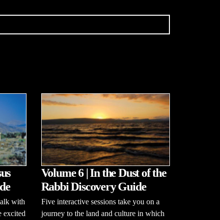
sus
Volume 6 | In the Dust of the
de
Rabbi Discovery Guide
alk with
Five interactive sessions take you on a
e excited
journey to the land and culture in which