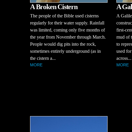
A Broken Cistern
A Gal
The people of the Bible used cisterns
A Galile
regularly for their water supply. Rainfall
construc
was limited, coming only five months of
first-ce
the year from November through March.
mud of t
People would dig pits into the rock,
to repre
sometimes entirely underground (as in
used for 
the cistern a...
across...
MORE
MORE