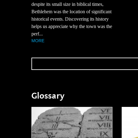
despite its small size in biblical times,
Bethlehem was the location of significant
historical events. Discovering its history
helps us appreciate why the town was the
perf...
MORE
Glossary