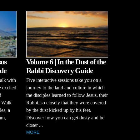
sus
Volume 6 | In the Dust of the
de
Rabbi Discovery Guide
alk with
Five interactive sessions take you on a
e excited
journey to the land and culture in which
d
the disciples learned to follow Jesus, their
? Walk
Rabbi, so closely that they were covered
es, a
by the dust kicked up by his feet.
um,
Discover how you can get dusty and be
closer ...
MORE