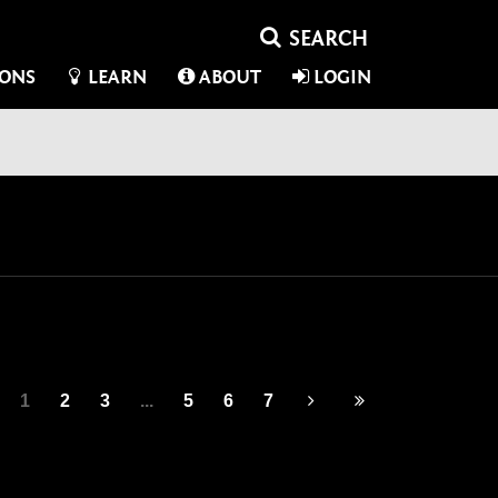
IONS
LEARN
ABOUT
LOGIN
1
2
3
...
5
6
7