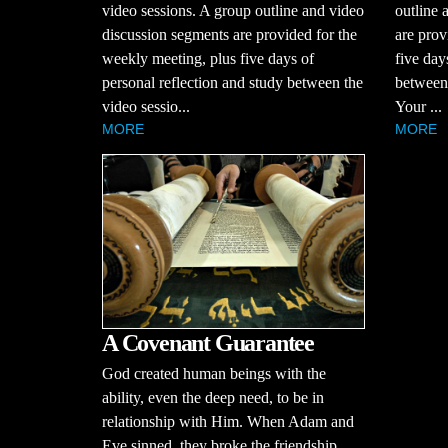
video sessions. A group outline and video
outline 
discussion segments are provided for the
are prov
weekly meeting, plus five days of
five day
personal reflection and study between the
between 
video sessio...
Your ...
MORE
MORE
A Covenant Guarantee
God created human beings with the
ability, even the deep need, to be in
relationship with Him. When Adam and
Eve sinned, they broke the friendship