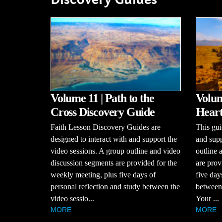
Volume 11 | Path to the
Volum
Cross Discovery Guide
Heart
Faith Lesson Discovery Guides are
This gui
designed to interact with and support the
and supp
video sessions. A group outline and video
outline 
discussion segments are provided for the
are prov
weekly meeting, plus five days of
five day
personal reflection and study between the
between 
video sessio...
Your ...
MORE
MORE