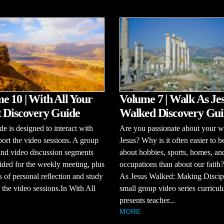
e 10 | With All Your
Volume 7 | Walk As Je
 Discovery Guide
Walked Discovery Gui
de is designed to interact with
Are you passionate about your w
ort the video sessions. A group
Jesus? Why is it often easier to b
and video discussion segments
about hobbies, sports, homes, an
ided for the weekly meeting, plus
occupations than about our faith
s of personal reflection and study
As Jesus Walked: Making Discipl
the video sessions.In With All
small group video series curricul
presents teacher...
MORE