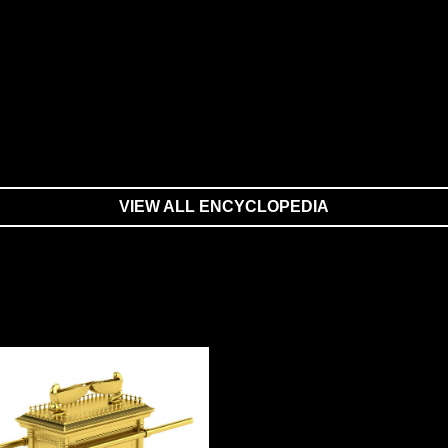
VIEW ALL ENCYCLOPEDIA