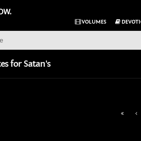
VOLUMES
DEVOT
s for Satan's