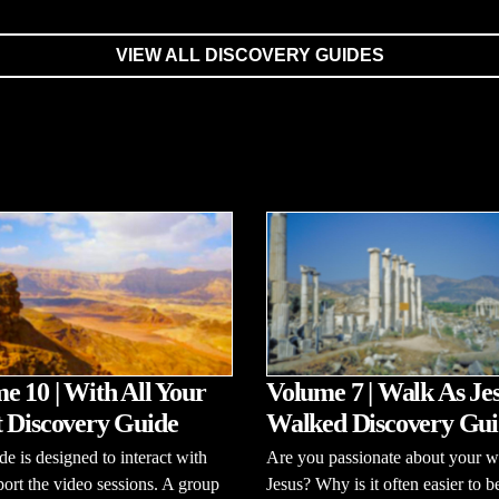
VIEW ALL DISCOVERY GUIDES
e 10 | With All Your
Volume 7 | Walk As Je
 Discovery Guide
Walked Discovery Gui
de is designed to interact with
Are you passionate about your w
ort the video sessions. A group
Jesus? Why is it often easier to b