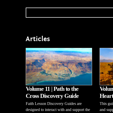
Articles
Volume 11 | Path to the
Volum
Cross Discovery Guide
Heart
Faith Lesson Discovery Guides are
This gui
designed to interact with and support the
and supp