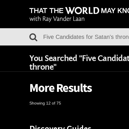
You Searched "Five Candidate
throne"
More Results
Showing 12 of 75
Discovery Guides