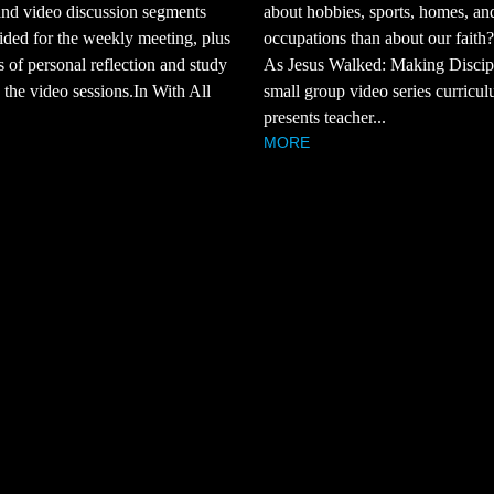
and video discussion segments
about hobbies, sports, homes, an
ided for the weekly meeting, plus
occupations than about our faith
s of personal reflection and study
As Jesus Walked: Making Discipl
the video sessions.In With All
small group video series curricul
presents teacher...
MORE