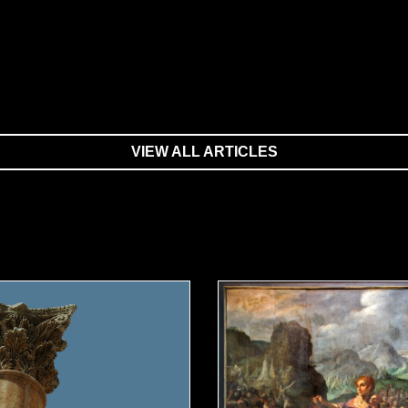
VIEW ALL ARTICLES