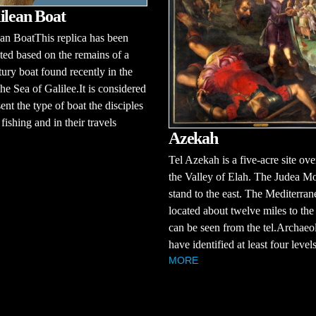
ilean Boat
an BoatThis replica has been
ted based on the remains of a
ntury boat found recently in the
he Sea of Galilee.It is considered
sent the type of boat the disciples
fishing and in their travels
Azekah
Tel Azekah is a five-acre site ov
the Valley of Elah. The Judea M
stand to the east. The Mediterran
located about twelve miles to the
can be seen from the tel.Archaeol
have identified at least four levels 
MORE