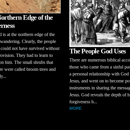
orthern Edge of the
rness
d is at the northern edge of the
e wandering. Clearly, the people
l could not have survived without
The People God Uses
ovision. They had to learn to
There are numerous biblical acco
n him. The small shrubs that
those who came from a sinful pas
e were called broom trees and
a personal relationship with God
y...
Jesus, and went on to become po
instruments in sharing the messa
Jesus. God reveals the depth of h
forgiveness b...
MORE