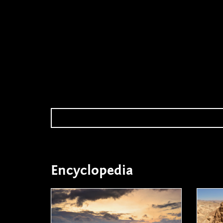
Encyclopedia