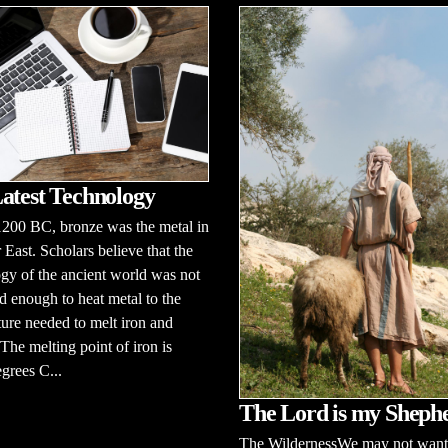
atest Technology
1200 BC, bronze was the metal in
 East. Scholars believe that the
gy of the ancient world was not
 enough to heat metal to the
ure needed to melt iron and
 The melting point of iron is
grees C...
The Lord is my Sheph
The WildernessWe may not want 