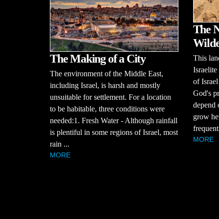
The N
Wilde
The Making of a City
This lan
Israelit
The environment of the Middle East,
of Israe
including Israel, is harsh and mostly
God's pr
unsuitable for settlement. For a location
depend o
to be habitable, three conditions were
grow her
needed:1. Fresh Water - Although rainfall
frequentl
is plentiful in some regions of Israel, most
MORE
rain ...
MORE