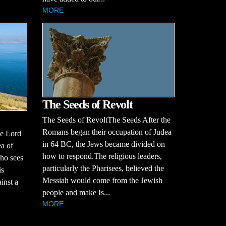
MORE
The Seeds of Revolt
The Seeds of RevoltThe Seeds After the
Romans began their occupation of Judea
he Lord
in 64 BC, the Jews became divided on
ea of
how to respond.The religious leaders,
who sees
particularly the Pharisees, believed the
is
Messiah would come from the Jewish
inst a
people and make Is...
MORE