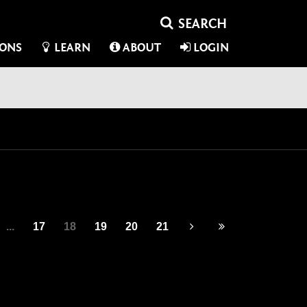
IONS
LEARN
ABOUT
LOGIN
...
17
18
19
20
21