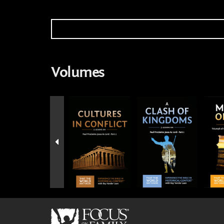
Volumes