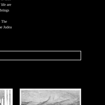
 life are
brings
. The
he Judea