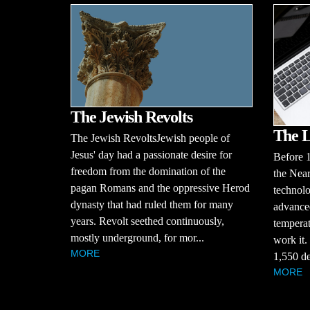
The Jewish Revolts
The L
The Jewish RevoltsJewish people of
Jesus' day had a passionate desire for
Before 
freedom from the domination of the
the Near
pagan Romans and the oppressive Herod
technolo
dynasty that had ruled them for many
advanced
years. Revolt seethed continuously,
temperat
mostly underground, for mor...
work it.
MORE
1,550 de
MORE