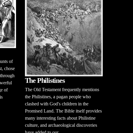
unts of
t, chose
 through
The Philistines
werful
The Old Testament frequently mentions
ge of
the Philistines, a pagan people who
is
clashed with God's children in the
Promised Land. The Bible itself provides
many interesting facts about Philistine
culture, and archaeological discoveries
have added to our...