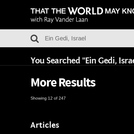
You Searched "Ein Gedi, Isra
More Results
Showing 12 of 247
Articles