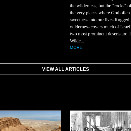
the wilderness, but the "rocks" of
the very places where God often 
sweetness into our lives.Rugged
wilderness covers much of Israel
two most prominent deserts are t
Wilde...
MORE
VIEW ALL ARTICLES