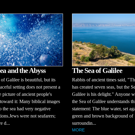
ea and the Abyss
The Sea of Galilee
f Galilee is beautiful, but its
Rabbis of ancient times said, "T
aceful setting does not present a
has created seven seas, but the S
 picture of ancient people's
Galilee is his delight." Anyone 
 toward it: Many biblical images
the Sea of Galilee understands th
to the sea had very negative
statement: The blue water, set aga
ions.Jews were not seafarers;
green and brown background of
e d...
surroundin...
MORE