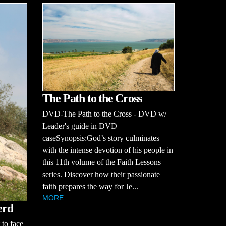
The Path to the Cross
DVD-The Path to the Cross - DVD w/
Leader's guide in DVD
caseSynopsis:God’s story culminates
with the intense devotion of his people in
this 11th volume of the Faith Lessons
series. Discover how their passionate
faith prepares the way for Je...
MORE
erd
to face