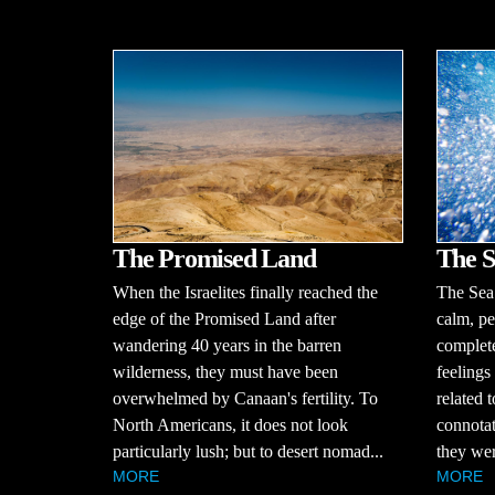
The S
The Promised Land
The Sea o
When the Israelites finally reached the
calm, pe
edge of the Promised Land after
complete
wandering 40 years in the barren
feelings
wilderness, they must have been
related 
overwhelmed by Canaan's fertility. To
connotat
North Americans, it does not look
they wer
particularly lush; but to desert nomad...
MORE
MORE