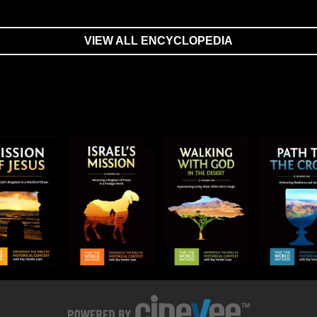
VIEW ALL ENCYCLOPEDIA