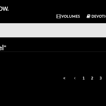
VOLUMES
DEVOT
el"
1
2
3