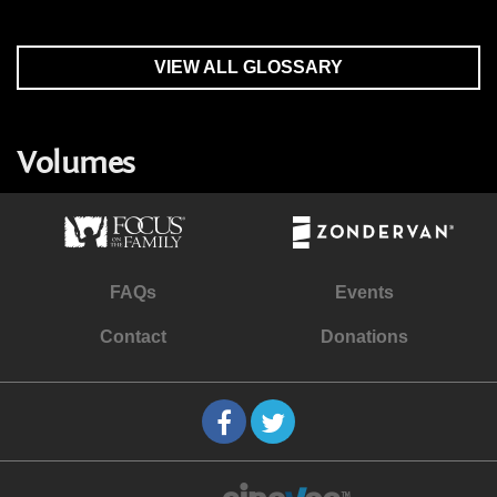
VIEW ALL GLOSSARY
Volumes
FAQs
Events
Contact
Donations