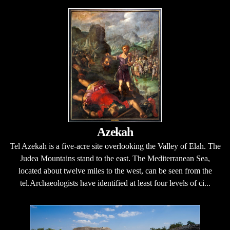
Azekah
Tel Azekah is a five-acre site overlooking the Valley of Elah. The
Judea Mountains stand to the east. The Mediterranean Sea,
located about twelve miles to the west, can be seen from the
tel.Archaeologists have identified at least four levels of ci...