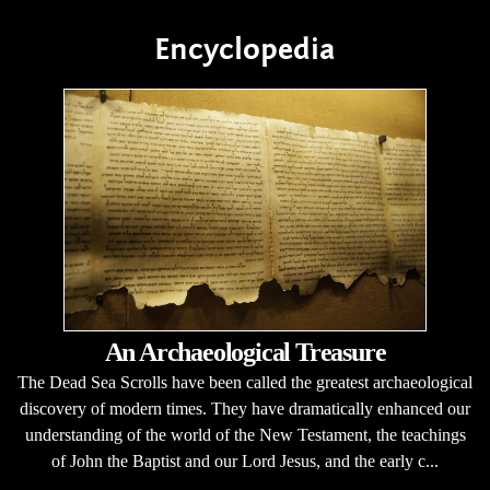
Encyclopedia
An Archaeological Treasure
The Dead Sea Scrolls have been called the greatest archaeological
discovery of modern times. They have dramatically enhanced our
understanding of the world of the New Testament, the teachings
of John the Baptist and our Lord Jesus, and the early c...