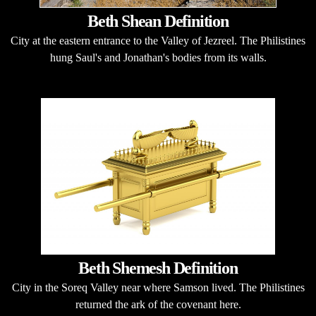
Beth Shean Definition
City at the eastern entrance to the Valley of Jezreel. The Philistines
hung Saul's and Jonathan's bodies from its walls.
Beth Shemesh Definition
City in the Soreq Valley near where Samson lived. The Philistines
returned the ark of the covenant here.