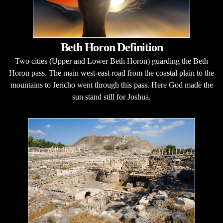
Beth Horon Definition
Two cities (Upper and Lower Beth Horon) guarding the Beth
Horon pass. The main west-east road from the coastal plain to the
mountains to Jericho went through this pass. Here God made the
sun stand still for Joshua.