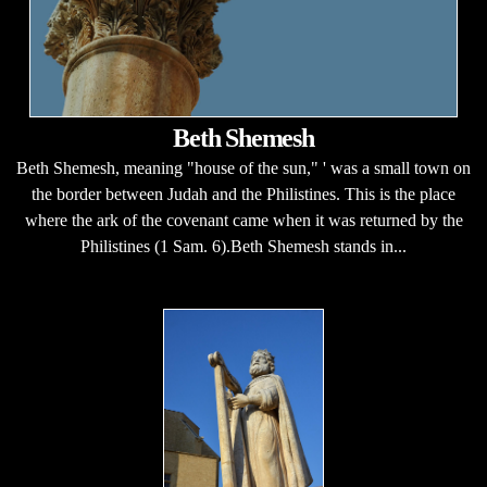
Beth Shemesh
Beth Shemesh, meaning "house of the sun," ' was a small town on
the border between Judah and the Philistines. This is the place
where the ark of the covenant came when it was returned by the
Philistines (1 Sam. 6).Beth Shemesh stands in...