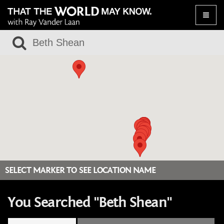
Toggle
naviga
SELECT MARKER TO SEE LOCATION NAME
You Searched "Beth Shean"