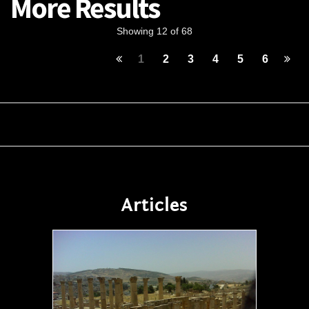
More Results
Showing 12 of 68
1
2
3
4
5
6
Articles