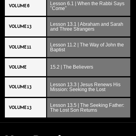
Lesson 6.1 | When the Rabbi Says
VOLUME 6
"Come"
Lesson 13.1 | Abraham and Sarah
VOLUME 13
and Three Strangers
Lesson 11.2 | The Way of John the
VOLUME 11
Baptist
VOLUME
15.2 | The Believers
Lesson 13.3 | Jesus Renews His
VOLUME 13
Mission: Seeking the Lost
Lesson 13.5 | The Seeking Father:
VOLUME 13
The Lost Son Returns