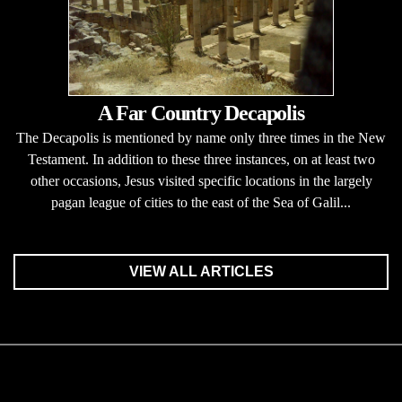
A Far Country Decapolis
The Decapolis is mentioned by name only three times in the New
Testament. In addition to these three instances, on at least two
other occasions, Jesus visited specific locations in the largely
pagan league of cities to the east of the Sea of Galil...
VIEW ALL ARTICLES