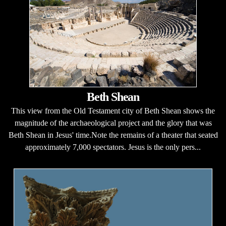
Beth Shean
This view from the Old Testament city of Beth Shean shows the
magnitude of the archaeological project and the glory that was
Beth Shean in Jesus' time.Note the remains of a theater that seated
approximately 7,000 spectators. Jesus is the only pers...