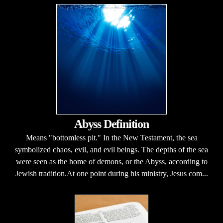
Abyss Definition
Means "bottomless pit." In the New Testament, the sea
symbolized chaos, evil, and evil beings. The depths of the sea
were seen as the home of demons, or the Abyss, according to
Jewish tradition.At one point during his ministry, Jesus com...