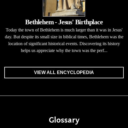
Bethlehem - Jesus' Birthplace
Today the town of Bethlehem is much larger than it was in Jesus'
day. But despite its small size in biblical times, Bethlehem was the
location of significant historical events. Discovering its history
helps us appreciate why the town was the perf...
VIEW ALL ENCYCLOPEDIA
Glossary