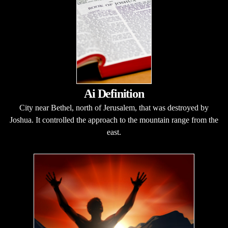
Ai Definition
City near Bethel, north of Jerusalem, that was destroyed by
Joshua. It controlled the approach to the mountain range from the
east.