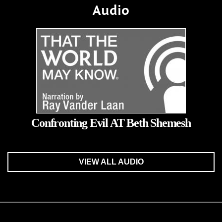
Audio
Confronting Evil AT Beth Shemesh
VIEW ALL AUDIO