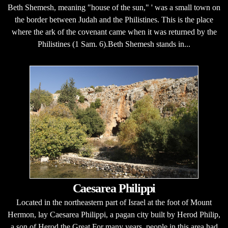
Beth Shemesh, meaning "house of the sun," ' was a small town on
the border between Judah and the Philistines. This is the place
where the ark of the covenant came when it was returned by the
Philistines (1 Sam. 6).Beth Shemesh stands in...
Caesarea Philippi
Located in the northeastern part of Israel at the foot of Mount
Hermon, lay Caesarea Philippi, a pagan city built by Herod Philip,
a son of Herod the Great.For many years, people in this area had