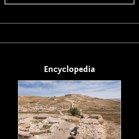
Encyclopedia