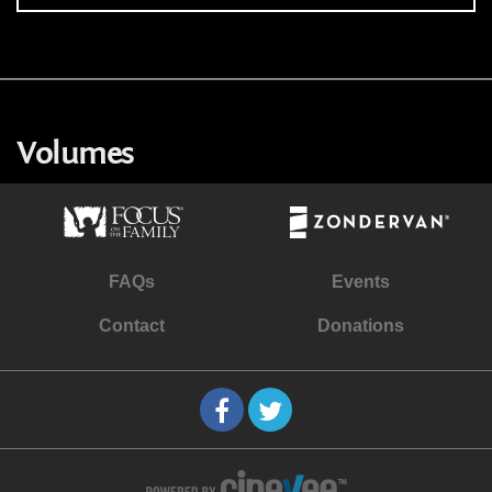
Volumes
FAQs
Events
Contact
Donations