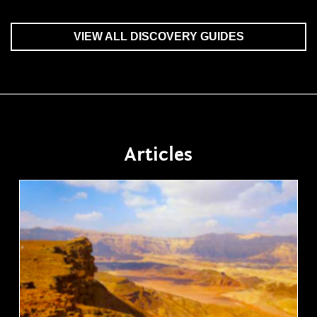
VIEW ALL DISCOVERY GUIDES
Articles