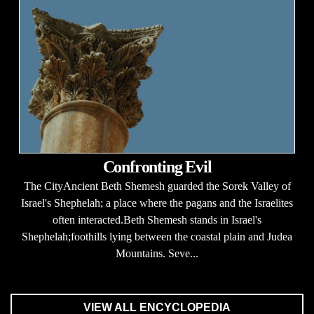
Confronting Evil
The CityAncient Beth Shemesh guarded the Sorek Valley of
Israel's Shephelah; a place where the pagans and the Israelites
often interacted.Beth Shemesh stands in Israel's
Shephelah;foothills lying between the coastal plain and Judea
Mountains. Seve...
VIEW ALL ENCYCLOPEDIA