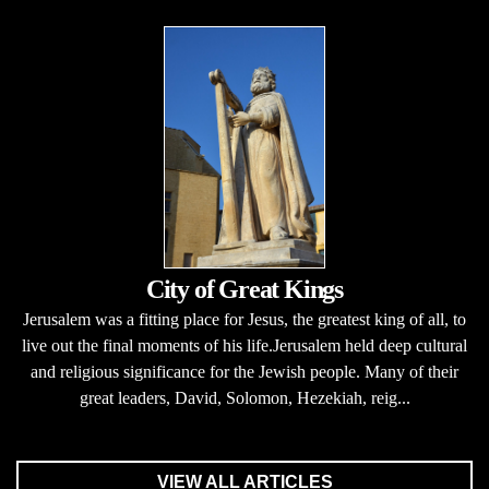
City of Great Kings
Jerusalem was a fitting place for Jesus, the greatest king of all, to
live out the final moments of his life.Jerusalem held deep cultural
and religious significance for the Jewish people. Many of their
great leaders, David, Solomon, Hezekiah, reig...
VIEW ALL ARTICLES