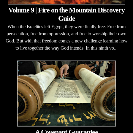
Volume 9 | Fire on the Mountain Discovery
Guide
When the Israelites left Egypt, they were finally free. Free from
persecution, free from oppression, and free to worship their own
God. But with that freedom comes a new challenge learning how
to live together the way God intends. In this ninth vo...
A Covenant Guarantee