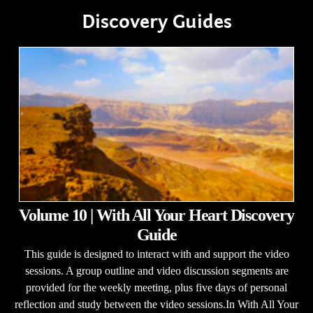
Discovery Guides
Volume 10 | With All Your Heart Discovery
Guide
This guide is designed to interact with and support the video
sessions. A group outline and video discussion segments are
provided for the weekly meeting, plus five days of personal
reflection and study between the video sessions.In With All Your