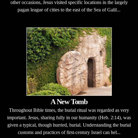
other occasions, Jesus visited specific locations in the largely
pagan league of cities to the east of the Sea of Galil...
A New Tomb
Throughout Bible times, the burial ritual was regarded as very
important. Jesus, sharing fully in our humanity (Heb. 2:14), was
given a typical, though hurried, burial. Understanding the burial
customs and practices of first-century Israel can hel...