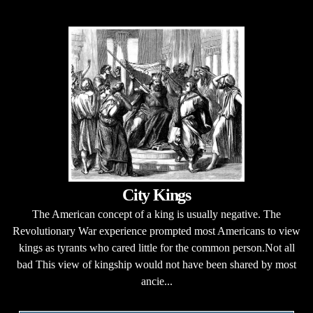
City Kings
The American concept of a king is usually negative. The
Revolutionary War experience prompted most Americans to view
kings as tyrants who cared little for the common person.Not all
bad This view of kingship would not have been shared by most
ancie...