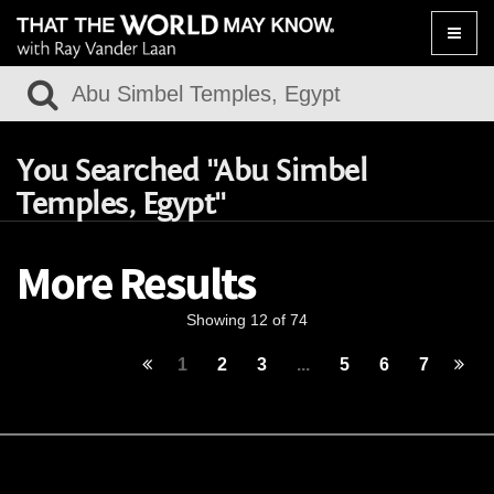
Toggle
naviga
You Searched "Abu Simbel
Temples, Egypt"
More Results
Showing 12 of 74
1
2
3
...
5
6
7