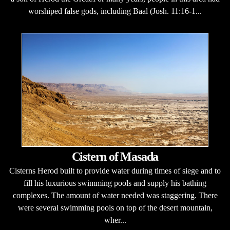
worshiped false gods, including Baal (Josh. 11:16-1...
Cistern of Masada
Cisterns Herod built to provide water during times of siege and to
fill his luxurious swimming pools and supply his bathing
complexes. The amount of water needed was staggering. There
were several swimming pools on top of the desert mountain,
wher...