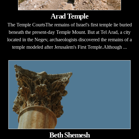
Arad Temple
The Temple CourtsThe remains of Israel's first temple lie buried
beneath the present-day Temple Mount. But at Tel Arad, a city
located in the Negev, archaeologists discovered the remains of a
temple modeled after Jerusalem's First Temple.Although ...
Beth Shemesh