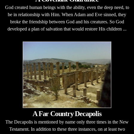
God created human beings with the ability, even the deep need, to
be in relationship with Him. When Adam and Eve sinned, they
broke the friendship between God and his creatures. So God
developed a plan of salvation that would restore His children ...
A Far Country Decapolis
The Decapolis is mentioned by name only three times in the New
Testament. In addition to these three instances, on at least two