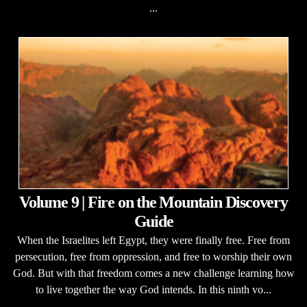
...
Volume 9 | Fire on the Mountain Discovery
Guide
When the Israelites left Egypt, they were finally free. Free from
persecution, free from oppression, and free to worship their own
God. But with that freedom comes a new challenge learning how
to live together the way God intends. In this ninth vo...