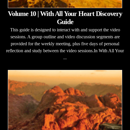
Volume 10 | With All Your Heart Discovery
Guide
This guide is designed to interact with and support the video
sessions. A group outline and video discussion segments are
provided for the weekly meeting, plus five days of personal
reflection and study between the video sessions.In With All Your
...