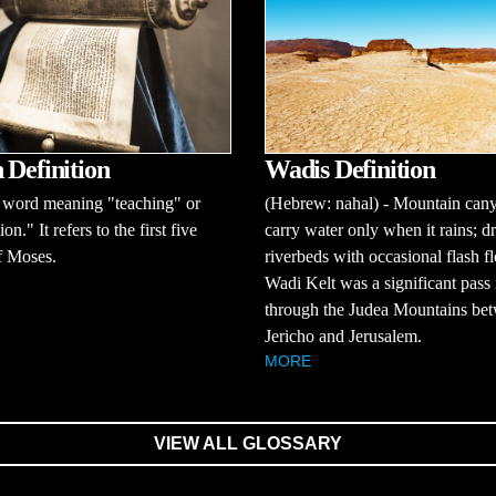
Wadis Definition
 Definition
(Hebrew: nahal) - Mountain cany
word meaning "teaching" or
carry water only when it rains; d
ion." It refers to the first five
riverbeds with occasional flash f
f Moses.
Wadi Kelt was a significant pass 
through the Judea Mountains be
Jericho and Jerusalem.
MORE
VIEW ALL GLOSSARY