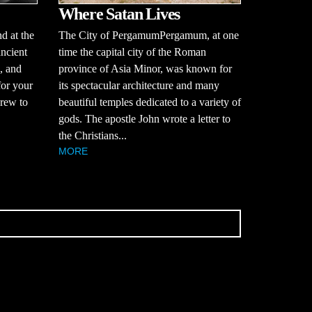
Where Satan Lives
d at the
The City of PergamumPergamum, at one
ancient
time the capital city of the Roman
, and
province of Asia Minor, was known for
for your
its spectacular architecture and many
brew to
beautiful temples dedicated to a variety of
gods. The apostle John wrote a letter to
the Christians...
MORE