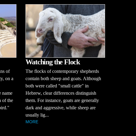
Watching the Flock
ns of
The flocks of contemporary shepherds
ty, on a
contain both sheep and goats. Although
both were called "small cattle" in
he name
Hebrew, clear differences distinguish
 of the
them. For instance, goats are generally
ird."
dark and aggressive, while sheep are
usually lig...
MORE