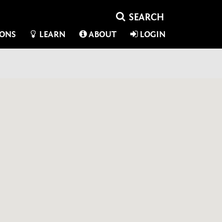
IONS
LEARN
ABOUT
LOGIN