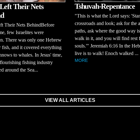
Tshuvah-Repentance
Left Their Nets
nd
"This is what the Lord says: 'Stan
crossroads and look; ask for the 
ft Their Nets BehindBefore
paths, ask where the good way is
ime, few Israelites were
walk in it, and you will find rest 
en. There was only one Hebrew
souls.'" Jeremiah 6:16 In the He
 fish, and it covered everything
live is to walk! Enoch walked ...
nows to whales. In Jesus' time,
MORE
 flourishing fishing industry
d around the Sea...
VIEW ALL ARTICLES