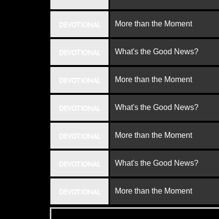
More than the Moment
DEVOTIONAL
What's the Good News?
DEVOTIONAL
More than the Moment
DEVOTIONAL
What's the Good News?
DEVOTIONAL
More than the Moment
DEVOTIONAL
What's the Good News?
DEVOTIONAL
More than the Moment
DEVOTIONAL