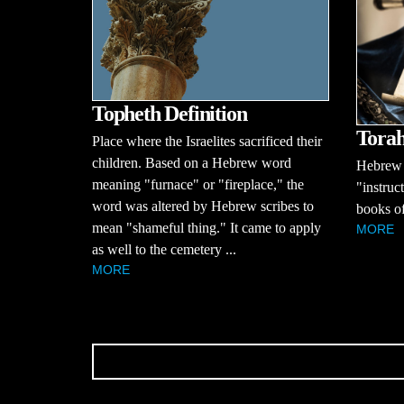
Topheth Definition
Torah
Place where the Israelites sacrificed their
children. Based on a Hebrew word
Hebrew 
meaning "furnace" or "fireplace," the
"instruct
word was altered by Hebrew scribes to
books o
mean "shameful thing." It came to apply
MORE
as well to the cemetery ...
MORE