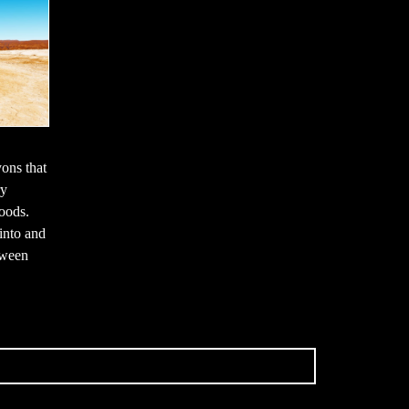
ons that
ry
loods.
into and
tween