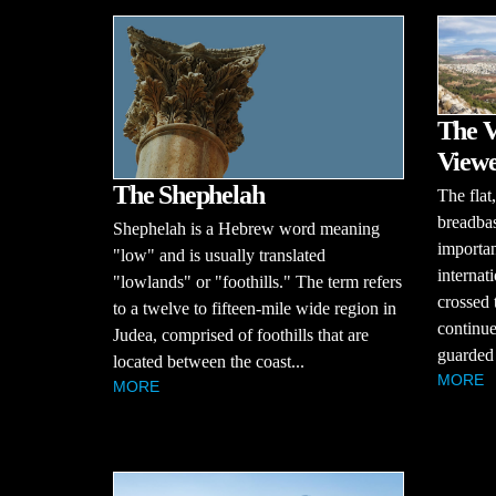
The V
View
The Shephelah
The flat,
breadbask
Shephelah is a Hebrew word meaning
importan
"low" and is usually translated
internat
"lowlands" or "foothills." The term refers
crossed 
to a twelve to fifteen-mile wide region in
continue
Judea, comprised of foothills that are
guarded 
located between the coast...
MORE
MORE