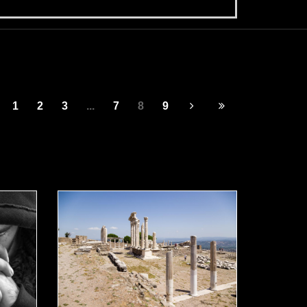
1
2
3
...
7
8
9