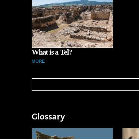
What is a Tel?
MORE
Glossary