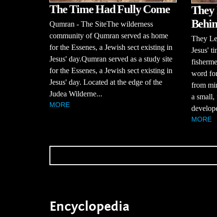
The Time Had Fully Come
They 
Behi
Qumran - The SiteThe wilderness
community of Qumran served as home
They Le
for the Essenes, a Jewish sect existing in
Jesus' t
Jesus' day.Qumran served as a study site
fisherm
for the Essenes, a Jewish sect existing in
word for
Jesus' day. Located at the edge of the
from min
Judea Wilderne...
a small,
MORE
develope
MORE
Encyclopedia