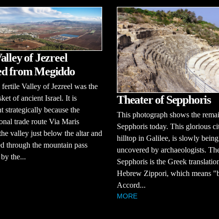
alley of Jezreel
ed from Megiddo
 fertile Valley of Jezreel was the
Theater of Sepphoris
et of ancient Israel. It is
t strategically because the
This photograph shows the remai
ional trade route Via Maris
Sepphoris today. This glorious ci
the valley just below the altar and
hilltop in Galilee, is slowly being
d through the mountain pass
uncovered by archaeologists. T
by the...
Sepphoris is the Greek translation
Hebrew Zippori, which means "b
Accord...
MORE