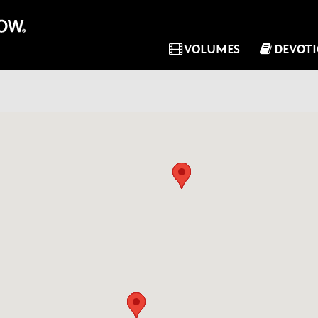
VOLUMES
DEVOT