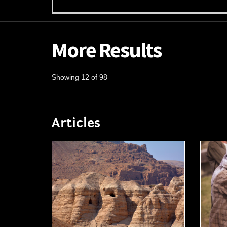
More Results
Showing 12 of 98
Articles