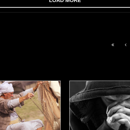
LOAD MORE