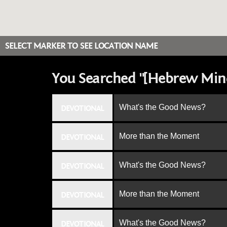
SELECT MARKER TO SEE LOCATION NAME
You Searched "[Hebrew Min
What's the Good News?
DEVOTIONAL
More than the Moment
DEVOTIONAL
What's the Good News?
DEVOTIONAL
More than the Moment
DEVOTIONAL
What's the Good News?
DEVOTIONAL