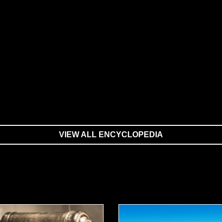
VIEW ALL ENCYCLOPEDIA