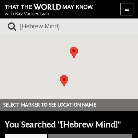
Toggle
naviga
SELECT MARKER TO SEE LOCATION NAME
You Searched "[Hebrew Mind]"