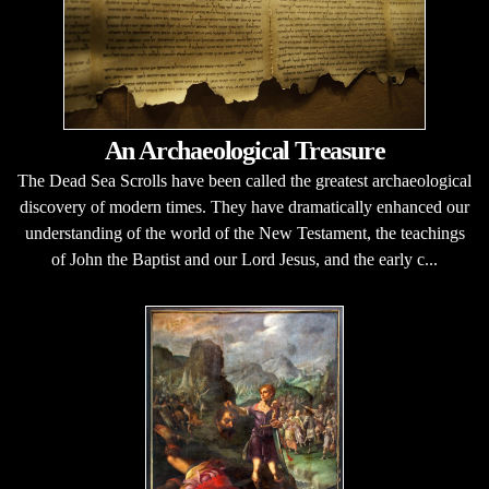
An Archaeological Treasure
The Dead Sea Scrolls have been called the greatest archaeological
discovery of modern times. They have dramatically enhanced our
understanding of the world of the New Testament, the teachings
of John the Baptist and our Lord Jesus, and the early c...