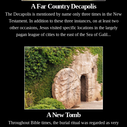
A Far Country Decapolis
The Decapolis is mentioned by name only three times in the New
Testament. In addition to these three instances, on at least two
other occasions, Jesus visited specific locations in the largely
pagan league of cities to the east of the Sea of Galil...
A New Tomb
Throughout Bible times, the burial ritual was regarded as very