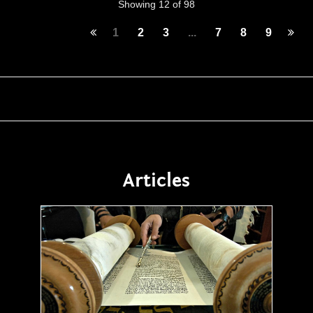
Showing 12 of 98
1
2
3
...
7
8
9
Articles