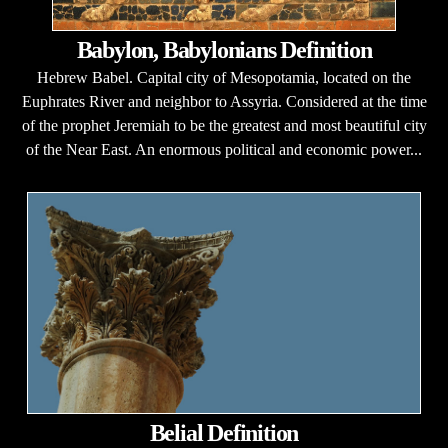
Babylon, Babylonians Definition
Hebrew Babel. Capital city of Mesopotamia, located on the
Euphrates River and neighbor to Assyria. Considered at the time
of the prophet Jeremiah to be the greatest and most beautiful city
of the Near East. An enormous political and economic power...
Belial Definition