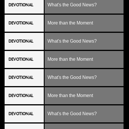
DEVOTIONAL
What's the Good News?
DEVOTIONAL
More than the Moment
DEVOTIONAL
What's the Good News?
DEVOTIONAL
More than the Moment
DEVOTIONAL
What's the Good News?
DEVOTIONAL
More than the Moment
DEVOTIONAL
What's the Good News?