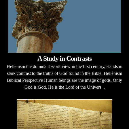
A Study in Contrasts
Hellenism the dominant worldview in the first century, stands in
stark contrast to the truths of God found in the Bible. Hellenism
Biblical Perspective Human beings are the image of gods. Only
God is God. He is the Lord of the Univers...