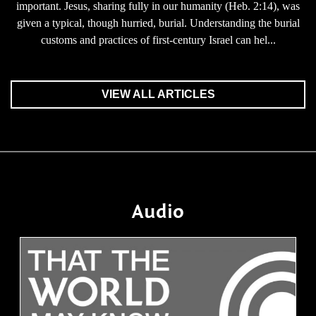
important. Jesus, sharing fully in our humanity (Heb. 2:14), was
given a typical, though hurried, burial. Understanding the burial
customs and practices of first-century Israel can hel...
VIEW ALL ARTICLES
Audio