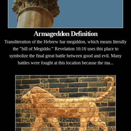
Armageddon Definition
Transliteration of the Hebrew har megiddon, which means literally
the "hill of Megiddo." Revelation 16:16 uses this place to
symbolize the final great battle between good and evil. Many
battles were fought at this location because the ma...