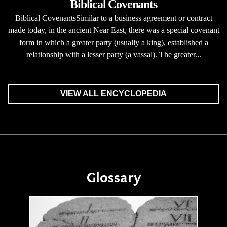
Biblical Covenants
Biblical CovenantsSimilar to a business agreement or contract
made today, in the ancient Near East, there was a special covenant
form in which a greater party (usually a king), established a
relationship with a lesser party (a vassal). The greater...
VIEW ALL ENCYCLOPEDIA
Glossary