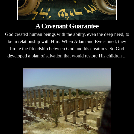
A Covenant Guarantee
God created human beings with the ability, even the deep need, to
be in relationship with Him. When Adam and Eve sinned, they
broke the friendship between God and his creatures. So God
developed a plan of salvation that would restore His children ...