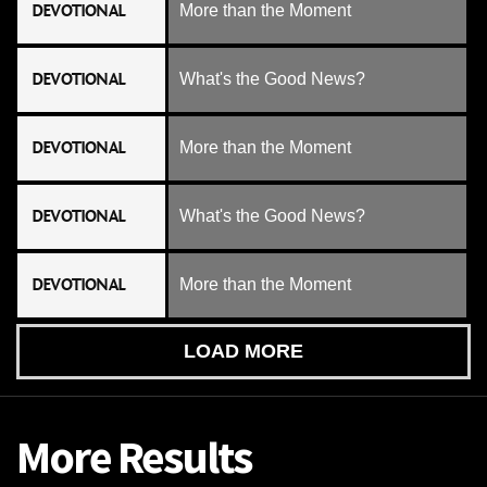
DEVOTIONAL
More than the Moment
DEVOTIONAL
What's the Good News?
DEVOTIONAL
More than the Moment
DEVOTIONAL
What's the Good News?
DEVOTIONAL
More than the Moment
LOAD MORE
More Results