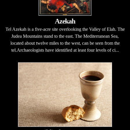
Azekah
Tel Azekah is a five-acre site overlooking the Valley of Elah. The
Judea Mountains stand to the east. The Mediterranean Sea,
located about twelve miles to the west, can be seen from the
tel.Archaeologists have identified at least four levels of ci...