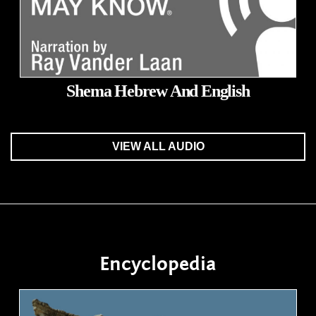
Shema Hebrew And English
VIEW ALL AUDIO
Encyclopedia