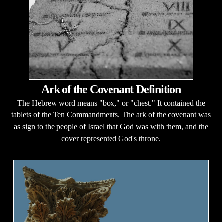
Ark of the Covenant Definition
The Hebrew word means "box," or "chest." It contained the
tablets of the Ten Commandments. The ark of the covenant was
as sign to the people of Israel that God was with them, and the
cover represented God's throne.