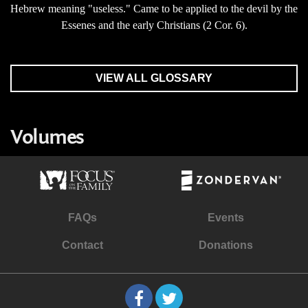
Hebrew meaning "useless." Came to be applied to the devil by the
Essenes and the early Christians (2 Cor. 6).
VIEW ALL GLOSSARY
Volumes
FAQs
Events
Contact
Donations